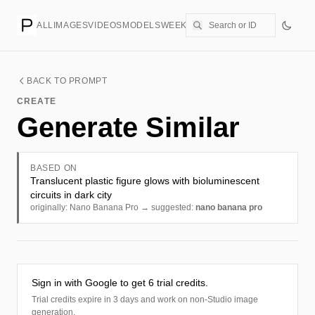
ALL
IMAGES
VIDEOS
MODELS
WEEKLY
PRICING
CREATE
BACK TO PROMPT
CREATE
Generate Similar
BASED ON
Translucent plastic figure glows with bioluminescent
circuits in dark city
originally: Nano Banana Pro → suggested:
nano banana pro
Sign in with Google to get 6 trial credits.
Trial credits expire in 3 days and work on non-Studio image
generation.