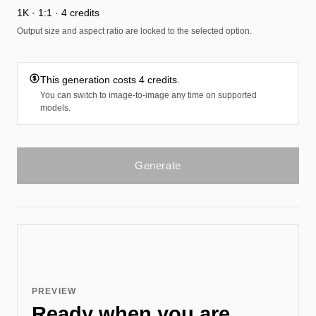
1K · 1:1 · 4 credits
Output size and aspect ratio are locked to the selected option.
This generation costs 4 credits.
You can switch to image-to-image any time on supported
models.
Generate
PREVIEW
Ready when you are