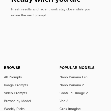
Fresh results and recent work stay close while you
refine the next prompt.
BROWSE
POPULAR MODELS
All Prompts
Nano Banana Pro
Image Prompts
Nano Banana 2
Video Prompts
ChatGPT Image 2
Browse by Model
Veo 3
Weekly Picks
Grok Imagine