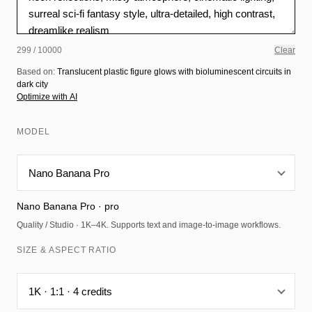
299 / 10000
Clear
Based on:
Translucent plastic figure glows with bioluminescent circuits in
dark city
Optimize with AI
MODEL
Nano Banana Pro · pro
Quality / Studio · 1K–4K. Supports text and image-to-image workflows.
SIZE & ASPECT RATIO