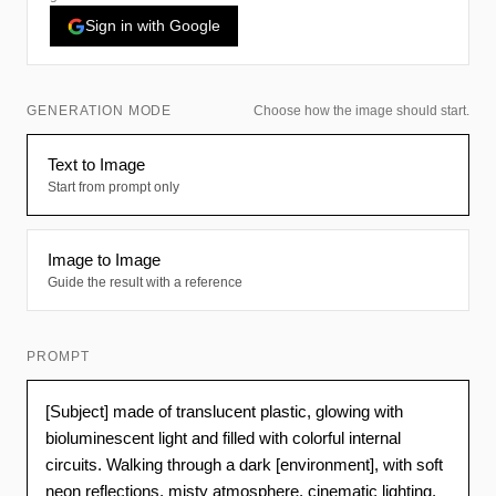
Sign in with Google
GENERATION MODE
Choose how the image should start.
Text to Image
Start from prompt only
Image to Image
Guide the result with a reference
PROMPT