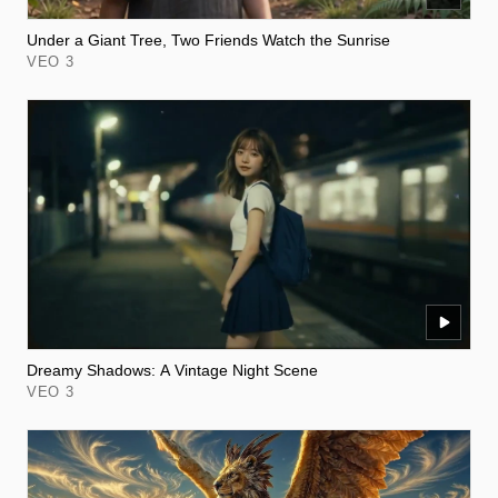
Under a Giant Tree, Two Friends Watch the Sunrise
VEO 3
Dreamy Shadows: A Vintage Night Scene
VEO 3