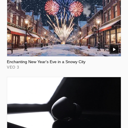
Enchanting New Year's Eve in a Snowy City
VEO 3