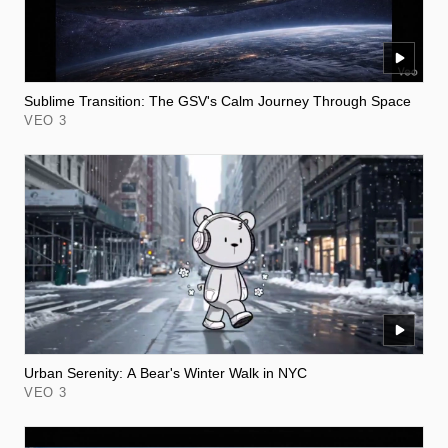
Sublime Transition: The GSV's Calm Journey Through Space
VEO 3
Urban Serenity: A Bear's Winter Walk in NYC
VEO 3