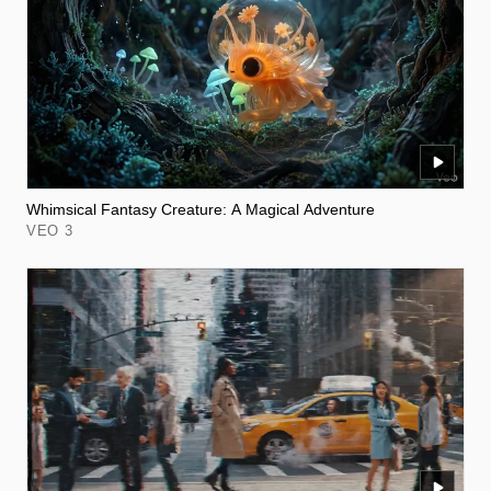
Whimsical Fantasy Creature: A Magical Adventure
VEO 3