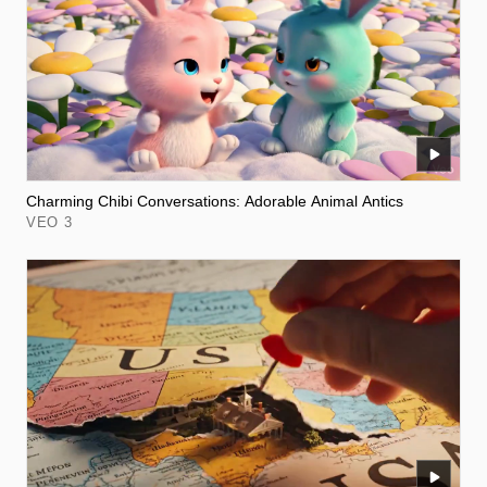
Charming Chibi Conversations: Adorable Animal Antics
VEO 3