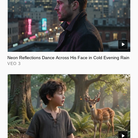
Neon Reflections Dance Across His Face in Cold Evening Rain
VEO 3