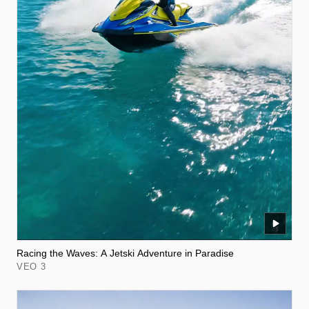
Racing the Waves: A Jetski Adventure in Paradise
VEO 3