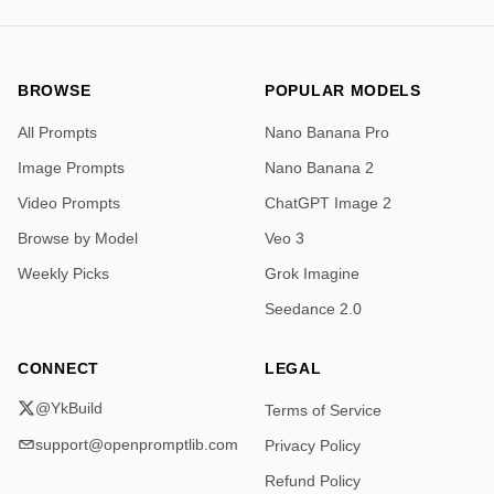
BROWSE
POPULAR MODELS
All Prompts
Nano Banana Pro
Image Prompts
Nano Banana 2
Video Prompts
ChatGPT Image 2
Browse by Model
Veo 3
Weekly Picks
Grok Imagine
Seedance 2.0
CONNECT
LEGAL
@YkBuild
Terms of Service
support@openpromptlib.com
Privacy Policy
Refund Policy