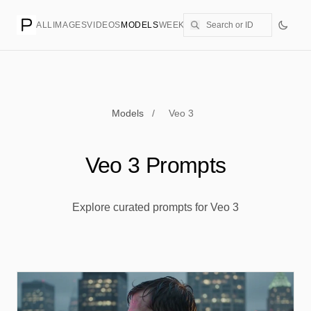
ALL
IMAGES
VIDEOS
MODELS
WEEKLY
PRICING
CREATE
Models
/
Veo 3
Veo 3 Prompts
Explore curated prompts for Veo 3