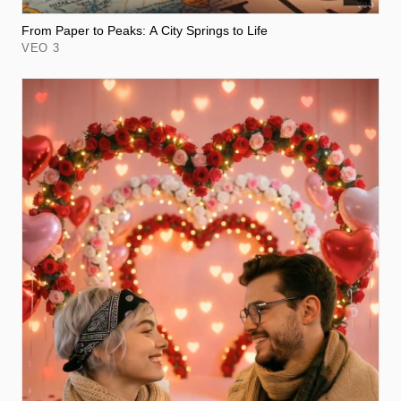
From Paper to Peaks: A City Springs to Life
VEO 3