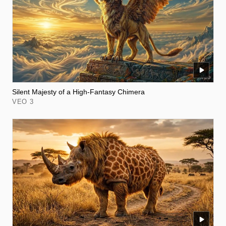
Silent Majesty of a High-Fantasy Chimera
VEO 3