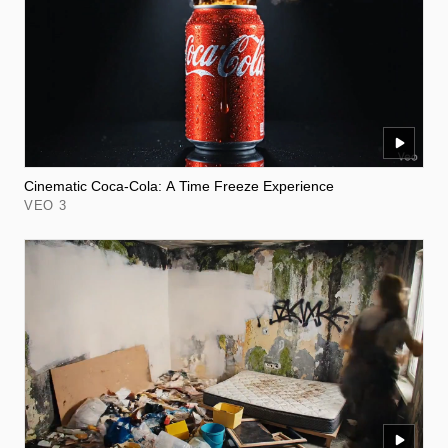
Cinematic Coca-Cola: A Time Freeze Experience
VEO 3