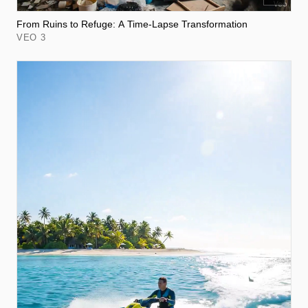
From Ruins to Refuge: A Time-Lapse Transformation
VEO 3