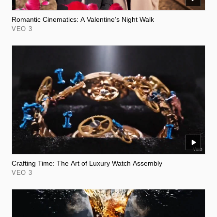
Romantic Cinematics: A Valentine’s Night Walk
VEO 3
Crafting Time: The Art of Luxury Watch Assembly
VEO 3