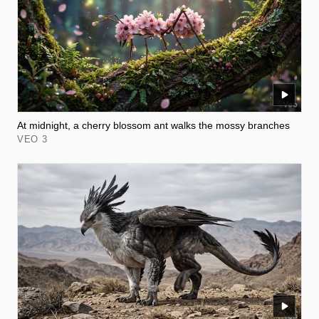
At midnight, a cherry blossom ant walks the mossy branches
VEO 3