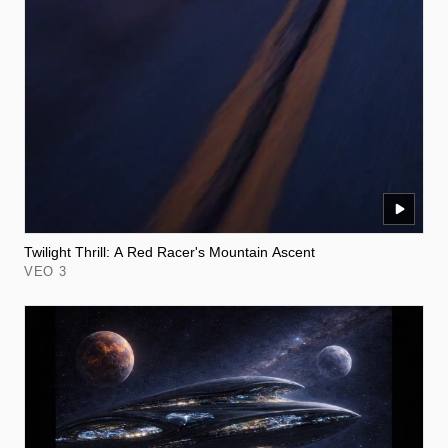
Twilight Thrill: A Red Racer's Mountain Ascent
VEO 3