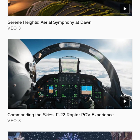
Serene Heights: Aerial Symphony at Dawn
VEO 3
Commanding the Skies: F-22 Raptor POV Experience
VEO 3