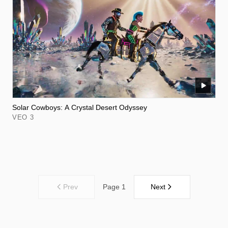
Solar Cowboys: A Crystal Desert Odyssey
VEO 3
Prev
Next
Page 1