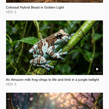
Colossal Hybrid Beast in Golden Light
VEO 3
An Amazon milk frog clings to life and limb in a jungle twilight
VEO 3