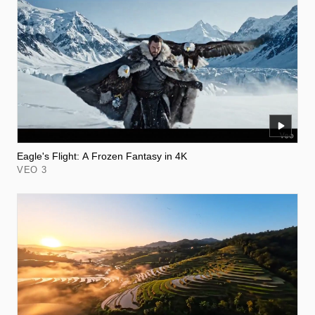
Eagle's Flight: A Frozen Fantasy in 4K
VEO 3