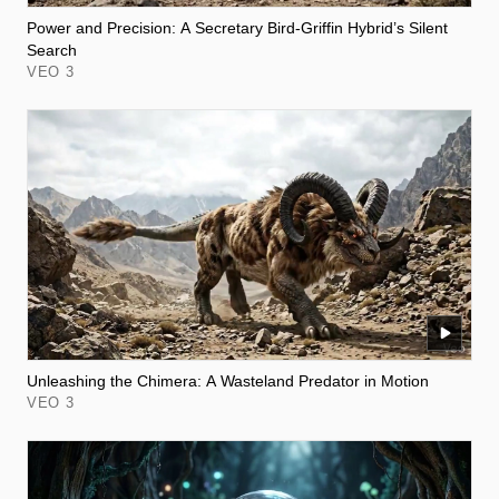
Power and Precision: A Secretary Bird-Griffin Hybrid’s Silent
Search
VEO 3
Unleashing the Chimera: A Wasteland Predator in Motion
VEO 3