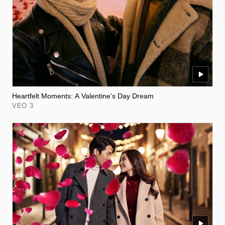
Heartfelt Moments: A Valentine's Day Dream
VEO 3