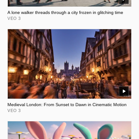
A lone walker threads through a city frozen in glitching time
VEO 3
Medieval London: From Sunset to Dawn in Cinematic Motion
VEO 3