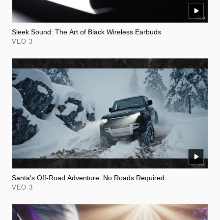
Sleek Sound: The Art of Black Wireless Earbuds
VEO 3
Santa's Off-Road Adventure: No Roads Required
VEO 3