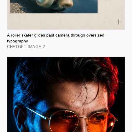
A roller skater glides past camera through oversized
typography
CHATGPT IMAGE 2