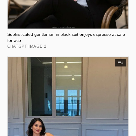
Sophisticated gentleman in black suit enjoys espresso at café
terrace
CHATGPT IMAGE 2
4