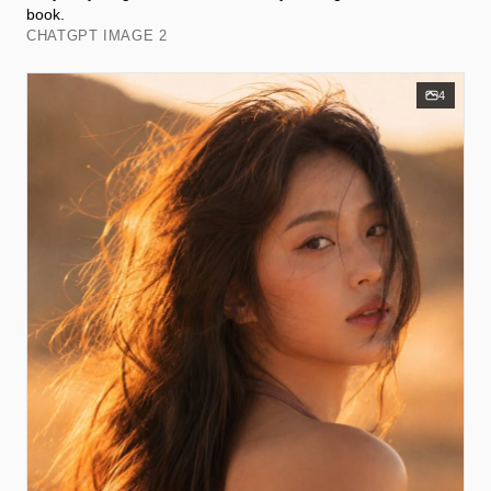
book.
CHATGPT IMAGE 2
4