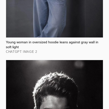
Young woman in oversized hoodie leans against gray wall in
soft light
CHATGPT IMAGE 2