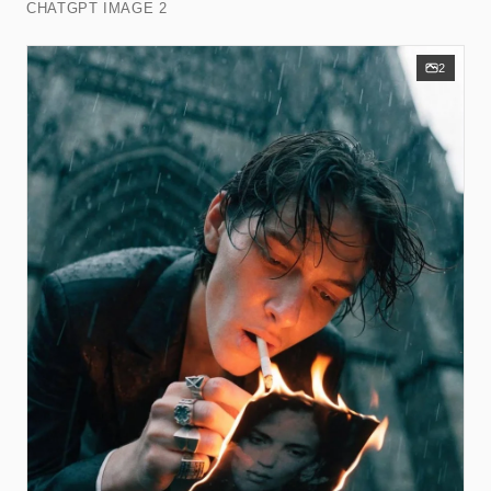
CHATGPT IMAGE 2
2