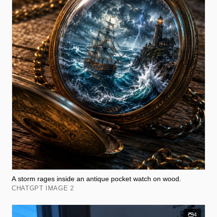
A storm rages inside an antique pocket watch on wood.
CHATGPT IMAGE 2
4