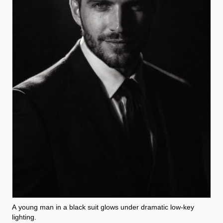
A young man in a black suit glows under dramatic low-key
lighting.