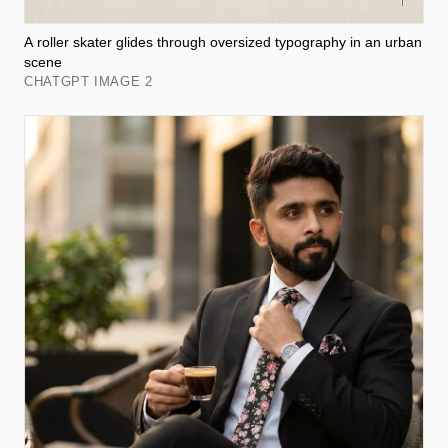
A roller skater glides through oversized typography in an urban
scene
CHATGPT IMAGE 2