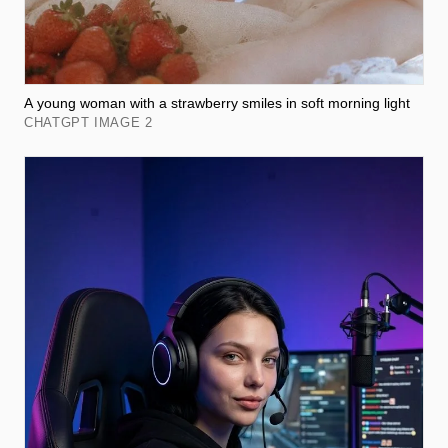
A young woman with a strawberry smiles in soft morning light
CHATGPT IMAGE 2