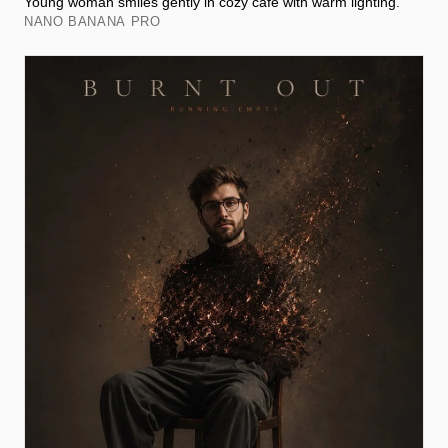
Young woman smiles gently in cozy café with warm lighting.
NANO BANANA PRO