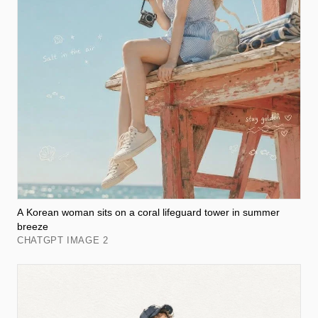
A Korean woman sits on a coral lifeguard tower in summer
breeze
CHATGPT IMAGE 2