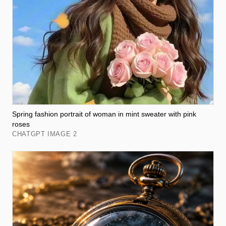
Spring fashion portrait of woman in mint sweater with pink
roses
CHATGPT IMAGE 2