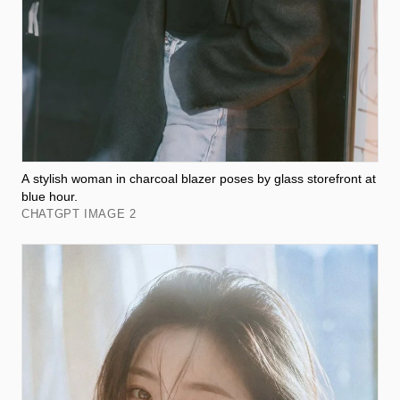
A stylish woman in charcoal blazer poses by glass storefront at
blue hour.
CHATGPT IMAGE 2