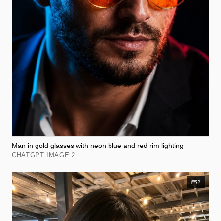
Man in gold glasses with neon blue and red rim lighting
CHATGPT IMAGE 2
2