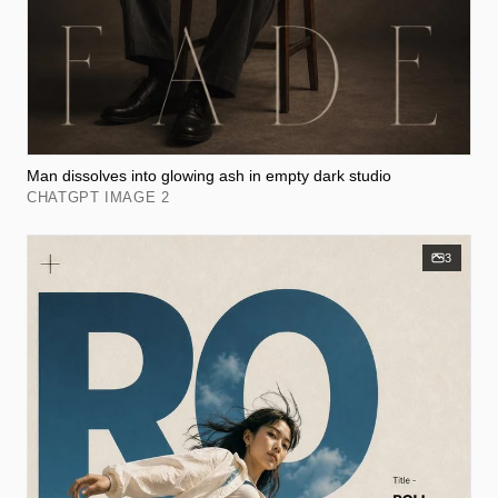
Man dissolves into glowing ash in empty dark studio
CHATGPT IMAGE 2
3