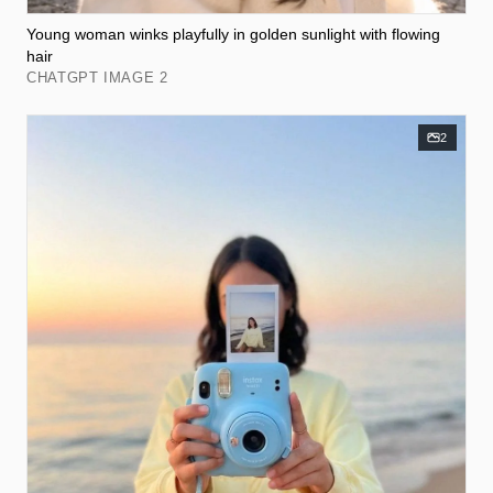
Young woman winks playfully in golden sunlight with flowing
hair
CHATGPT IMAGE 2
2