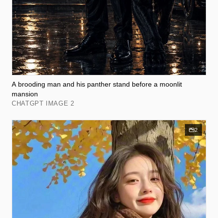
A brooding man and his panther stand before a moonlit
mansion
CHATGPT IMAGE 2
2