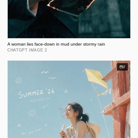
A woman lies face-down in mud under stormy rain
CHATGPT IMAGE 2
2