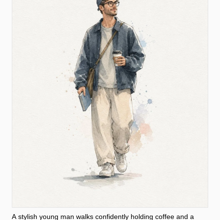
A stylish young man walks confidently holding coffee and a