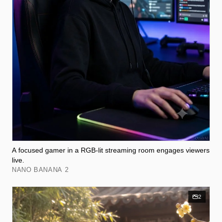
A focused gamer in a RGB-lit streaming room engages viewers
live.
NANO BANANA 2
2