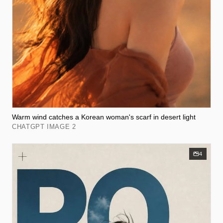
Warm wind catches a Korean woman's scarf in desert light
CHATGPT IMAGE 2
4