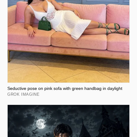
Seductive pose on pink sofa with green handbag in daylight
GROK IMAGINE