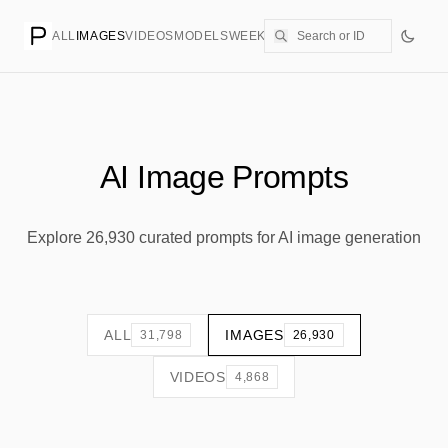
ALL
IMAGES
VIDEOS
MODELS
WEEKLY
PRICING
CREATE
AI Image Prompts
Explore 26,930 curated prompts for AI image generation
ALL
IMAGES
31,798
26,930
VIDEOS
4,868