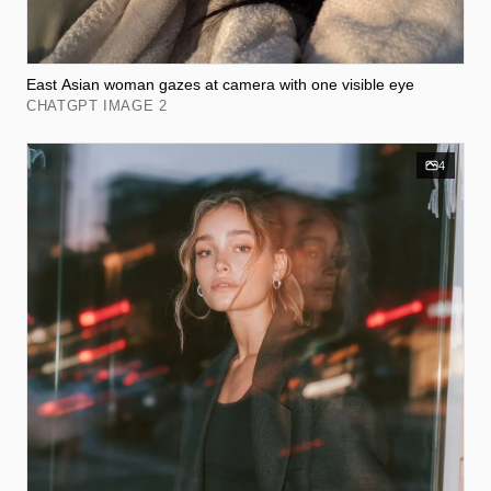
East Asian woman gazes at camera with one visible eye
CHATGPT IMAGE 2
4