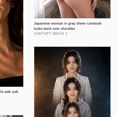
Japanese woman in gray sheer camisole
looks back over shoulder
CHATGPT IMAGE 2
t with soft