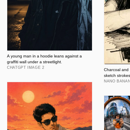
A young man in a hoodie leans against a
graffiti wall under a streetlight.
CHATGPT IMAGE 2
Charcoal and i
sketch stroke
NANO BANA