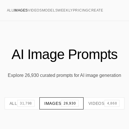
ALL
IMAGES
VIDEOS
MODELS
WEEKLY
PRICING
CREATE
AI Image Prompts
Explore 26,930 curated prompts for AI image generation
ALL
IMAGES
VIDEOS
31,798
26,930
4,868