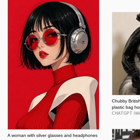
Chubby British
plastic bag h
CHATGPT IM
A woman with silver glasses and headphones