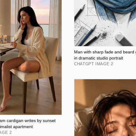
Man with sharp fade and beard
in dramatic studio portrait
CHATGPT IMAGE 2
m cardigan writes by sunset
imalist apartment
AGE 2