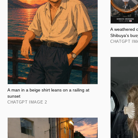
A weathered or
Shibuya's bus
CHATGPT IM
A man in a beige shirt leans on a railing at
sunset
CHATGPT IMAGE 2