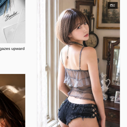
2
 gazes upward