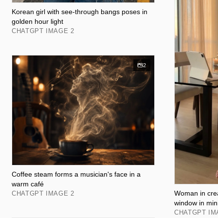
Korean girl with see-through bangs poses in
golden hour light
CHATGPT IMAGE 2
2
Coffee steam forms a musician's face in a
warm café
Woman in crea
CHATGPT IMAGE 2
window in min
CHATGPT IM