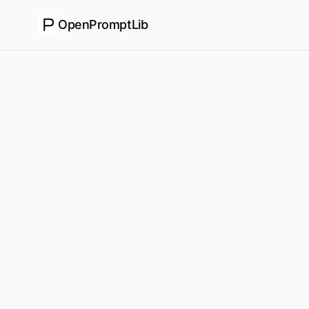
OpenPromptLib