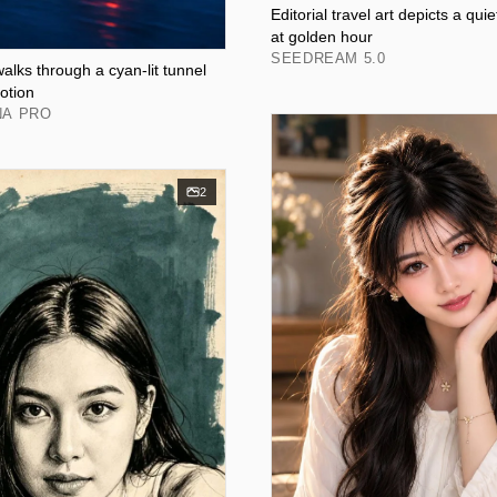
Editorial travel art depicts a qui
at golden hour
SEEDREAM 5.0
walks through a cyan-lit tunnel
otion
NA PRO
2