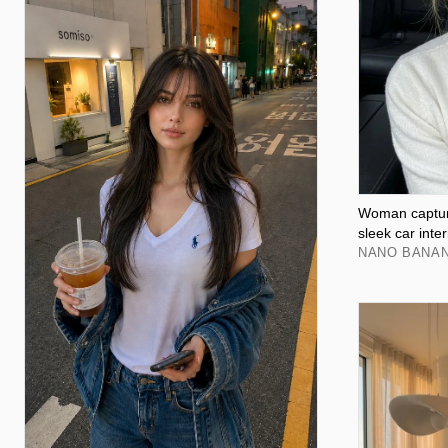
Woman capture
sleek car inter
NANO BANAN