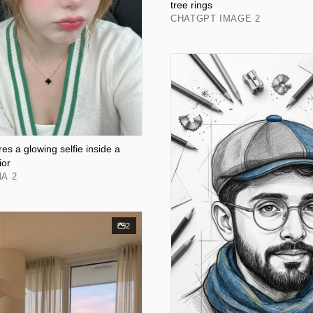
tree rings
CHATGPT IMAGE 2
s a glowing selfie inside a
ior
A 2
2