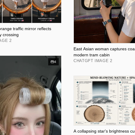
ange traffic mirror reflects
y crossing
AGE 2
East Asian woman captures coas
modern tram cabin
CHATGPT IMAGE 2
4
A collapsing star's brightness cu