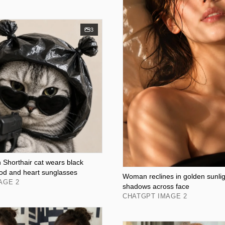
3
 Shorthair cat wears black
ood and heart sunglasses
Woman reclines in golden sunligh
AGE 2
shadows across face
CHATGPT IMAGE 2