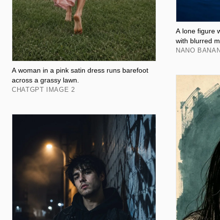
A lone figure 
with blurred m
NANO BANA
A woman in a pink satin dress runs barefoot
across a grassy lawn.
CHATGPT IMAGE 2