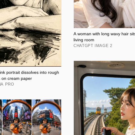
A woman with long wavy hair sit
living room
CHATGPT IMAGE 2
nk portrait dissolves into rough
s on cream paper
NA PRO