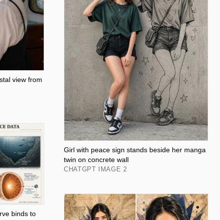
tal view from
Girl with peace sign stands beside her manga
twin on concrete wall
CHATGPT IMAGE 2
rve binds to