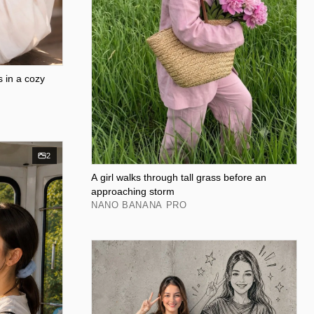
s in a cozy
2
A girl walks through tall grass before an
approaching storm
NANO BANANA PRO