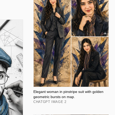
Elegant woman in pinstripe suit with golden
geometric bursts on map.
CHATGPT IMAGE 2