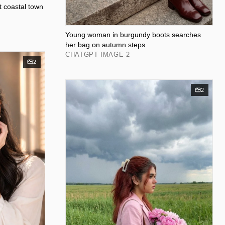
et coastal town
Young woman in burgundy boots searches
her bag on autumn steps
CHATGPT IMAGE 2
2
2