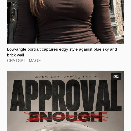
Low-angle portrait captures edgy style against blue sky and
brick wall
CHATGPT IMAGE
2