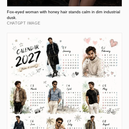
Fox-eyed woman with honey hair stands calm in dim industrial
dusk.
CHATGPT IMAGE