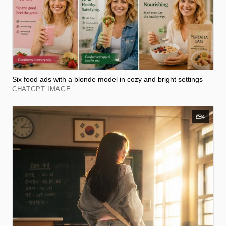
Six food ads with a blonde model in cozy and bright settings
CHATGPT IMAGE
4