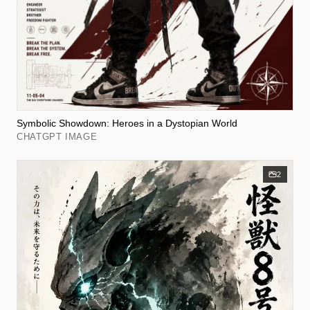
Symbolic Showdown: Heroes in a Dystopian World
CHATGPT IMAGE
2