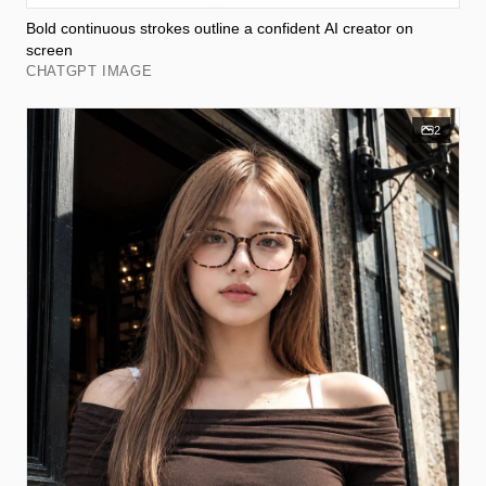
Bold continuous strokes outline a confident AI creator on
screen
CHATGPT IMAGE
2