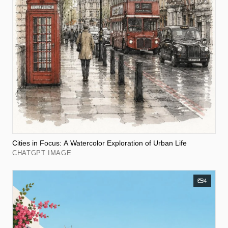
Cities in Focus: A Watercolor Exploration of Urban Life
CHATGPT IMAGE
4