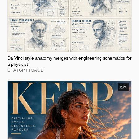
Da Vinci style anatomy merges with engineering schematics for
a physicist
CHATGPT IMAGE
3