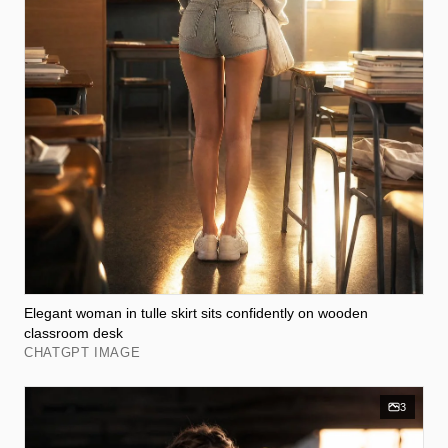
Elegant woman in tulle skirt sits confidently on wooden
classroom desk
CHATGPT IMAGE
3