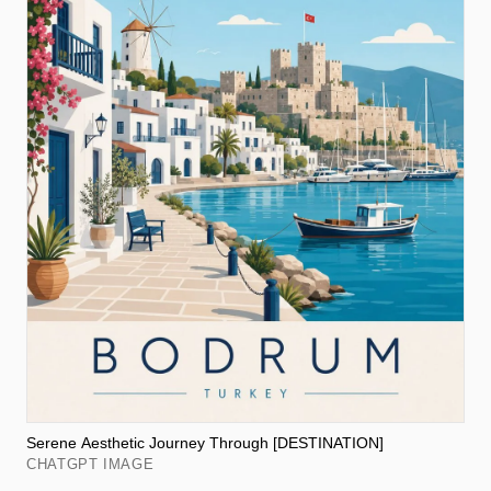
Serene Aesthetic Journey Through [DESTINATION]
CHATGPT IMAGE