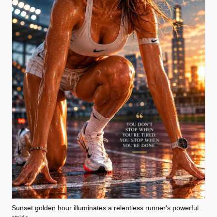
Sunset golden hour illuminates a relentless runner's powerful