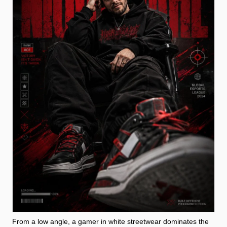
From a low angle, a gamer in white streetwear dominates the