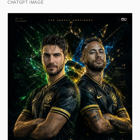
CHATGPT IMAGE
2