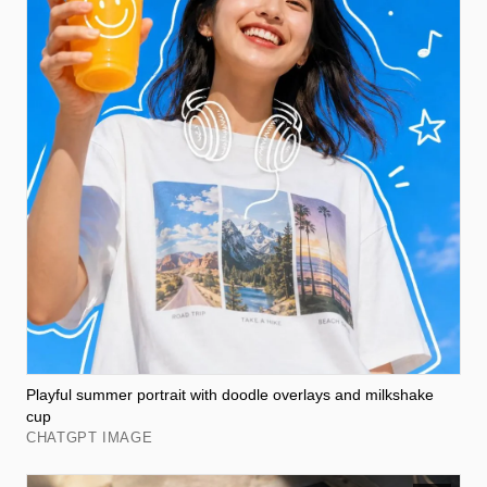
Playful summer portrait with doodle overlays and milkshake
cup
CHATGPT IMAGE