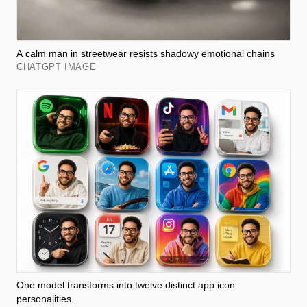
A calm man in streetwear resists shadowy emotional chains
CHATGPT IMAGE
One model transforms into twelve distinct app icon
personalities.