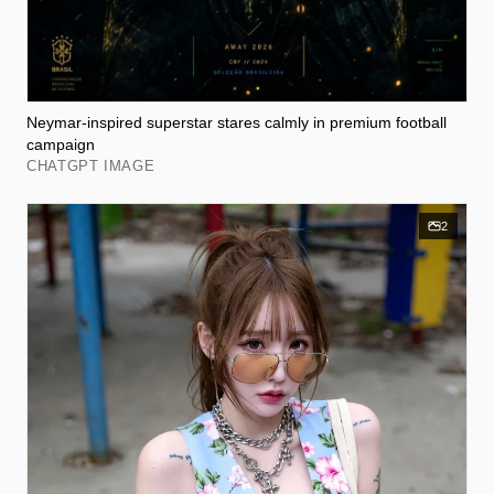
Neymar-inspired superstar stares calmly in premium football
campaign
CHATGPT IMAGE
2