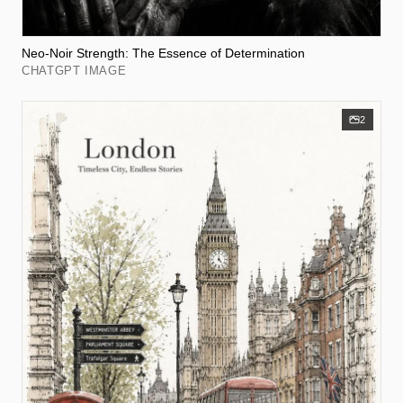
Neo-Noir Strength: The Essence of Determination
CHATGPT IMAGE
2