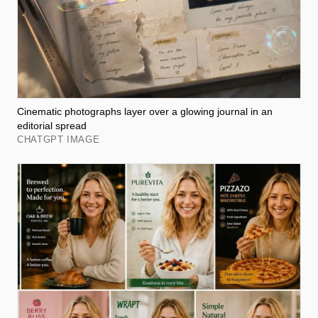
Cinematic photographs layer over a glowing journal in an
editorial spread
CHATGPT IMAGE