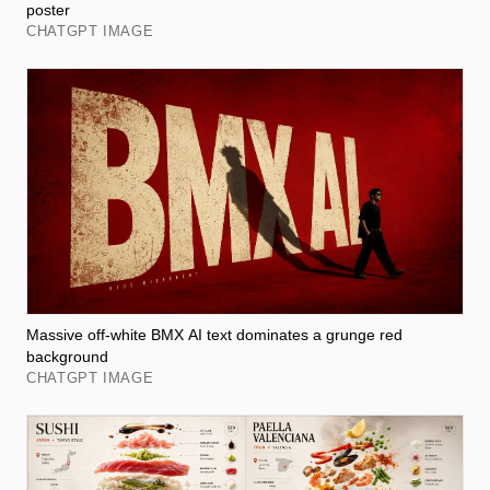
poster
CHATGPT IMAGE
Massive off-white BMX AI text dominates a grunge red
background
CHATGPT IMAGE