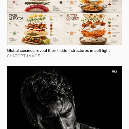
Global cuisines reveal their hidden structures in soft light
CHATGPT IMAGE
2