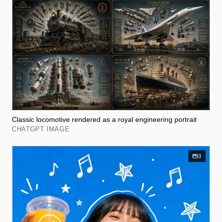
Classic locomotive rendered as a royal engineering portrait
CHATGPT IMAGE
3