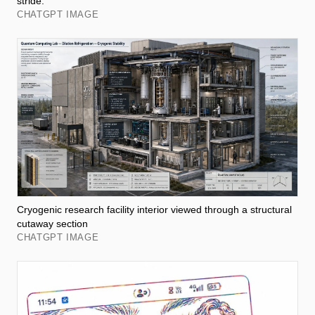
stride.
CHATGPT IMAGE
Cryogenic research facility interior viewed through a structural
cutaway section
CHATGPT IMAGE