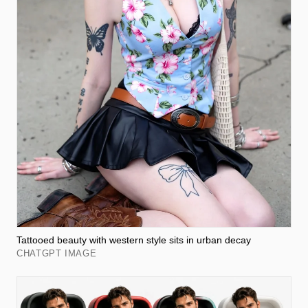
Tattooed beauty with western style sits in urban decay
CHATGPT IMAGE