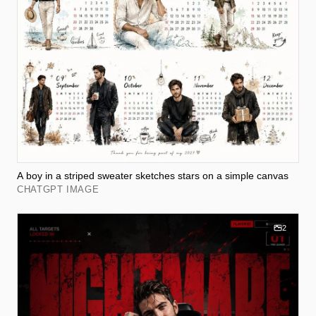
A boy in a striped sweater sketches stars on a simple canvas
CHATGPT IMAGE
2