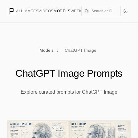
ALL
IMAGES
VIDEOS
MODELS
WEEKLY
PRICING
CREATE
Models
/
ChatGPT Image
ChatGPT Image Prompts
Explore curated prompts for ChatGPT Image