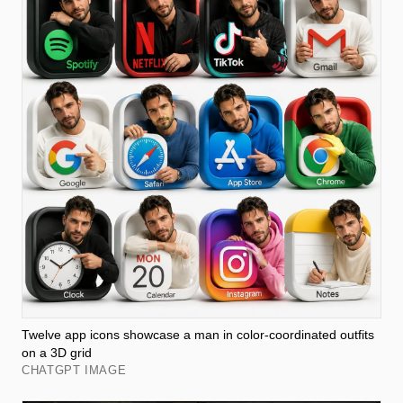
Twelve app icons showcase a man in color-coordinated outfits
on a 3D grid
CHATGPT IMAGE