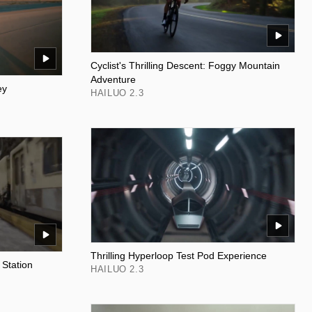
Cyclist's Thrilling Descent: Foggy Mountain
Adventure
ey
HAILUO 2.3
Thrilling Hyperloop Test Pod Experience
 Station
HAILUO 2.3