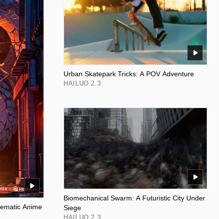
Urban Skatepark Tricks: A POV Adventure
HAILUO 2.3
Biomechanical Swarm: A Futuristic City Under
nematic Anime
Siege
HAILUO 2.3