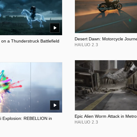
Desert Dawn: Motorcycle Journ
 on a Thunderstruck Battlefield
HAILUO 2.3
Epic Alien Worm Attack in Metro
iti Explosion: REBELLION in
HAILUO 2.3