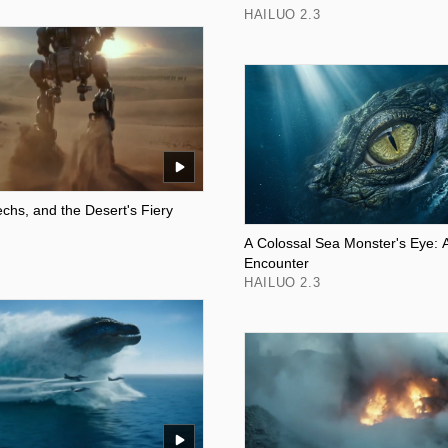
HAILUO 2.3
chs, and the Desert's Fiery
A Colossal Sea Monster's Eye: 
Encounter
HAILUO 2.3