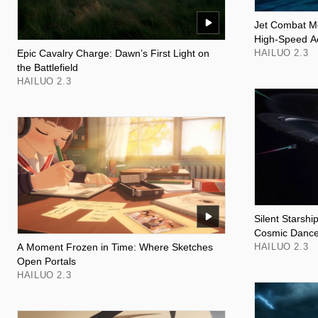
Jet Combat M
High-Speed A
Epic Cavalry Charge: Dawn’s First Light on
HAILUO 2.3
the Battlefield
HAILUO 2.3
Silent Starshi
Cosmic Danc
A Moment Frozen in Time: Where Sketches
HAILUO 2.3
Open Portals
HAILUO 2.3