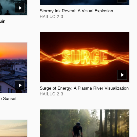
Stormy Ink Reveal: A Visual Explosion
HAILUO 2.3
uin
Surge of Energy: A Plasma River Visualization
HAILUO 2.3
e Sunset