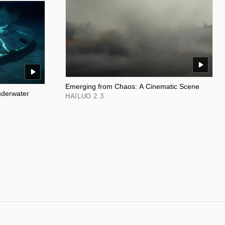
Emerging from Chaos: A Cinematic Scene
nderwater
HAILUO 2.3