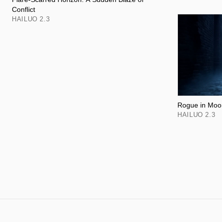
Conflict
HAILUO 2.3
Rogue in Moon
HAILUO 2.3