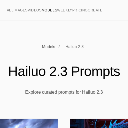
ALL
IMAGES
VIDEOS
MODELS
WEEKLY
PRICING
CREATE
Models
/
Hailuo 2.3
Hailuo 2.3 Prompts
Explore curated prompts for Hailuo 2.3