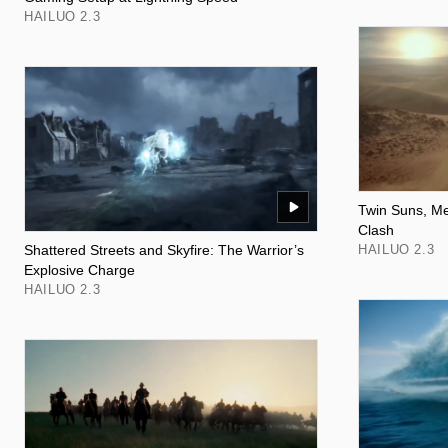
HAILUO 2.3
Twin Suns, Me
Clash
Shattered Streets and Skyfire: The Warrior’s
HAILUO 2.3
Explosive Charge
HAILUO 2.3