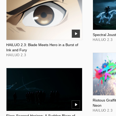
Spectral Joust
HAILUO 2.3
HAILUO 2.3: Blade Meets Hero in a Burst of
Ink and Fury
HAILUO 2.3
Riotous Graff
Neon
HAILUO 2.3
Flare-Scarred Horizon: A Sudden Blaze of