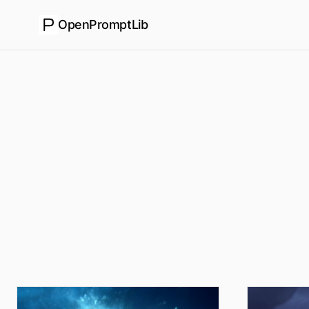
OpenPromptLib