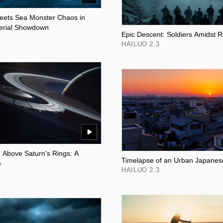
eets Sea Monster Chaos in
erial Showdown
Epic Descent: Soldiers Amidst R
HAILUO 2.3
p Above Saturn's Rings: A
Timelapse of an Urban Japanes
e
HAILUO 2.3