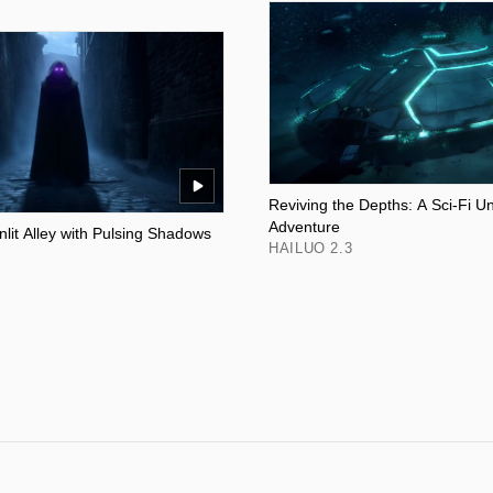
Reviving the Depths: A Sci-Fi U
Adventure
lit Alley with Pulsing Shadows
HAILUO 2.3