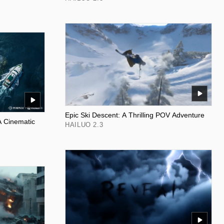
Epic Ski Descent: A Thrilling POV Adventure
A Cinematic
HAILUO 2.3