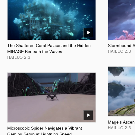
The Shattered Coral Palace and the Hidden
Stormbound Sh
MIRAGE Beneath the Waves
HAILUO 2.3
HAILUO 2.3
Mage's Ascent
Microscopic Spider Navigates a Vibrant
HAILUO 2.3
Gaming Setup at Lightning Speed