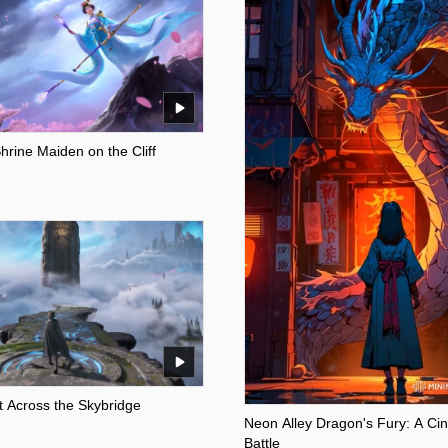
rine Maiden on the Cliff
 Across the Skybridge
Neon Alley Dragon's Fury: A Ci
Battle