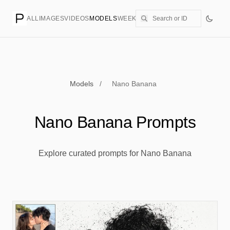
ALL
IMAGES
VIDEOS
MODELS
WEEKLY
PRICING
CREATE
Models
/
Nano Banana
Nano Banana Prompts
Explore curated prompts for Nano Banana