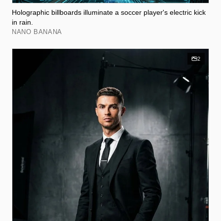
Holographic billboards illuminate a soccer player's electric kick
in rain.
NANO BANANA
2