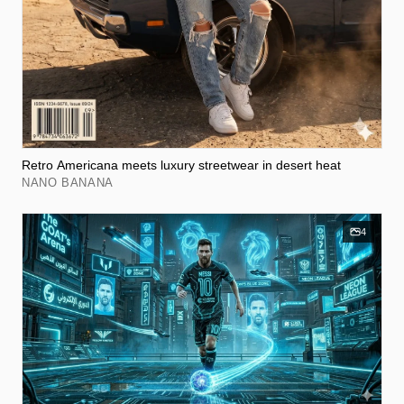
Retro Americana meets luxury streetwear in desert heat
NANO BANANA
4