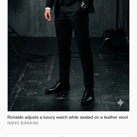
Ronaldo adjusts a luxury watch while seated on a leather stool
NANO BANANA