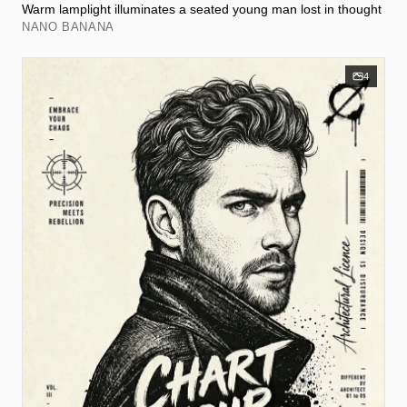
Warm lamplight illuminates a seated young man lost in thought
NANO BANANA
4