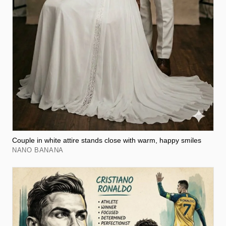
Couple in white attire stands close with warm, happy smiles
NANO BANANA