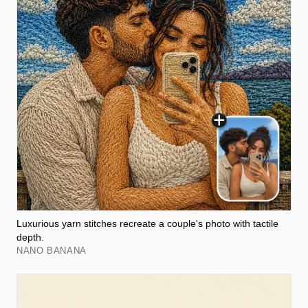
Luxurious yarn stitches recreate a couple's photo with tactile
depth.
NANO BANANA