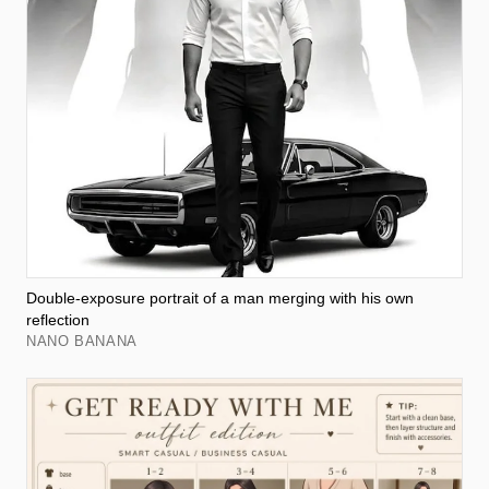
Double-exposure portrait of a man merging with his own
reflection
NANO BANANA