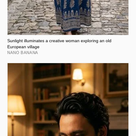
Sunlight illuminates a creative woman exploring an old
European village
NANO BANANA