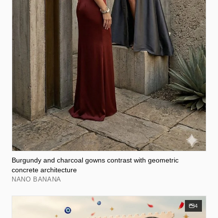
Burgundy and charcoal gowns contrast with geometric
concrete architecture
NANO BANANA
4