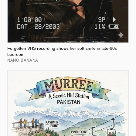
Forgotten VHS recording shows her soft smile in late-90s
bedroom
NANO BANANA