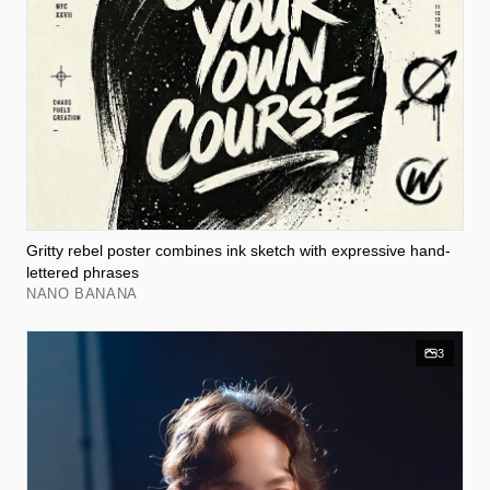
Gritty rebel poster combines ink sketch with expressive hand-
lettered phrases
NANO BANANA
3