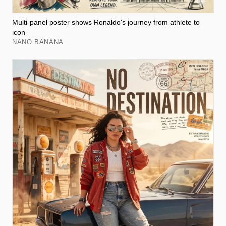
Multi-panel poster shows Ronaldo's journey from athlete to
icon
NANO BANANA