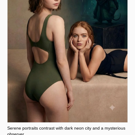
Serene portraits contrast with dark neon city and a mysterious
observer