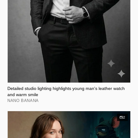
Detailed studio lighting highlights young man's leather watch
and warm smile
NANO BANANA
2