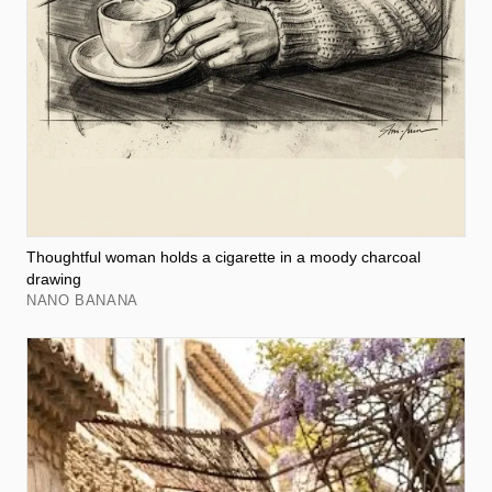
Thoughtful woman holds a cigarette in a moody charcoal
drawing
NANO BANANA