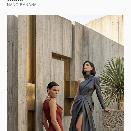
NANO BANANA