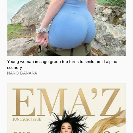
Young woman in sage green top turns to smile amid alpine
scenery
NANO BANANA