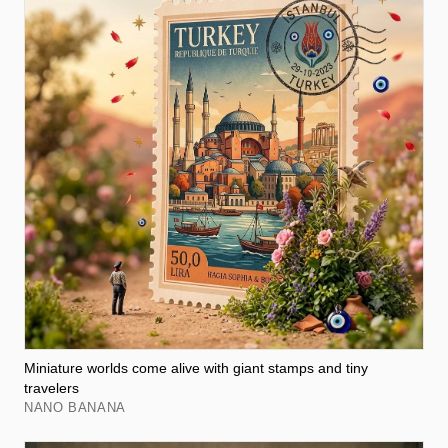
Miniature worlds come alive with giant stamps and tiny
travelers
NANO BANANA