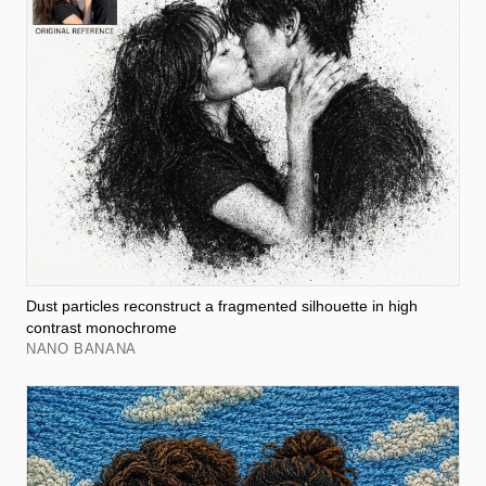
Dust particles reconstruct a fragmented silhouette in high
contrast monochrome
NANO BANANA