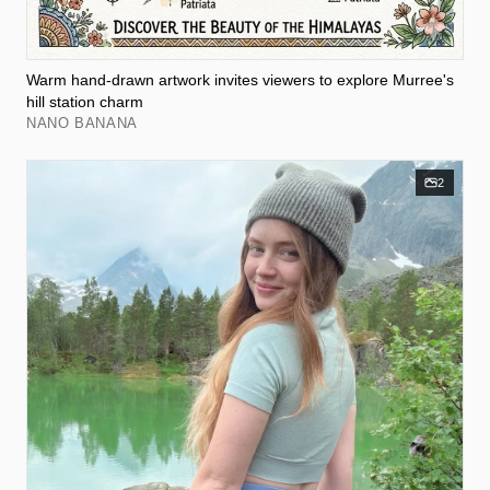
Warm hand-drawn artwork invites viewers to explore Murree's
hill station charm
NANO BANANA
2