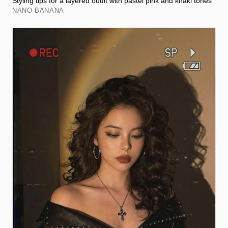
Styling tips for a layered outfit with pastel pink and khaki tones
NANO BANANA