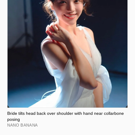
Bride tilts head back over shoulder with hand near collarbone
posing
NANO BANANA