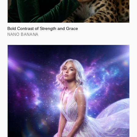
Bold Contrast of Strength and Grace
NANO BANANA