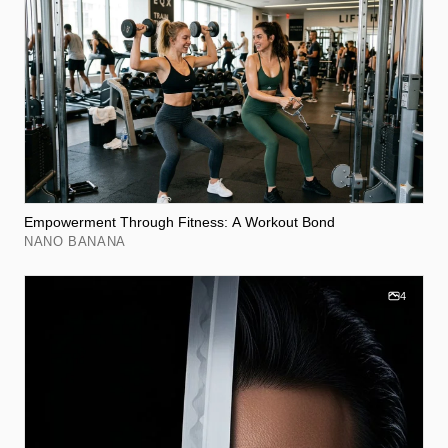
Empowerment Through Fitness: A Workout Bond
NANO BANANA
4