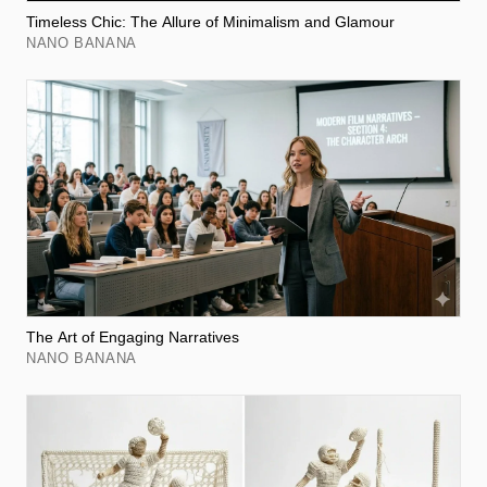
Timeless Chic: The Allure of Minimalism and Glamour
NANO BANANA
The Art of Engaging Narratives
NANO BANANA