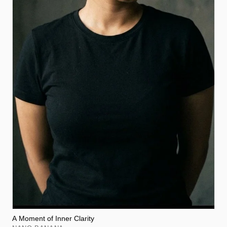
A Moment of Inner Clarity