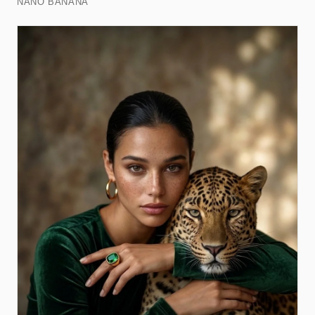
NANO BANANA