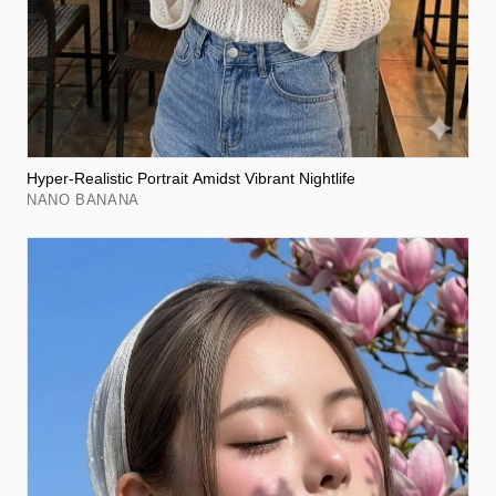
Hyper-Realistic Portrait Amidst Vibrant Nightlife
NANO BANANA