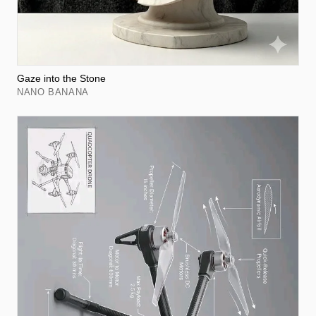
Gaze into the Stone
NANO BANANA