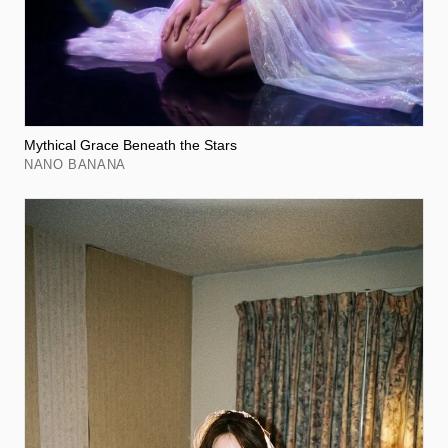
Mythical Grace Beneath the Stars
NANO BANANA