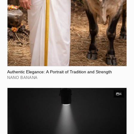
Authentic Elegance: A Portrait of Tradition and Strength
NANO BANANA
4