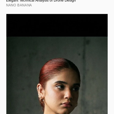
Elegant Technical Analysis of Drone Design
NANO BANANA