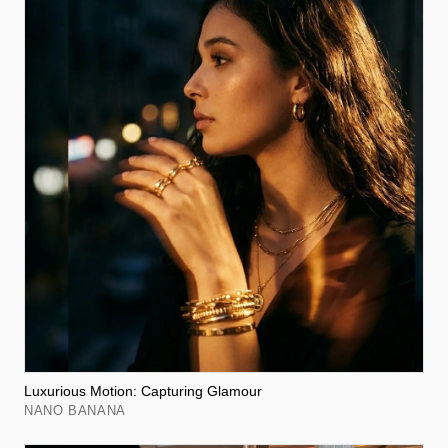
Luxurious Motion: Capturing Glamour
NANO BANANA