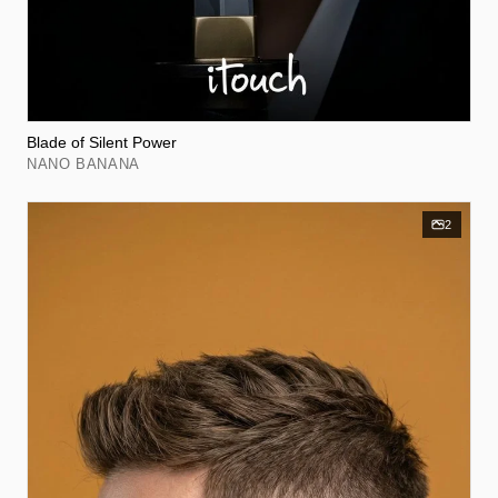
Blade of Silent Power
NANO BANANA
2