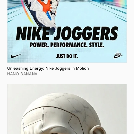
Unleashing Energy: Nike Joggers in Motion
NANO BANANA