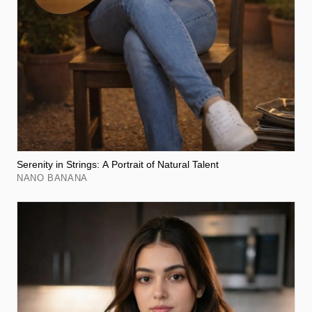
Serenity in Strings: A Portrait of Natural Talent
NANO BANANA