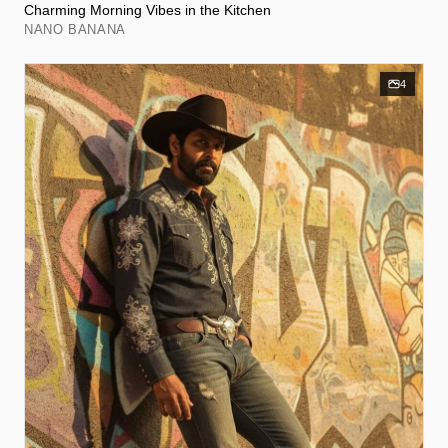
Charming Morning Vibes in the Kitchen
NANO BANANA
4