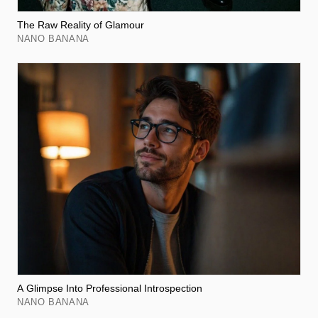
The Raw Reality of Glamour
NANO BANANA
A Glimpse Into Professional Introspection
NANO BANANA