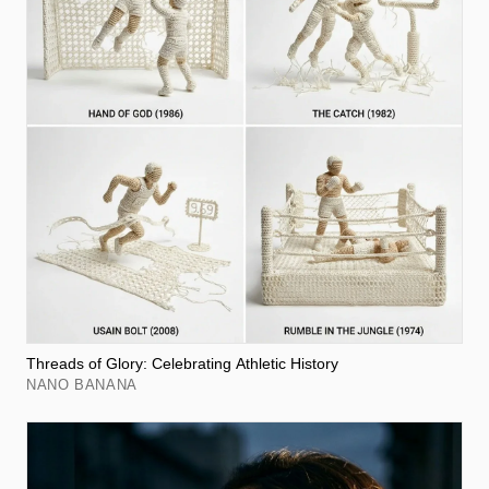
Threads of Glory: Celebrating Athletic History
NANO BANANA