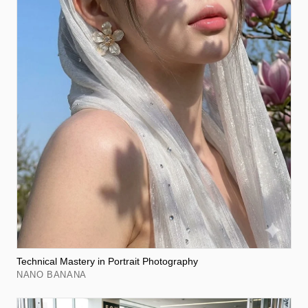
Technical Mastery in Portrait Photography
NANO BANANA