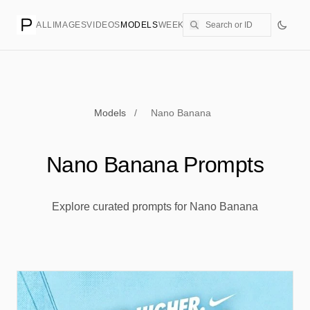
ALL
IMAGES
VIDEOS
MODELS
WEEKLY
PRICING
CREATE
Models
/
Nano Banana
Nano Banana Prompts
Explore curated prompts for Nano Banana