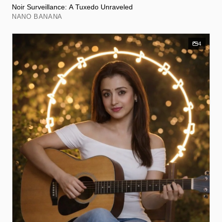
Noir Surveillance: A Tuxedo Unraveled
NANO BANANA
4