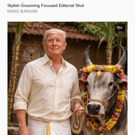
Stylish Grooming Focused Editorial Shot
NANO BANANA
4