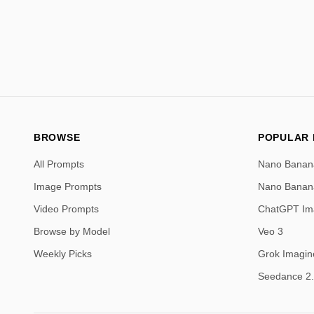
BROWSE
POPULAR
All Prompts
Nano Banan
Image Prompts
Nano Banan
Video Prompts
ChatGPT Im
Browse by Model
Veo 3
Weekly Picks
Grok Imagin
Seedance 2