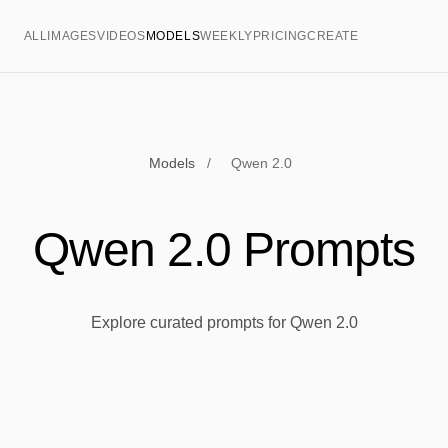
ALL
IMAGES
VIDEOS
MODELS
WEEKLY
PRICING
CREATE
Models
/
Qwen 2.0
Qwen 2.0 Prompts
Explore curated prompts for Qwen 2.0