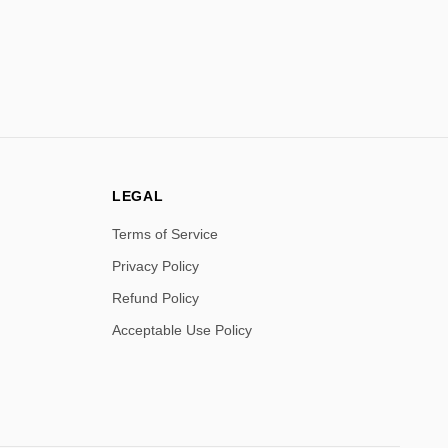
LEGAL
Terms of Service
Privacy Policy
Refund Policy
Acceptable Use Policy