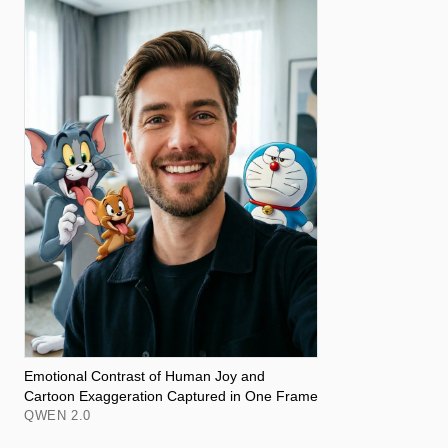
Emotional Contrast of Human Joy and
Cartoon Exaggeration Captured in One Frame
QWEN 2.0