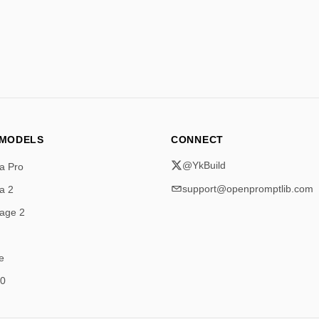
 MODELS
CONNECT
@YkBuild
a Pro
support@openpromptlib.com
a 2
age 2
e
.0