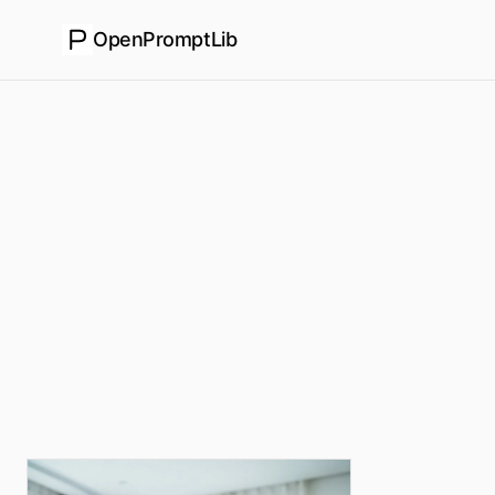
OpenPromptLib