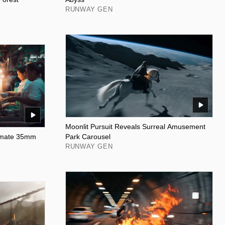
RUNWAY GEN
Moonlit Pursuit Reveals Surreal Amusement
timate 35mm
Park Carousel
RUNWAY GEN