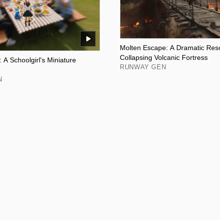
Molten Escape: A Dramatic Resc
Collapsing Volcanic Fortress
 A Schoolgirl's Miniature
RUNWAY GEN
N