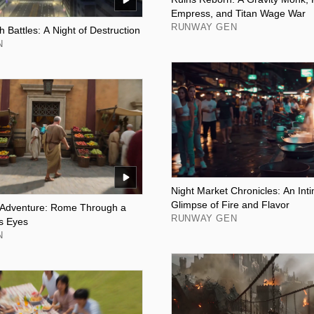
Empress, and Titan Wage War
RUNWAY GEN
h Battles: A Night of Destruction
N
Night Market Chronicles: An In
Glimpse of Fire and Flavor
 Adventure: Rome Through a
RUNWAY GEN
s Eyes
N