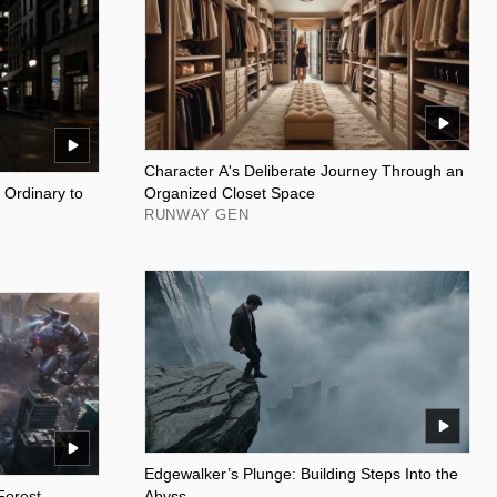
Character A's Deliberate Journey Through an
 Ordinary to
Organized Closet Space
RUNWAY GEN
Edgewalker’s Plunge: Building Steps Into the
Forest
Abyss