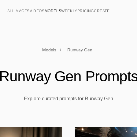
ALL
IMAGES
VIDEOS
MODELS
WEEKLY
PRICING
CREATE
Models
/
Runway Gen
Runway Gen Prompt
Explore curated prompts for Runway Gen