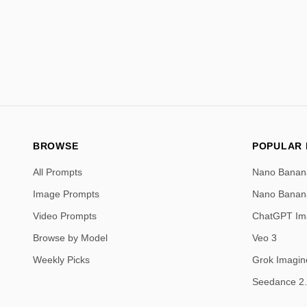
BROWSE
POPULAR
All Prompts
Nano Banan
Image Prompts
Nano Banan
Video Prompts
ChatGPT Im
Browse by Model
Veo 3
Weekly Picks
Grok Imagin
Seedance 2