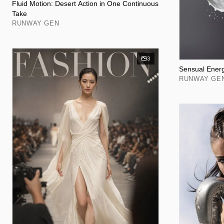
Fluid Motion: Desert Action in One Continuous
Take
RUNWAY GEN
3
Sensual Energ
RUNWAY GE