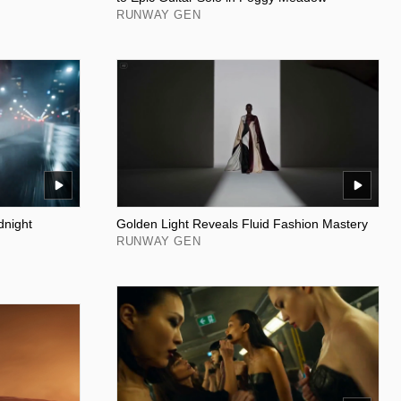
RUNWAY GEN
dnight
Golden Light Reveals Fluid Fashion Mastery
RUNWAY GEN