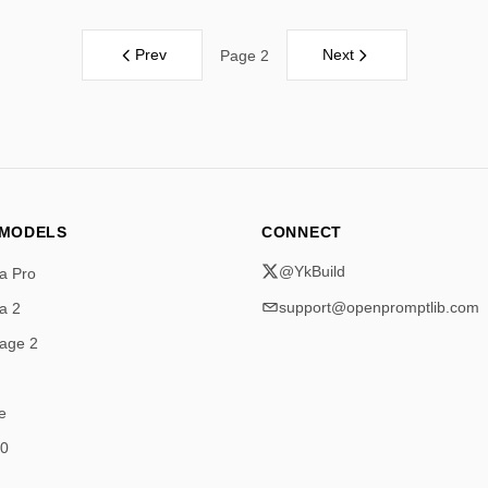
Prev
Next
Page 2
 MODELS
CONNECT
@YkBuild
a Pro
support@openpromptlib.com
a 2
age 2
e
.0