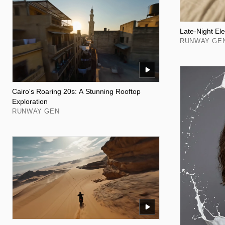
Late-Night Ele
RUNWAY GE
Cairo's Roaring 20s: A Stunning Rooftop
Exploration
RUNWAY GEN