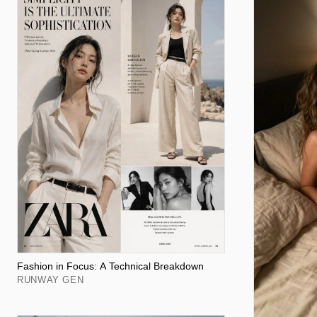
Fashion in Focus: A Technical Breakdown
RUNWAY GEN