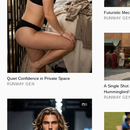
Futuristic Mec
RUNWAY GE
Quiet Confidence in Private Space
RUNWAY GEN
A Single Shot
Hummingbird'
RUNWAY GE
3