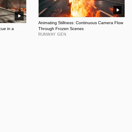
Animating Stillness: Continuous Camera Flow
ue in a
Through Frozen Scenes
RUNWAY GEN