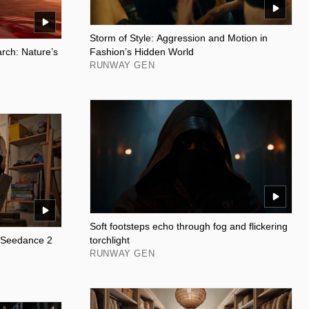
Storm of Style: Aggression and Motion in
ch: Nature’s
Fashion’s Hidden World
RUNWAY GEN
Soft footsteps echo through fog and flickering
: Seedance 2
torchlight
RUNWAY GEN