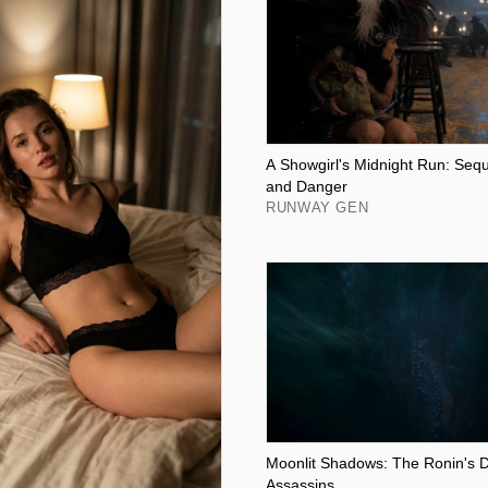
A Showgirl's Midnight Run: Seq
and Danger
RUNWAY GEN
Moonlit Shadows: The Ronin's D
Assassins