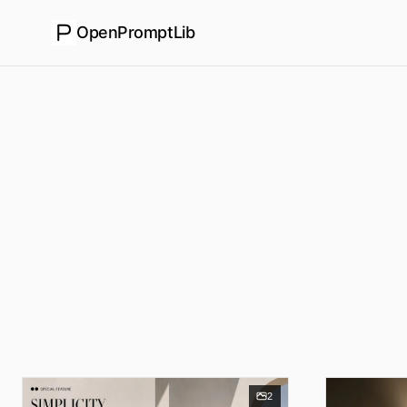
OpenPromptLib
2