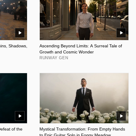
uins, Shadows,
Ascending Beyond Limits: A Surreal Tale of
Growth and Cosmic Wonder
RUNWAY GEN
efeat of the
Mystical Transformation: From Empty Hands
to Epic Guitar Solo in Foggy Meadow