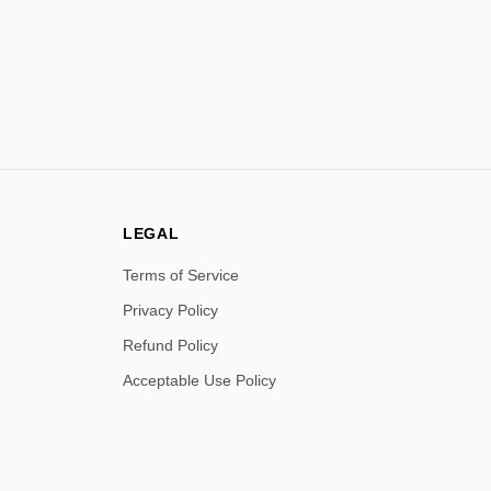
LEGAL
Terms of Service
Privacy Policy
Refund Policy
Acceptable Use Policy