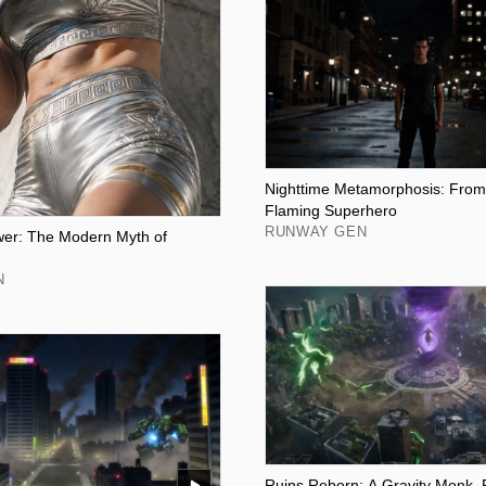
Nighttime Metamorphosis: From
Flaming Superhero
RUNWAY GEN
wer: The Modern Myth of
N
Ruins Reborn: A Gravity Monk, 