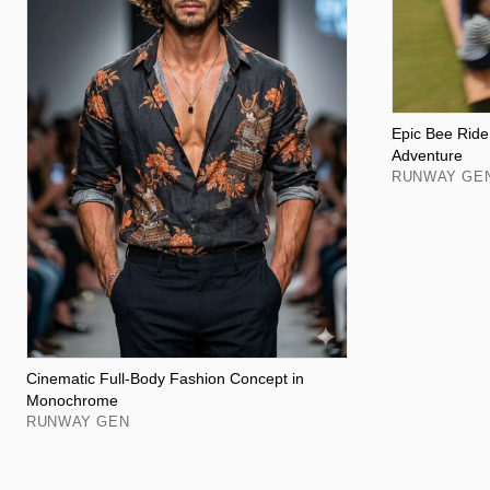
Epic Bee Ride:
Adventure
RUNWAY GE
Cinematic Full-Body Fashion Concept in
Monochrome
RUNWAY GEN