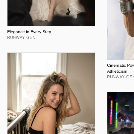
Elegance in Every Step
RUNWAY GEN
Cinematic Po
Athleticism
RUNWAY GE