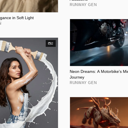
RUNWAY GEN
gance in Soft Light
N
2
Neon Dreams: A Motorbike's Mi
Journey
RUNWAY GEN