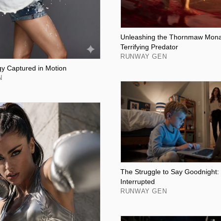
Unleashing the Thornmaw Monar
Terrifying Predator
RUNWAY GEN
y Captured in Motion
N
The Struggle to Say Goodnight
Interrupted
RUNWAY GEN