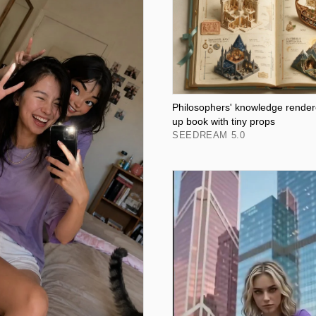
Philosophers' knowledge render
up book with tiny props
SEEDREAM 5.0