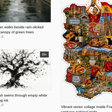
an walks beside rain-slicked
canopy of green trees
.0
4
fish swims through empty white
ng ink
.0
Vibrant vector collage inside Fr
captures national pride