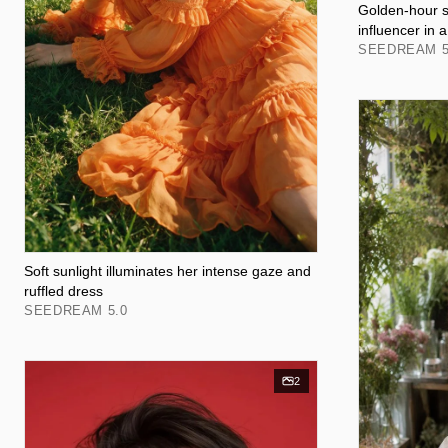
Golden-hour s
influencer in 
SEEDREAM 5
Soft sunlight illuminates her intense gaze and
ruffled dress
SEEDREAM 5.0
2