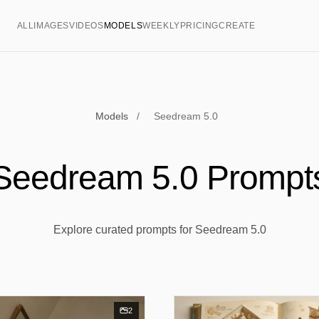
ALL
IMAGES
VIDEOS
MODELS
WEEKLY
PRICING
CREATE
Models
/
Seedream 5.0
Seedream 5.0 Prompt
Explore curated prompts for Seedream 5.0
2