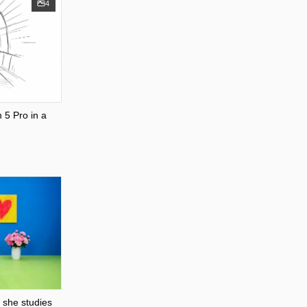
4
5 Pro in a
 she studies