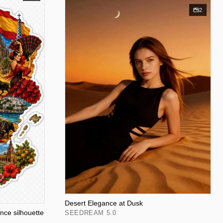
2
Desert Elegance at Dusk
ance silhouette
SEEDREAM 5.0