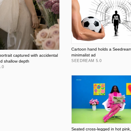
Cartoon hand holds a Seedream 
minimalist ad
rtrait captured with accidental
SEEDREAM 5.0
nd shallow depth
.0
Seated cross-legged in hot pink,