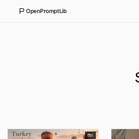
OpenPromptLib
2