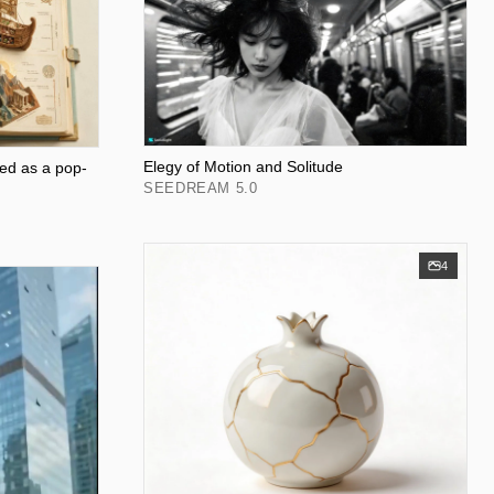
Elegy of Motion and Solitude
ed as a pop-
SEEDREAM 5.0
4