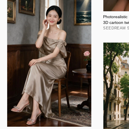
Photorealistic
3D cartoon tw
SEEDREAM 5