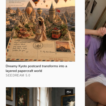
Dreamy Kyoto postcard transforms into a
layered papercraft world
SEEDREAM 5.0
4