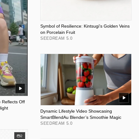
Symbol of Resilience: Kintsugi's Golden Veins
on Porcelain Fruit
SEEDREAM 5.0
 Reflects Off
ight
Dynamic Lifestyle Video Showcasing
SmartBlendAu Blender’s Smoothie Magic
SEEDREAM 5.0
2