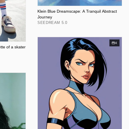
Klein Blue Dreamscape: A Tranquil Abstract
Journey
SEEDREAM 5.0
4
tte of a skater