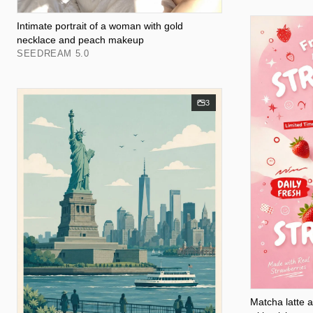
Intimate portrait of a woman with gold
necklace and peach makeup
SEEDREAM 5.0
3
Matcha latte 