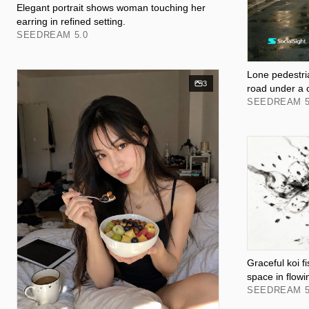
Elegant portrait shows woman touching her
earring in refined setting.
SEEDREAM 5.0
Lone pedestri
3
road under a 
SEEDREAM 5
Graceful koi 
space in flowi
SEEDREAM 5