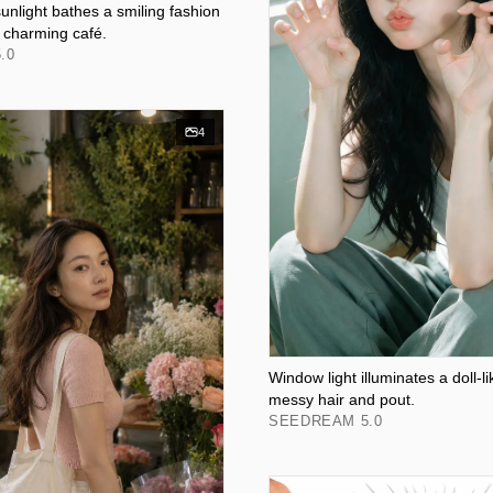
unlight bathes a smiling fashion
a charming café.
.0
4
Window light illuminates a doll-li
messy hair and pout.
SEEDREAM 5.0