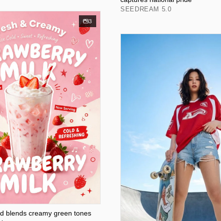
SEEDREAM 5.0
3
ad blends creamy green tones