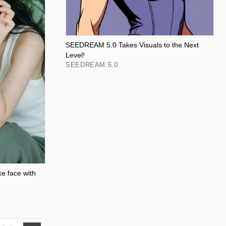
SEEDREAM 5.0 Takes Visuals to the Next
Level!
SEEDREAM 5.0
ke face with