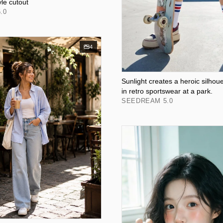
yle cutout
.0
4
Sunlight creates a heroic silhoue
in retro sportswear at a park.
SEEDREAM 5.0