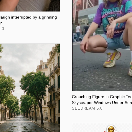
 laugh interrupted by a grinning
in
.0
Crouching Figure in Graphic Tee
Skyscraper Windows Under Sunl
SEEDREAM 5.0