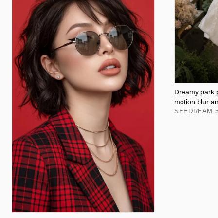
Dreamy park po
motion blur a
SEEDREAM 5