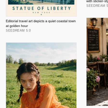
with sticker-st
SEEDREAM 5
Editorial travel art depicts a quiet coastal town
at golden hour
SEEDREAM 5.0