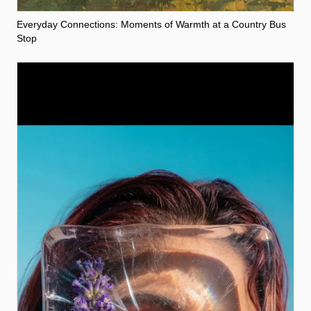
Everyday Connections: Moments of Warmth at a Country Bus
Stop