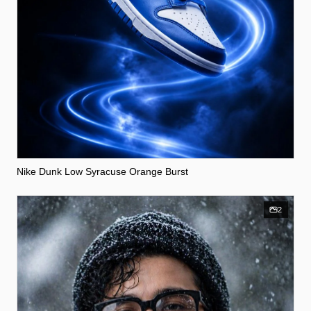
Nike Dunk Low Syracuse Orange Burst
2