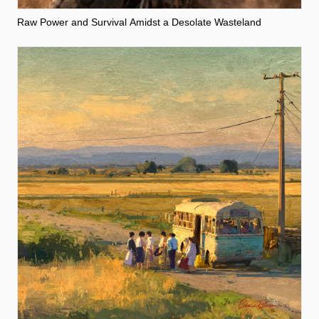
Raw Power and Survival Amidst a Desolate Wasteland