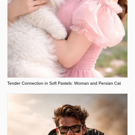
Tender Connection in Soft Pastels: Woman and Persian Cat