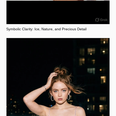
Symbolic Clarity: Ice, Nature, and Precious Detail