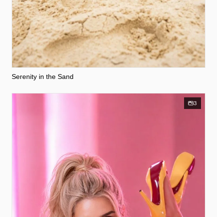
Serenity in the Sand
3