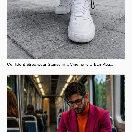
Confident Streetwear Stance in a Cinematic Urban Plaza