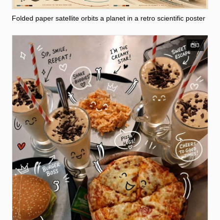
Folded paper satellite orbits a planet in a retro scientific poster
3