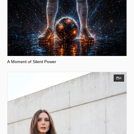
A Moment of Silent Power
4