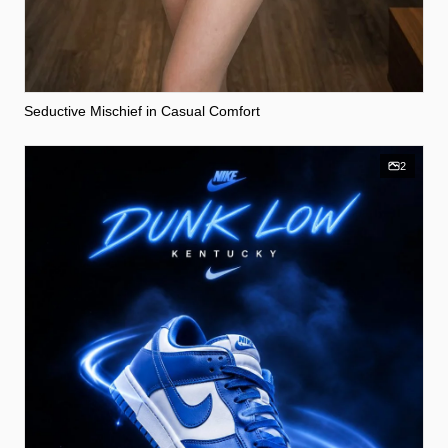
Seductive Mischief in Casual Comfort
2