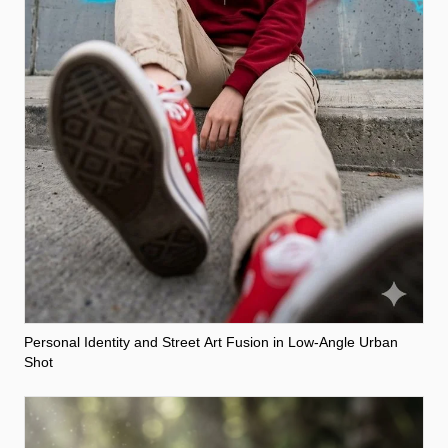
Personal Identity and Street Art Fusion in Low-Angle Urban
Shot