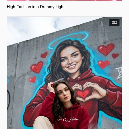
High Fashion in a Dreamy Light
2