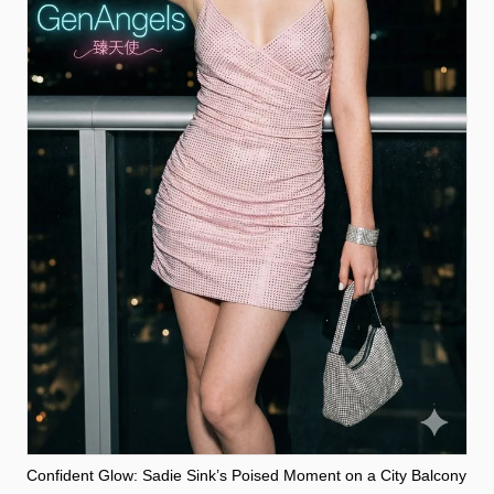
Confident Glow: Sadie Sink’s Poised Moment on a City Balcony