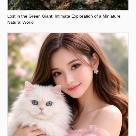
Lost in the Green Giant: Intimate Exploration of a Miniature
Natural World