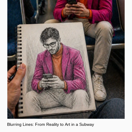
Blurring Lines: From Reality to Art in a Subway