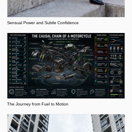
Sensual Power and Subtle Confidence
The Journey from Fuel to Motion