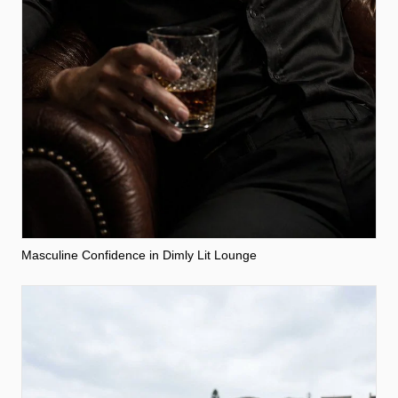
Masculine Confidence in Dimly Lit Lounge