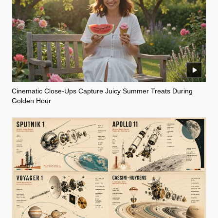
Cinematic Close-Ups Capture Juicy Summer Treats During
Golden Hour