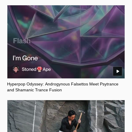
Hyperpop Odyssey: Androgynous Falsettos Meet Psytrance
and Shamanic Trance Fusion