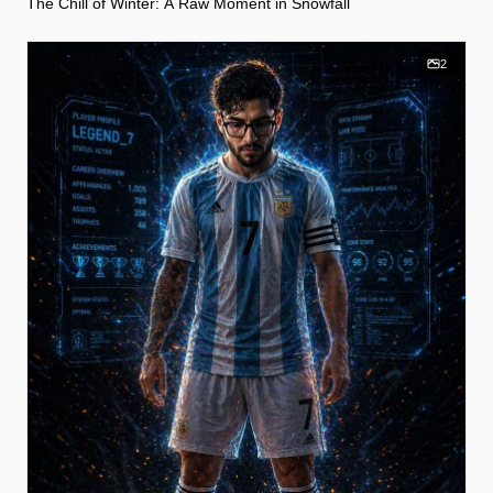
The Chill of Winter: A Raw Moment in Snowfall
2