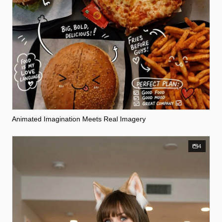
Animated Imagination Meets Real Imagery
4