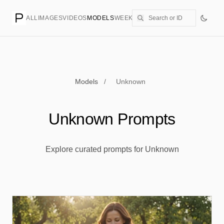
ALL
IMAGES
VIDEOS
MODELS
WEEKLY
PRICING
CREATE
Models
/
Unknown
Unknown Prompts
Explore curated prompts for Unknown