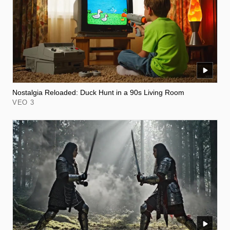
Nostalgia Reloaded: Duck Hunt in a 90s Living Room
VEO 3