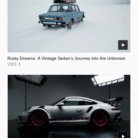
Rusty Dreams: A Vintage Sedan's Journey into the Unknown
VEO 3