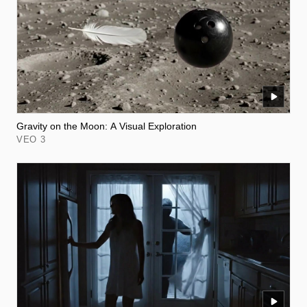
Gravity on the Moon: A Visual Exploration
VEO 3