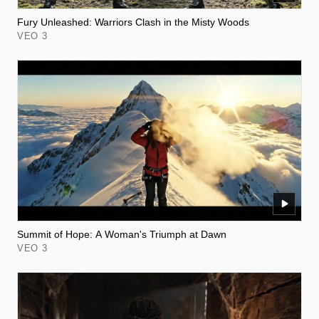
Fury Unleashed: Warriors Clash in the Misty Woods
VEO 3
Summit of Hope: A Woman's Triumph at Dawn
VEO 3