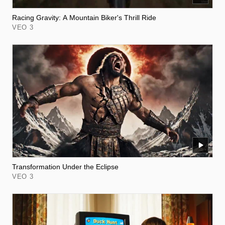
Racing Gravity: A Mountain Biker's Thrill Ride
VEO 3
Transformation Under the Eclipse
VEO 3