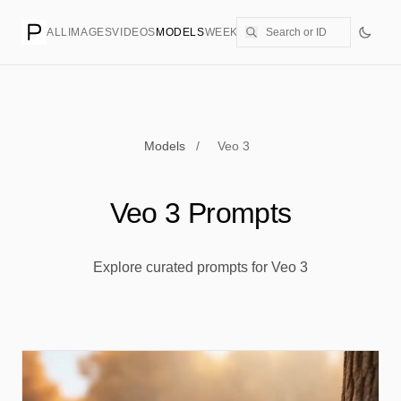
ALL
IMAGES
VIDEOS
MODELS
WEEKLY
PRICING
CREATE
Models
/
Veo 3
Veo 3 Prompts
Explore curated prompts for Veo 3