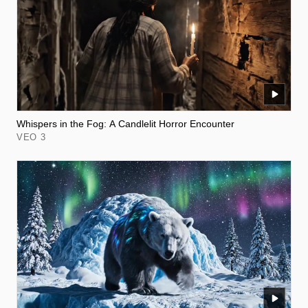
Whispers in the Fog: A Candlelit Horror Encounter
VEO 3