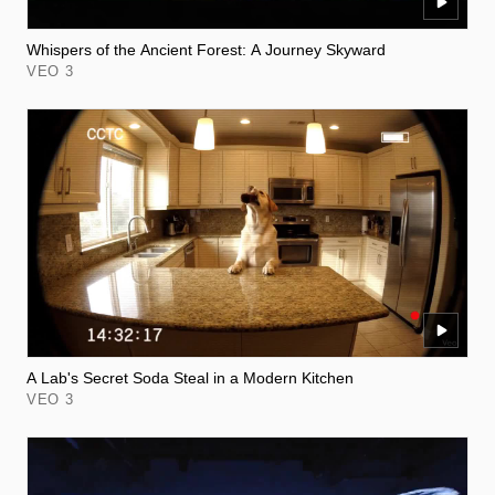
Whispers of the Ancient Forest: A Journey Skyward
VEO 3
A Lab's Secret Soda Steal in a Modern Kitchen
VEO 3