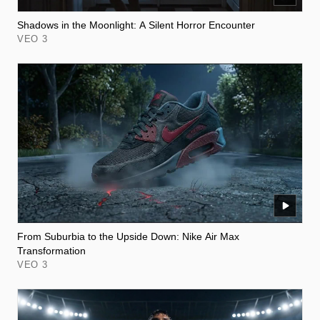
Shadows in the Moonlight: A Silent Horror Encounter
VEO 3
From Suburbia to the Upside Down: Nike Air Max
Transformation
VEO 3