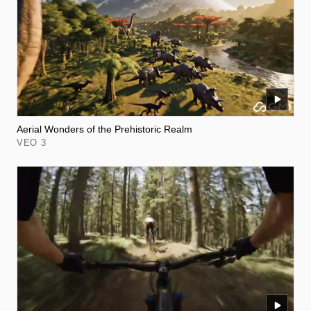
Aerial Wonders of the Prehistoric Realm
VEO 3