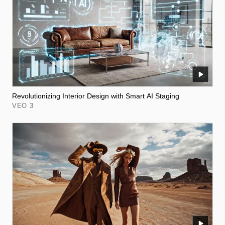
Revolutionizing Interior Design with Smart AI Staging
VEO 3