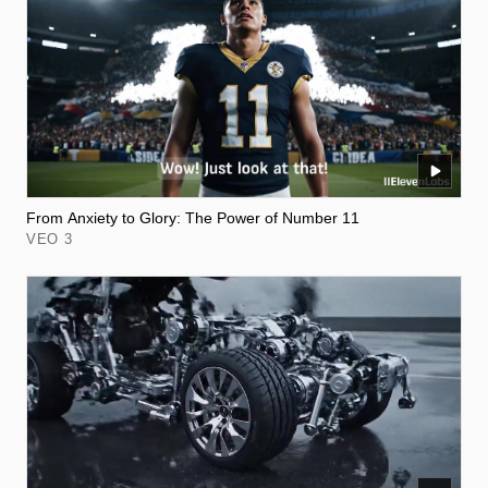
From Anxiety to Glory: The Power of Number 11
VEO 3