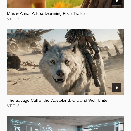
Max & Anna: A Heartwarming Pixar Trailer
VEO 3
The Savage Call of the Wasteland: Orc and Wolf Unite
VEO 3