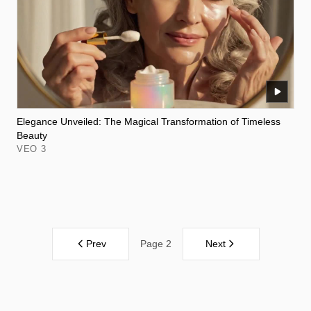
Elegance Unveiled: The Magical Transformation of Timeless
Beauty
VEO 3
Prev
Next
Page 2