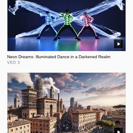
Neon Dreams: Illuminated Dance in a Darkened Realm
VEO 3