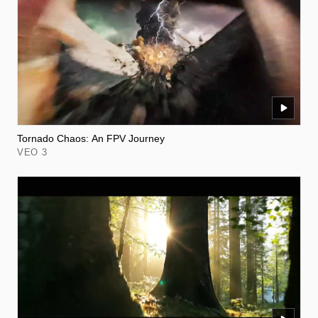
Tornado Chaos: An FPV Journey
VEO 3