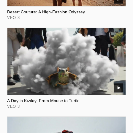
Desert Couture: A High-Fashion Odyssey
VEO 3
A Day in Kızılay: From Mouse to Turtle
VEO 3