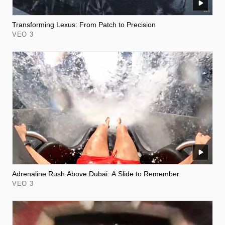
Transforming Lexus: From Patch to Precision
VEO 3
Adrenaline Rush Above Dubai: A Slide to Remember
VEO 3