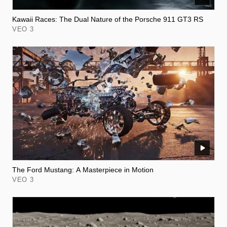
Kawaii Races: The Dual Nature of the Porsche 911 GT3 RS
VEO 3
The Ford Mustang: A Masterpiece in Motion
VEO 3