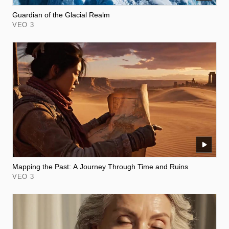
Guardian of the Glacial Realm
VEO 3
Mapping the Past: A Journey Through Time and Ruins
VEO 3