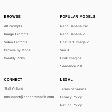
BROWSE
POPULAR MODELS
All Prompts
Nano Banana Pro
Image Prompts
Nano Banana 2
Video Prompts
ChatGPT Image 2
Browse by Model
Veo 3
Weekly Picks
Grok Imagine
Seedance 2.0
CONNECT
LEGAL
@YkBuild
Terms of Service
support@openpromptlib.com
Privacy Policy
Refund Policy