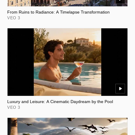
From Ruins to Radiance: A Timelapse Transformation
VEO 3
Luxury and Leisure: A Cinematic Daydream by the Pool
VEO 3