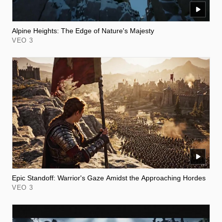
Alpine Heights: The Edge of Nature's Majesty
VEO 3
Epic Standoff: Warrior's Gaze Amidst the Approaching Hordes
VEO 3