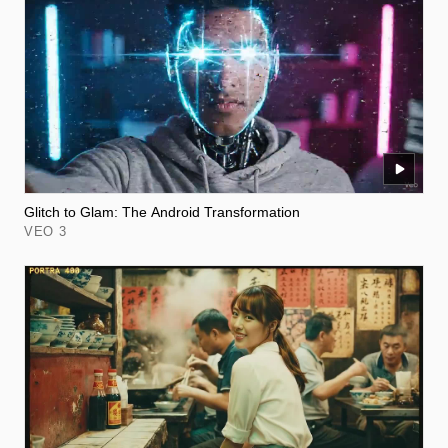
Glitch to Glam: The Android Transformation
VEO 3