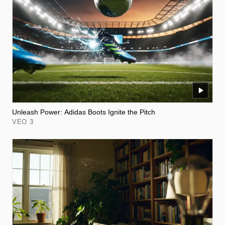
Unleash Power: Adidas Boots Ignite the Pitch
VEO 3