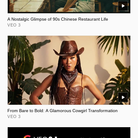
A Nostalgic Glimpse of 90s Chinese Restaurant Life
VEO 3
From Bare to Bold: A Glamorous Cowgirl Transformation
VEO 3