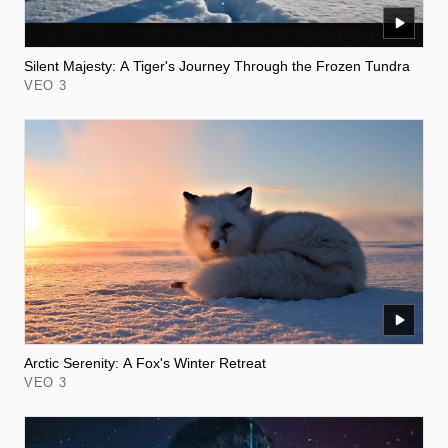
Silent Majesty: A Tiger's Journey Through the Frozen Tundra
VEO 3
Arctic Serenity: A Fox's Winter Retreat
VEO 3