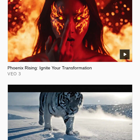
Phoenix Rising: Ignite Your Transformation
VEO 3