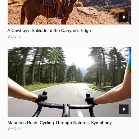
A Cowboy's Solitude at the Canyon's Edge
VEO 3
Mountain Rush: Cycling Through Nature's Symphony
VEO 3