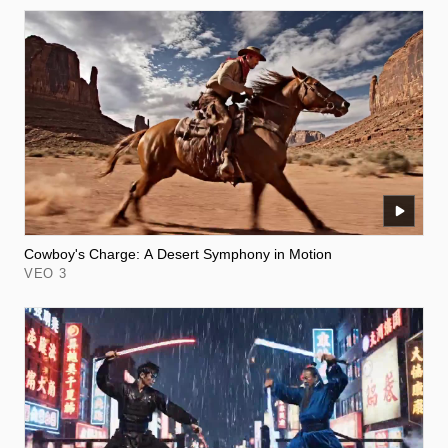
Cowboy's Charge: A Desert Symphony in Motion
VEO 3