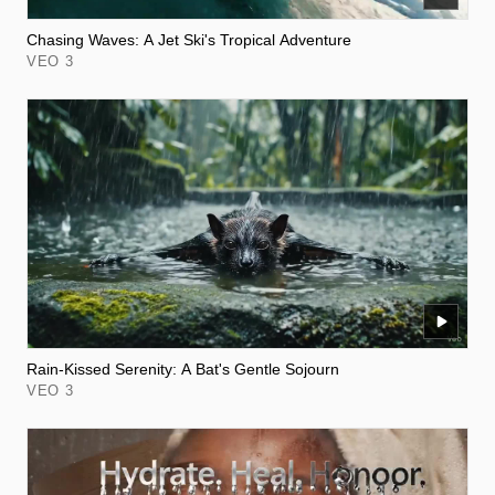
Chasing Waves: A Jet Ski's Tropical Adventure
VEO 3
Rain-Kissed Serenity: A Bat's Gentle Sojourn
VEO 3