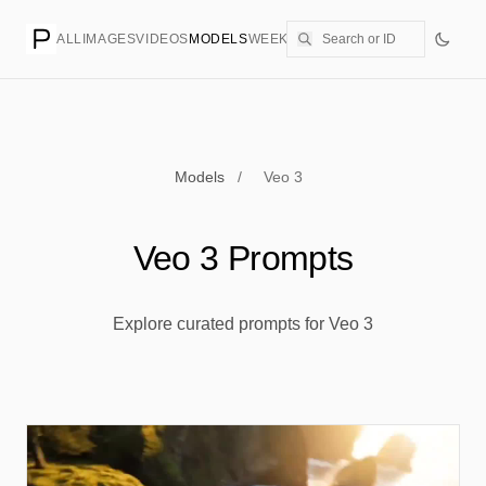
ALL
IMAGES
VIDEOS
MODELS
WEEKLY
PRICING
CREATE
Models
/
Veo 3
Veo 3 Prompts
Explore curated prompts for Veo 3