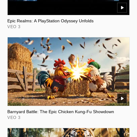
Epic Realms: A PlayStation Odyssey Unfolds
VEO 3
Barnyard Battle: The Epic Chicken Kung-Fu Showdown
VEO 3