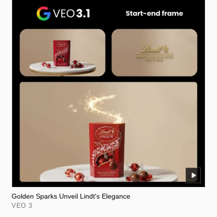
Golden Sparks Unveil Lindt's Elegance
VEO 3