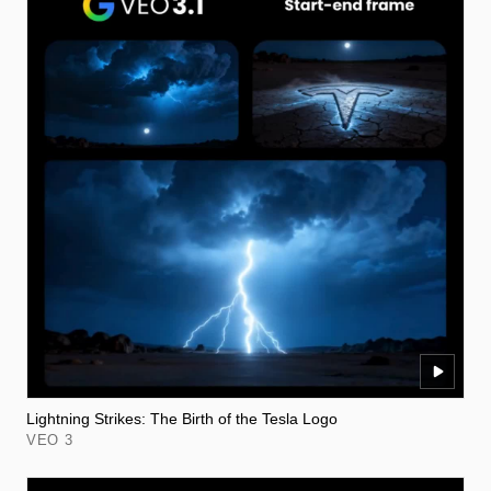
Lightning Strikes: The Birth of the Tesla Logo
VEO 3