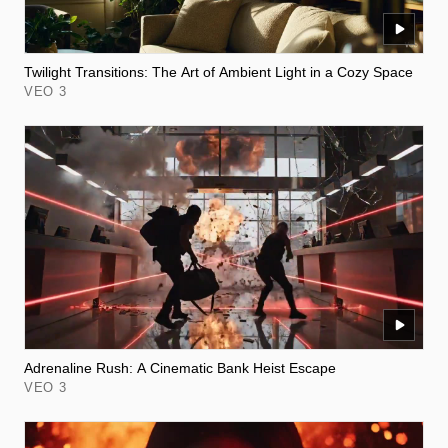
Twilight Transitions: The Art of Ambient Light in a Cozy Space
VEO 3
Adrenaline Rush: A Cinematic Bank Heist Escape
VEO 3