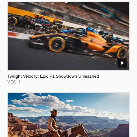
Twilight Velocity: Epic F1 Showdown Unleashed
VEO 3