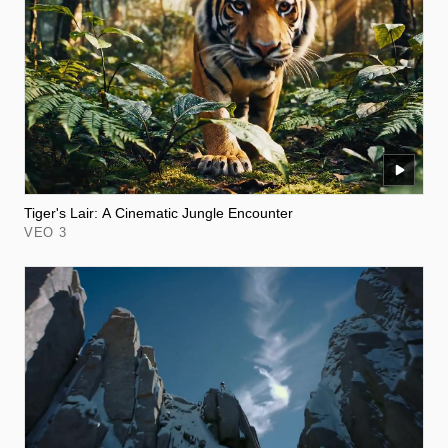
Tiger's Lair: A Cinematic Jungle Encounter
VEO 3