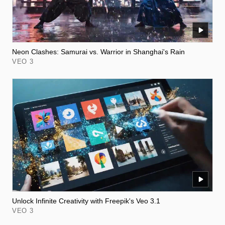
Neon Clashes: Samurai vs. Warrior in Shanghai's Rain
VEO 3
Unlock Infinite Creativity with Freepik's Veo 3.1
VEO 3