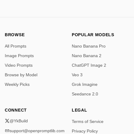
BROWSE
POPULAR MODELS
All Prompts
Nano Banana Pro
Image Prompts
Nano Banana 2
Video Prompts
ChatGPT Image 2
Browse by Model
Veo 3
Weekly Picks
Grok Imagine
Seedance 2.0
CONNECT
LEGAL
@YkBuild
Terms of Service
support@openpromptlib.com
Privacy Policy