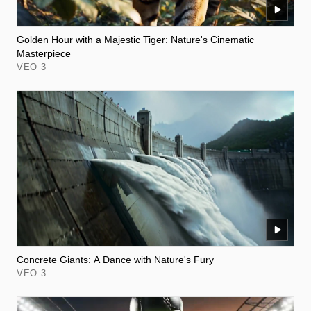
Golden Hour with a Majestic Tiger: Nature's Cinematic
Masterpiece
VEO 3
Concrete Giants: A Dance with Nature's Fury
VEO 3