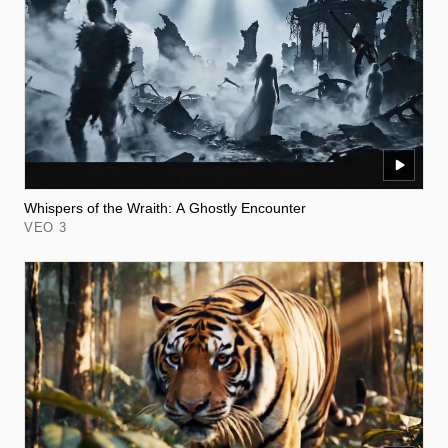
Whispers of the Wraith: A Ghostly Encounter
VEO 3