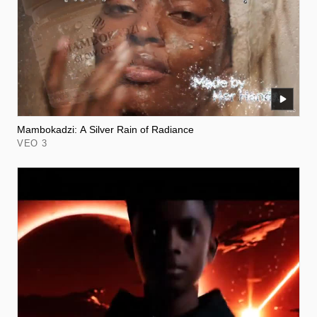
Mambokadzi: A Silver Rain of Radiance
VEO 3