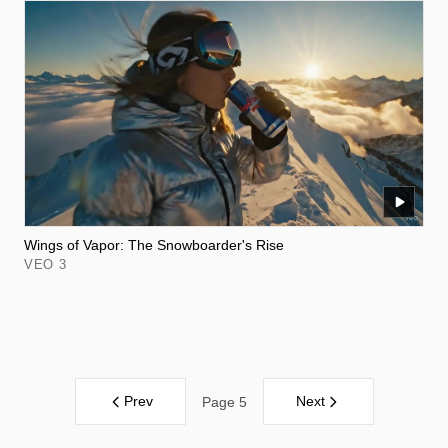
Wings of Vapor: The Snowboarder's Rise
VEO 3
Prev
Next
Page 5