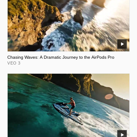
Chasing Waves: A Dramatic Journey to the AirPods Pro
VEO 3