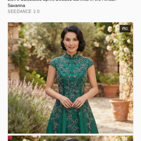
Savanna
SEEDANCE 2.0
2