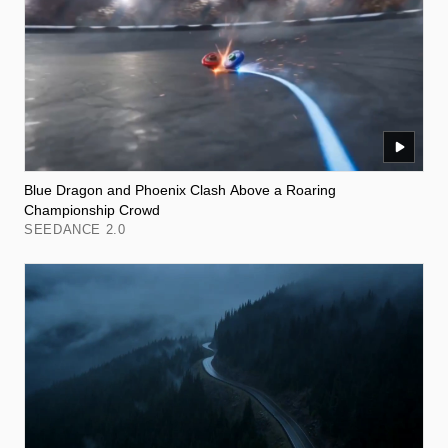
Blue Dragon and Phoenix Clash Above a Roaring
Championship Crowd
SEEDANCE 2.0