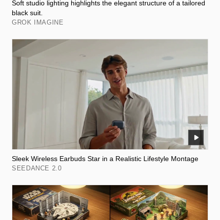
Soft studio lighting highlights the elegant structure of a tailored
black suit.
GROK IMAGINE
Sleek Wireless Earbuds Star in a Realistic Lifestyle Montage
SEEDANCE 2.0