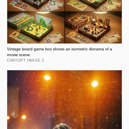
Vintage board game box shows an isometric diorama of a
movie scene.
CHATGPT IMAGE 2