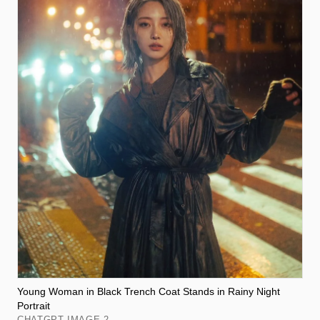
Young Woman in Black Trench Coat Stands in Rainy Night
Portrait
CHATGPT IMAGE 2