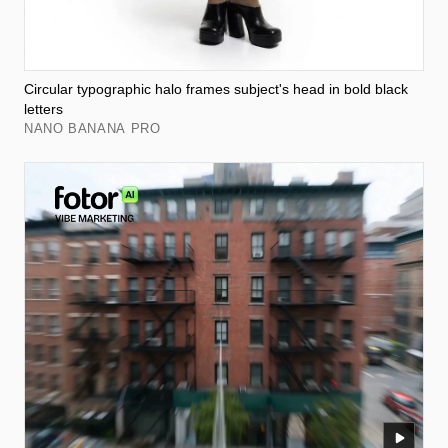
Circular typographic halo frames subject's head in bold black
letters
NANO BANANA PRO