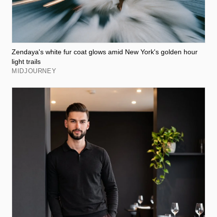
Zendaya's white fur coat glows amid New York's golden hour
light trails
MIDJOURNEY