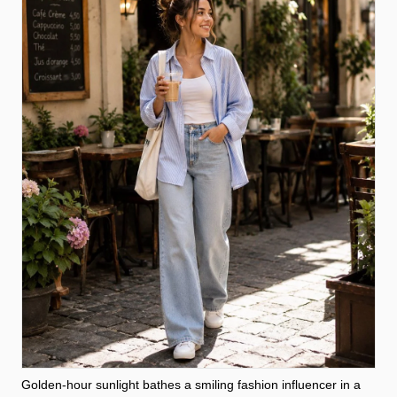
Golden-hour sunlight bathes a smiling fashion influencer in a