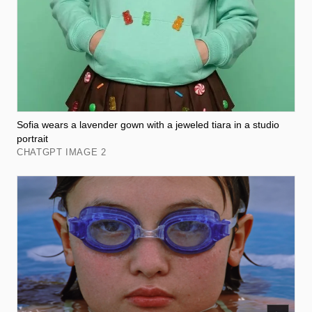
Sofia wears a lavender gown with a jeweled tiara in a studio
portrait
CHATGPT IMAGE 2