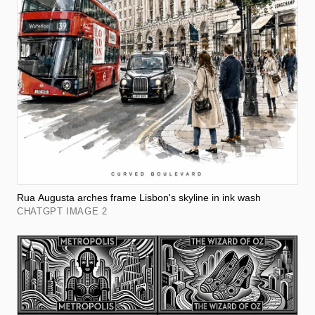
Rua Augusta arches frame Lisbon's skyline in ink wash
CHATGPT IMAGE 2