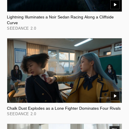
Lightning Illuminates a Noir Sedan Racing Along a Cliffside
Curve
SEEDANCE 2.0
Chalk Dust Explodes as a Lone Fighter Dominates Four Rivals
SEEDANCE 2.0