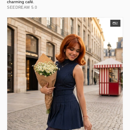
charming café.
SEEDREAM 5.0
2