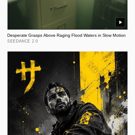
Desperate Grasps Above Raging Flood Waters in Slow Motion
SEEDANCE 2.0