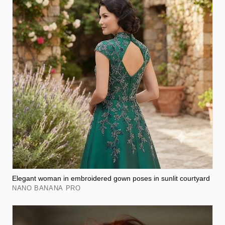
Elegant woman in embroidered gown poses in sunlit courtyard
NANO BANANA PRO