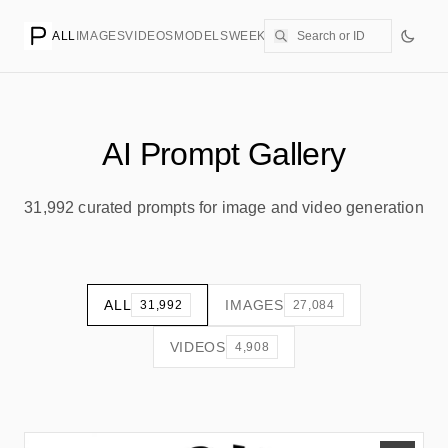
ALL
IMAGES
VIDEOS
MODELS
WEEKLY
PRICING
CREATE
AI Prompt Gallery
31,992 curated prompts for image and video generation
ALL
IMAGES
31,992
27,084
VIDEOS
4,908