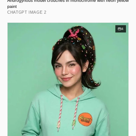
Androgynous model crouches in monochrome with neon yellow
paint
CHATGPT IMAGE 2
4