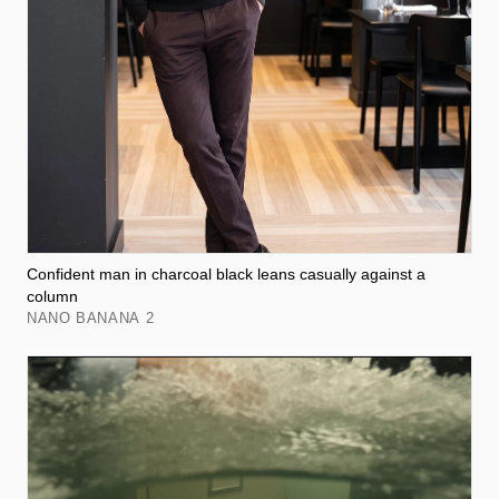
Confident man in charcoal black leans casually against a
column
NANO BANANA 2