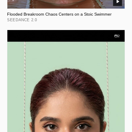
Flooded Breakroom Chaos Centers on a Stoic Swimmer
SEEDANCE 2.0
2