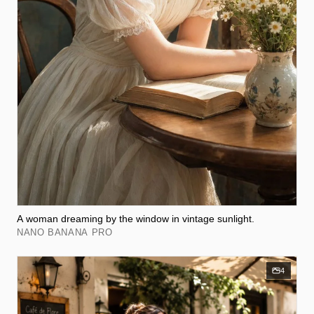
A woman dreaming by the window in vintage sunlight.
NANO BANANA PRO
4