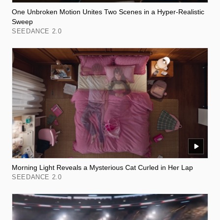
One Unbroken Motion Unites Two Scenes in a Hyper-Realistic
Sweep
SEEDANCE 2.0
Morning Light Reveals a Mysterious Cat Curled in Her Lap
SEEDANCE 2.0