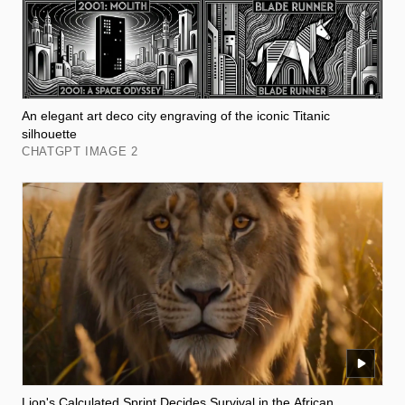
An elegant art deco city engraving of the iconic Titanic
silhouette
CHATGPT IMAGE 2
Lion's Calculated Sprint Decides Survival in the African