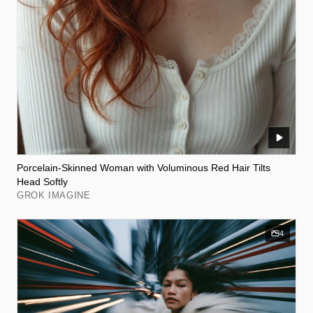
Porcelain-Skinned Woman with Voluminous Red Hair Tilts
Head Softly
GROK IMAGINE
4