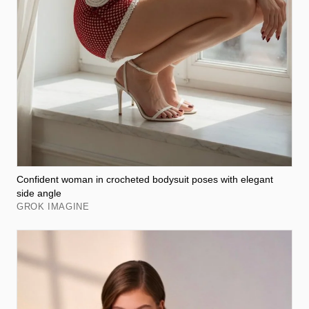
Confident woman in crocheted bodysuit poses with elegant
side angle
GROK IMAGINE