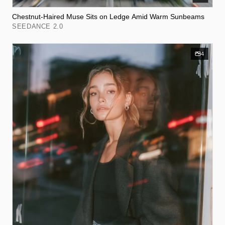
Chestnut-Haired Muse Sits on Ledge Amid Warm Sunbeams
SEEDANCE 2.0
4