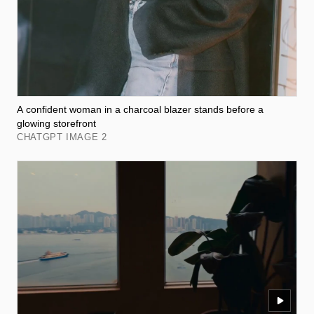
A confident woman in a charcoal blazer stands before a
glowing storefront
CHATGPT IMAGE 2