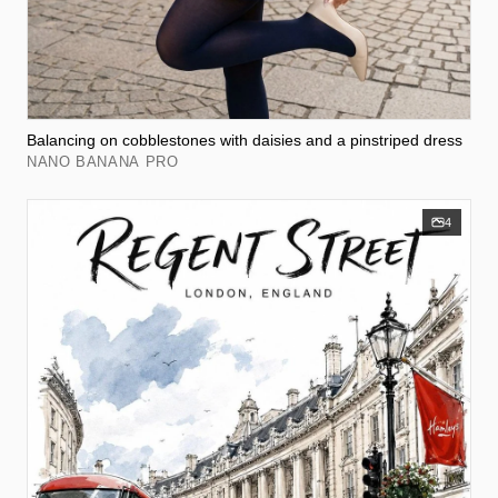
Balancing on cobblestones with daisies and a pinstriped dress
NANO BANANA PRO
4