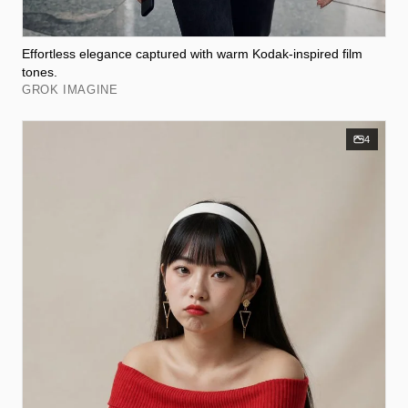
Effortless elegance captured with warm Kodak-inspired film
tones.
GROK IMAGINE
4