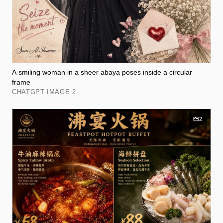
A smiling woman in a sheer abaya poses inside a circular
frame
CHATGPT IMAGE 2
2