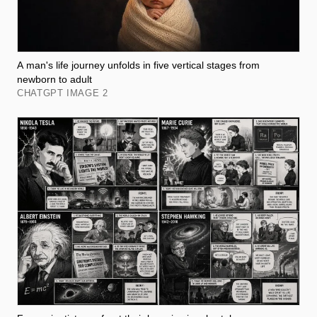
A man's life journey unfolds in five vertical stages from
newborn to adult
CHATGPT IMAGE 2