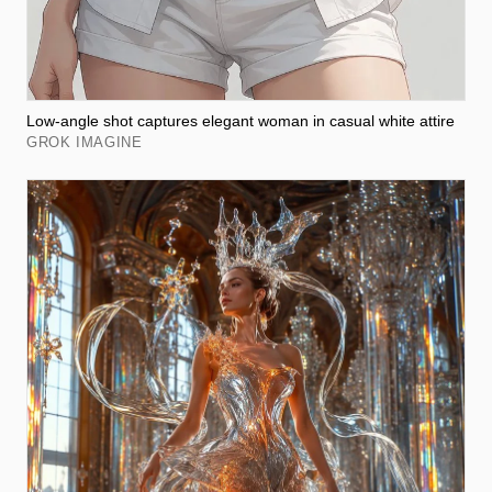
Low-angle shot captures elegant woman in casual white attire
GROK IMAGINE