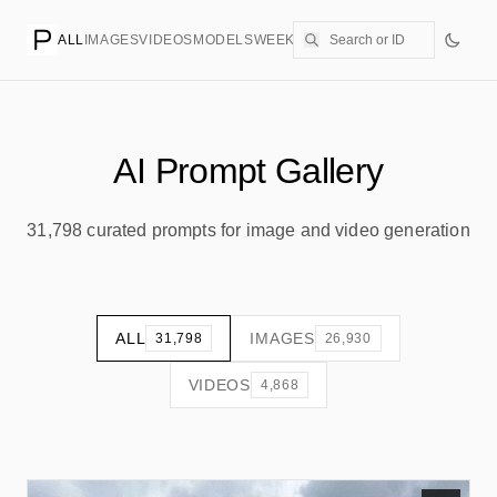
ALL
IMAGES
VIDEOS
MODELS
WEEKLY
PRICING
CREATE
AI Prompt Gallery
31,798 curated prompts for image and video generation
ALL
IMAGES
31,798
26,930
VIDEOS
4,868