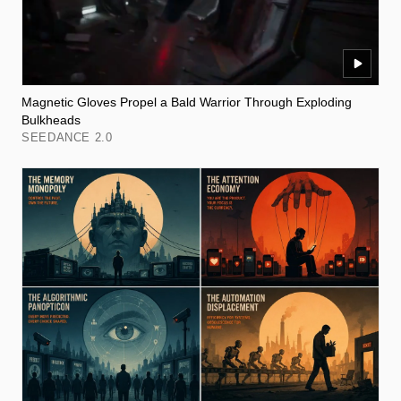
Magnetic Gloves Propel a Bald Warrior Through Exploding
Bulkheads
SEEDANCE 2.0