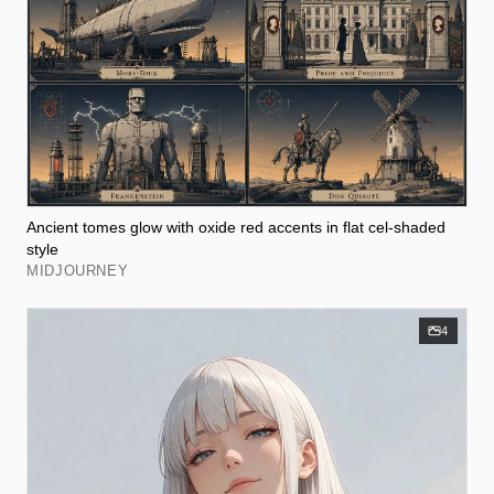
Ancient tomes glow with oxide red accents in flat cel-shaded
style
MIDJOURNEY
4