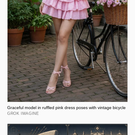
Graceful model in ruffled pink dress poses with vintage bicycle
GROK IMAGINE