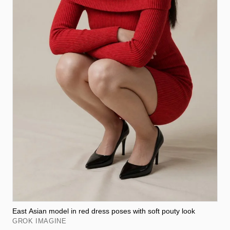
East Asian model in red dress poses with soft pouty look
GROK IMAGINE