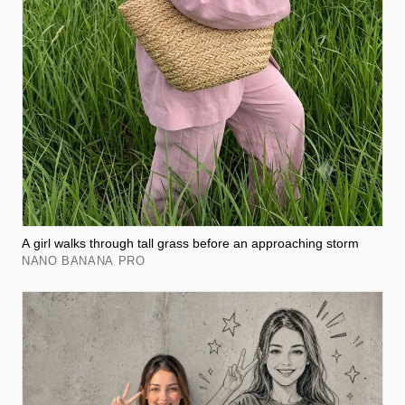
A girl walks through tall grass before an approaching storm
NANO BANANA PRO