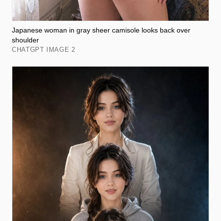
Japanese woman in gray sheer camisole looks back over
shoulder
CHATGPT IMAGE 2