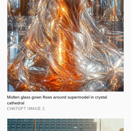
Molten glass gown flows around supermodel in crystal
cathedral
CHATGPT IMAGE 2