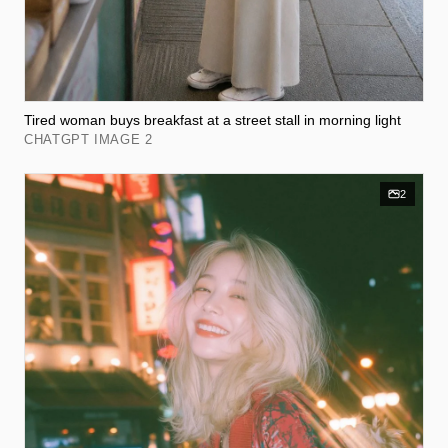
Tired woman buys breakfast at a street stall in morning light
CHATGPT IMAGE 2
2