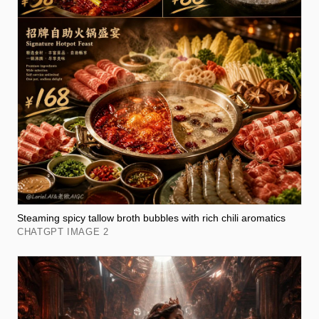
Steaming spicy tallow broth bubbles with rich chili aromatics
CHATGPT IMAGE 2