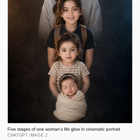
Five stages of one woman's life glow in cinematic portrait
CHATGPT IMAGE 2