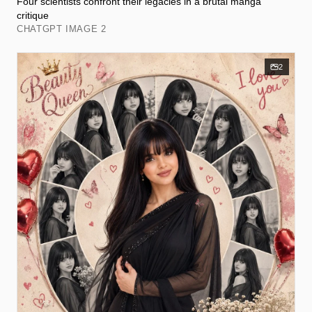
Four scientists confront their legacies in a brutal manga
critique
CHATGPT IMAGE 2
2