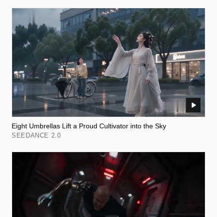
Eight Umbrellas Lift a Proud Cultivator into the Sky
SEEDANCE 2.0