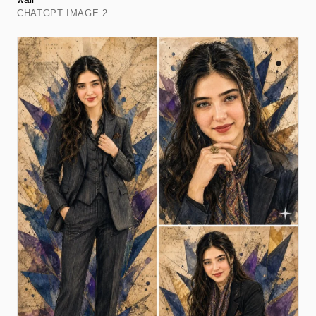
CHATGPT IMAGE 2