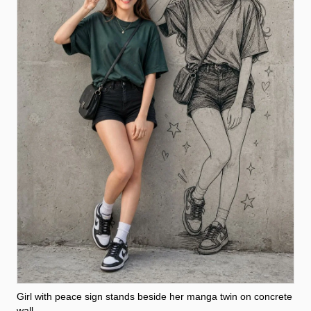
Girl with peace sign stands beside her manga twin on concrete
wall