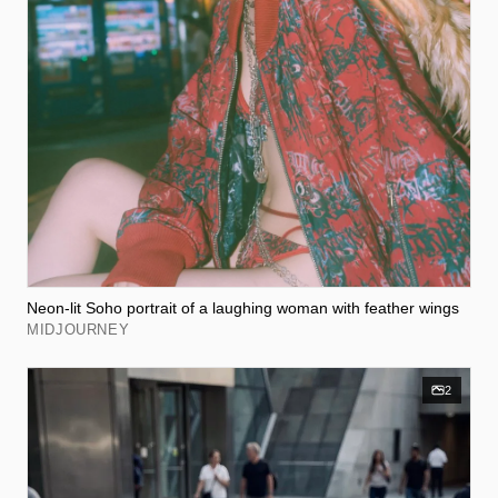
Neon-lit Soho portrait of a laughing woman with feather wings
MIDJOURNEY
2