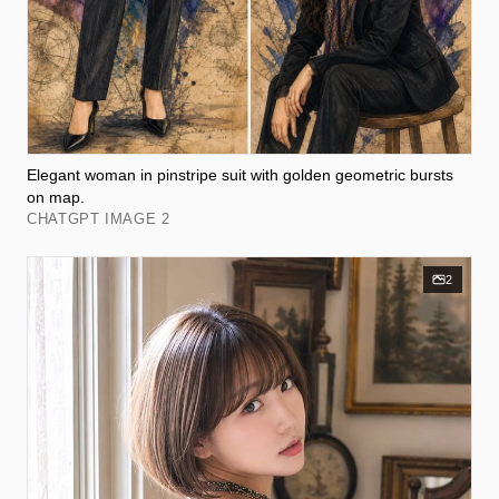
Elegant woman in pinstripe suit with golden geometric bursts
on map.
CHATGPT IMAGE 2
2