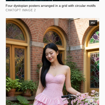
Four dystopian posters arranged in a grid with circular motifs
CHATGPT IMAGE 2
4