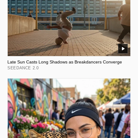
Late Sun Casts Long Shadows as Breakdancers Converge
SEEDANCE 2.0