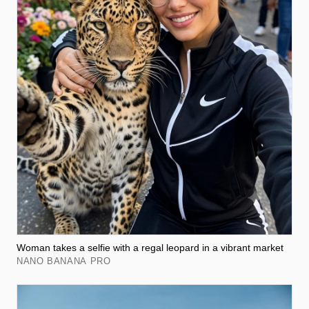
Woman takes a selfie with a regal leopard in a vibrant market
NANO BANANA PRO