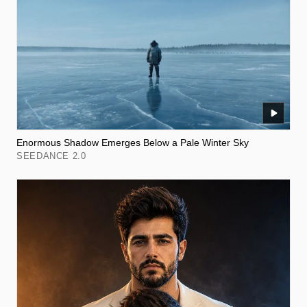
Enormous Shadow Emerges Below a Pale Winter Sky
SEEDANCE 2.0