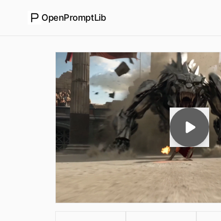
OpenPromptLib