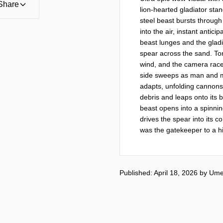
Share
lion-hearted gladiator sta
steel beast bursts through 
into the air, instant antic
beast lunges and the gladia
spear across the sand. Torn
wind, and the camera races
side sweeps as man and mo
adapts, unfolding cannons f
debris and leaps onto its b
beast opens into a spinnin
drives the spear into its c
was the gatekeeper to a h
Published: April 18, 2026
by
Ume