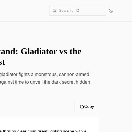
tand: Gladiator vs the
st
 gladiator fights a monstrous, cannon-armed
ainst time to unveil the dark secret hidden
Copy
 thrilling clear crisp great lighting scene with a 