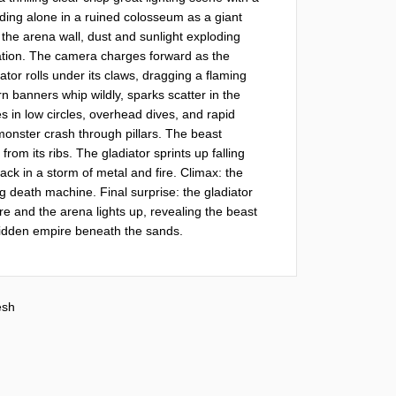
nding alone in a ruined colosseum as a giant 
the arena wall, dust and sunlight exploding 
ipation. The camera charges forward as the 
tor rolls under its claws, dragging a flaming 
 banners whip wildly, sparks scatter in the 
 in low circles, overhead dives, and rapid 
nster crash through pillars. The beast 
rom its ribs. The gladiator sprints up falling 
ack in a storm of metal and fire. Climax: the 
g death machine. Final surprise: the gladiator 
ore and the arena lights up, revealing the beast 
idden empire beneath the sands.
sh