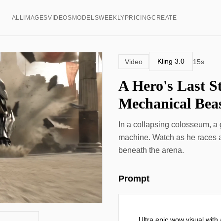
ALL
IMAGES
VIDEOS
MODELS
WEEKLY
PRICING
CREATE
Kling 3.0
Video
15s
A Hero's Last S
Mechanical Bea
In a collapsing colosseum, a
machine. Watch as he races ag
beneath the arena.
Prompt
Ultra epic wow visual with a