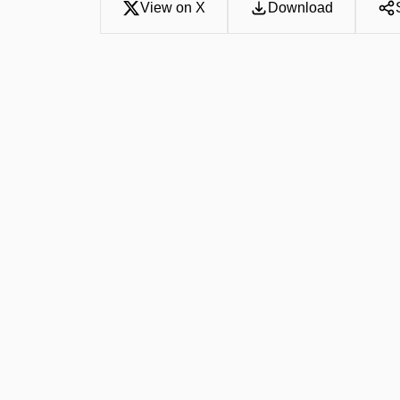
View on X
Download