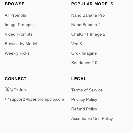
BROWSE
POPULAR MODELS
All Prompts
Nano Banana Pro
Image Prompts
Nano Banana 2
Video Prompts
ChatGPT Image 2
Browse by Model
Veo 3
Weekly Picks
Grok Imagine
Seedance 2.0
CONNECT
LEGAL
@YkBuild
Terms of Service
support@openpromptlib.com
Privacy Policy
Refund Policy
Acceptable Use Policy