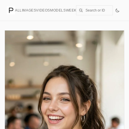
ALL
IMAGES
VIDEOS
MODELS
WEEKLY
PRICING
CREATE