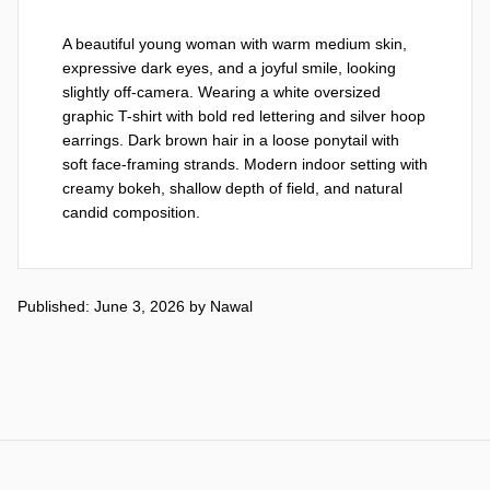
A beautiful young woman with warm medium skin, 
expressive dark eyes, and a joyful smile, looking 
slightly off-camera. Wearing a white oversized 
graphic T-shirt with bold red lettering and silver hoop 
earrings. Dark brown hair in a loose ponytail with 
soft face-framing strands. Modern indoor setting with 
creamy bokeh, shallow depth of field, and natural 
candid composition.
Published: June 3, 2026
by
Nawal