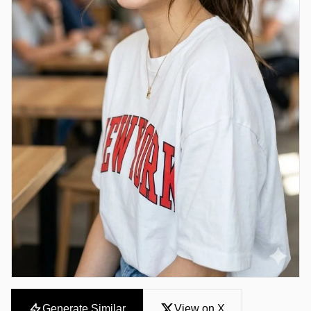
Generate Similar
View on X