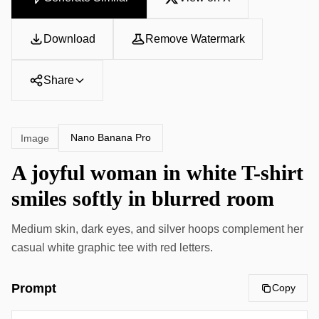
Download
Remove Watermark
Share
Nano Banana Pro
Image
A joyful woman in white T-shirt
smiles softly in blurred room
Medium skin, dark eyes, and silver hoops complement her
casual white graphic tee with red letters.
Prompt
Copy