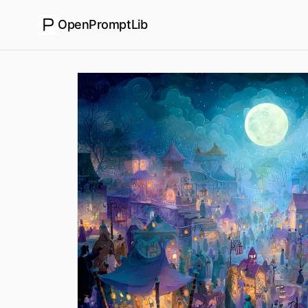
OpenPromptLib