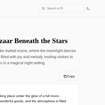
aar Beneath the Stars
ike market scene, where the moonlight dances
 filled with joy and melody, inviting visitors to
 in a magical night setting.
Copy
king place under the glow of a full moon. 
onderful goods, and the atmosphere is filled 