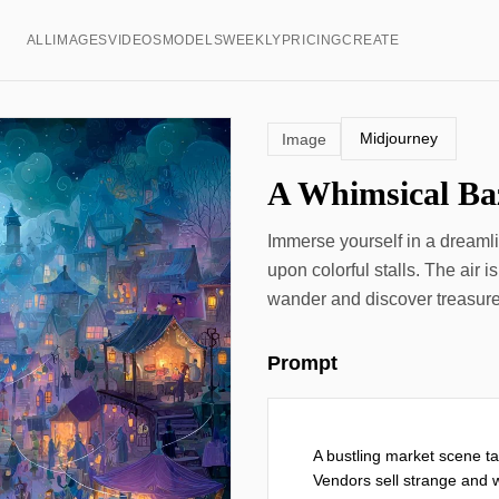
ALL
IMAGES
VIDEOS
MODELS
WEEKLY
PRICING
CREATE
Midjourney
Image
A Whimsical Baz
Immerse yourself in a dreaml
upon colorful stalls. The air is
wander and discover treasures
Prompt
A bustling market scene ta
Vendors sell strange and w