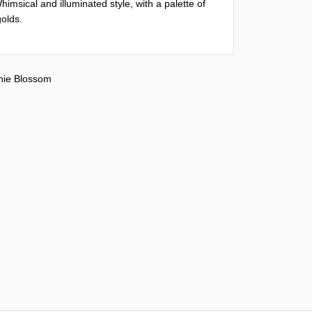
imsical and illuminated style, with a palette of 
olds.
nie Blossom