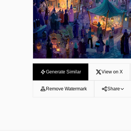
Generate Similar
View on X
Remove Watermark
Share