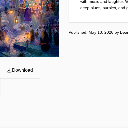
with music and laughter. Wh
deep blues, purples, and g
Published: May 10, 2026
by
Bea
Download