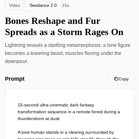
Seedance 2.0
Video
15s
Bones Reshape and Fur
Spreads as a Storm Rages On
Lightning reveals a startling metamorphosis: a lone figure
becomes a towering beast, muscles flexing under the
downpour.
Prompt
Copy
15-second ultra-cinematic dark fantasy 
transformation sequence in a remote forest during a 
thunderstorm at dusk.

A lone human stands in a clearing surrounded by 
towering pine trees as rain falls steadily through the 