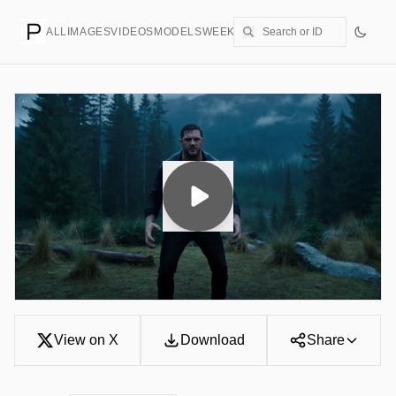
ALL
IMAGES
VIDEOS
MODELS
WEEKLY
PRICING
CREATE
View on X
Download
Share