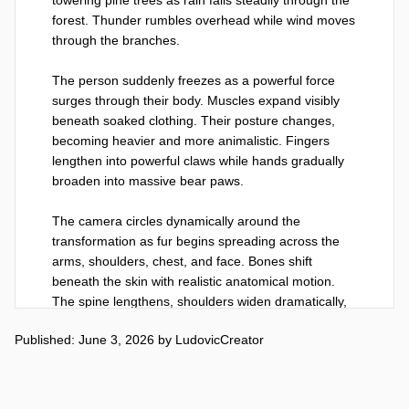
forest. Thunder rumbles overhead while wind moves 
through the branches.

The person suddenly freezes as a powerful force 
surges through their body. Muscles expand visibly 
beneath soaked clothing. Their posture changes, 
becoming heavier and more animalistic. Fingers 
lengthen into powerful claws while hands gradually 
broaden into massive bear paws.

The camera circles dynamically around the 
transformation as fur begins spreading across the 
arms, shoulders, chest, and face. Bones shift 
beneath the skin with realistic anatomical motion. 
The spine lengthens, shoulders widen dramatically, 
and the silhouette becomes increasingly bear-like.

Published: June 3, 2026
by
LudovicCreator
The transformation accelerates. Clothing stretches 
and tears naturally under the expanding physique. 
Thick dark fur grows rapidly while the face reshapes 