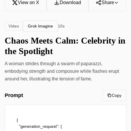
View on X
Download
Share
Grok Imagine
Video
10s
Chaos Meets Calm: Celebrity in
the Spotlight
A woman strides through a swarm of paparazzi,
embodying strength and composure while flashes erupt
around her, illustrating the tension of fame.
Prompt
Copy
{

  "generation_request": {
