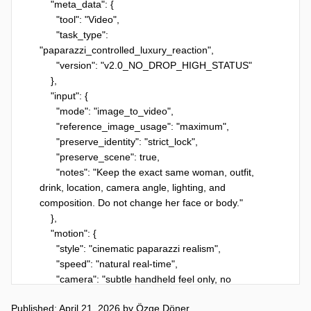
    "meta_data": {

      "tool": "Video",

      "task_type": 
"paparazzi_controlled_luxury_reaction",

      "version": "v2.0_NO_DROP_HIGH_STATUS"

    },

    "input": {

      "mode": "image_to_video",

      "reference_image_usage": "maximum",

      "preserve_identity": "strict_lock",

      "preserve_scene": true,

      "notes": "Keep the exact same woman, outfit, 
drink, location, camera angle, lighting, and 
composition. Do not change her face or body."

    },

    "motion": {

      "style": "cinematic paparazzi realism",

      "speed": "natural real-time",

      "camera": "subtle handheld feel only, no 
reframing or zoom"

Published: April 21, 2026
by
Özge Döner
    },
