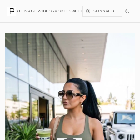
ALL
IMAGES
VIDEOS
MODELS
WEEKLY
PRICING
CREATE