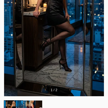
1
/ 2