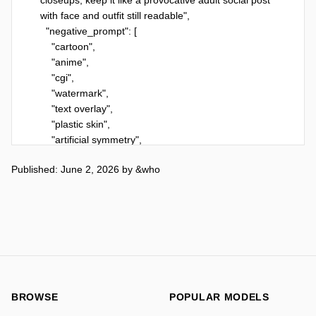
Published: June 2, 2026
by
&who
BROWSE
POPULAR MODELS