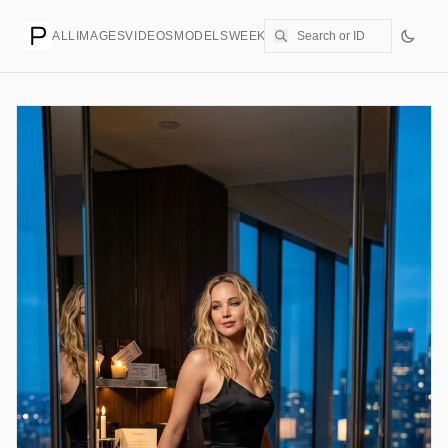
ALL
IMAGES
VIDEOS
MODELS
WEEKLY
PRICING
CREATE