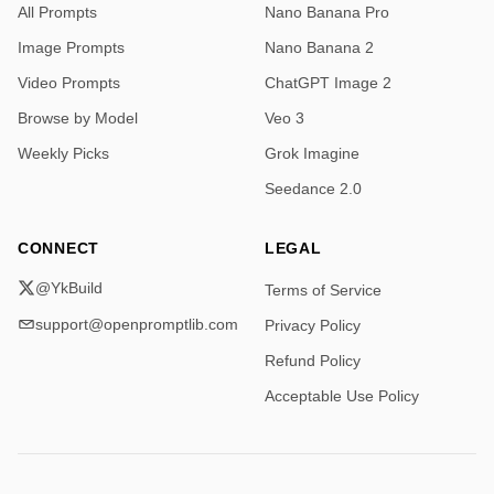
All Prompts
Nano Banana Pro
Image Prompts
Nano Banana 2
Video Prompts
ChatGPT Image 2
Browse by Model
Veo 3
Weekly Picks
Grok Imagine
Seedance 2.0
CONNECT
LEGAL
@YkBuild
Terms of Service
support@openpromptlib.com
Privacy Policy
Refund Policy
Acceptable Use Policy