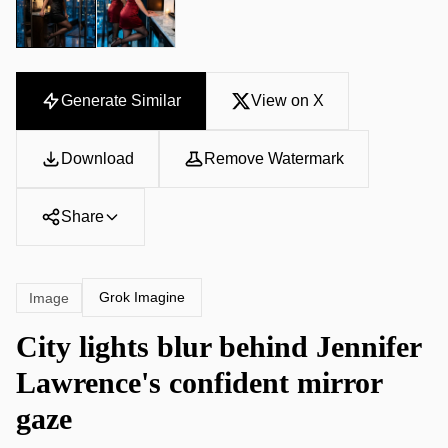
Generate Similar
View on X
Download
Remove Watermark
Share
Grok Imagine
Image
City lights blur behind Jennifer
Lawrence's confident mirror
gaze