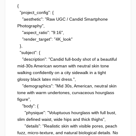
{

  "project_config": {

    "aesthetic": "Raw UGC / Candid Smartphone 
Photography",

    "aspect_ratio": "9:16",

    "render_target": "4K_look"

  },

  "subject": {

    "description": "Candid full-body shot of a beautiful 
mid-30s American woman with neutral skin tone 
walking confidently on a city sidewalk in a tight 
glossy black latex mini dress.",

    "demographics": "Mid 30s, American, neutral skin 
tone with warm undertones, curvaceous hourglass 
figure",

    "body": {

      "physique": "Voluptuous hourglass with full bust, 
slim defined waist, wide hips and thick thighs",

      "details": "Realistic skin with visible pores, peach 
fuzz, micro-texture, and natural biological details. No 