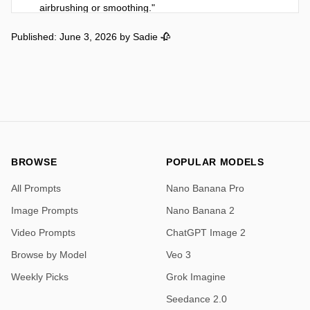
airbrushing or smoothing."

    },

Published: June 3, 2026
by
Sadie 🥀
    "face": {

      "structure": "Soft feminine features with high 
cheekbones, refined jawline and subtle natural 
asymmetry",

      "expression": "Casual confident natural resting 
face",

      "eyes": "Large expressive dark brown eyes with 
natural details",

      "lips": "Naturally full soft lips",

BROWSE
POPULAR MODELS
      "brows": "Naturally shaped dark eyebrows"

All Prompts
Nano Banana Pro
    },

    "hair": {

Image Prompts
Nano Banana 2
      "style": "Long dark hair with soft waves",

Video Prompts
ChatGPT Image 2
      "color": "Dark brown"

    },

Browse by Model
Veo 3
    "wardrobe": {

Weekly Picks
Grok Imagine
      "dress": "Tight glossy black latex mini dress with 
deep plunging V-neckline, sharp side cutouts at 
Seedance 2.0