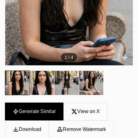
1
/ 4
Generate Similar
View on X
Download
Remove Watermark