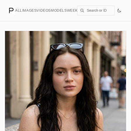
ALL
IMAGES
VIDEOS
MODELS
WEEKLY
PRICING
CREATE