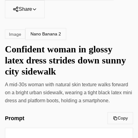
Share
Nano Banana 2
Image
Confident woman in glossy
latex dress strides down sunny
city sidewalk
A mid-30s woman with natural skin texture walks forward
on a bright urban sidewalk, wearing a tight black latex mini
dress and platform boots, holding a smartphone.
Prompt
Copy