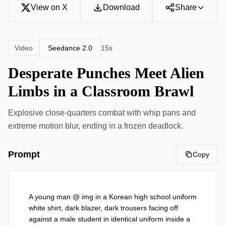
View on X
Download
Share
Seedance 2.0
Video
15s
Desperate Punches Meet Alien
Limbs in a Classroom Brawl
Explosive close-quarters combat with whip pans and
extreme motion blur, ending in a frozen deadlock.
Prompt
Copy
A young man @ img in a Korean high school uniform 
white shirt, dark blazer, dark trousers facing off 
against a male student in identical uniform inside a 