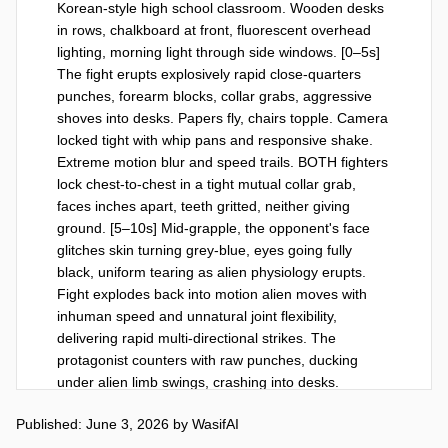
Korean-style high school classroom. Wooden desks 
in rows, chalkboard at front, fluorescent overhead 
lighting, morning light through side windows. [0–5s] 
The fight erupts explosively rapid close-quarters 
punches, forearm blocks, collar grabs, aggressive 
shoves into desks. Papers fly, chairs topple. Camera 
locked tight with whip pans and responsive shake. 
Extreme motion blur and speed trails. BOTH fighters 
lock chest-to-chest in a tight mutual collar grab, 
faces inches apart, teeth gritted, neither giving 
ground. [5–10s] Mid-grapple, the opponent's face 
glitches skin turning grey-blue, eyes going fully 
black, uniform tearing as alien physiology erupts. 
Fight explodes back into motion alien moves with 
inhuman speed and unnatural joint flexibility, 
delivering rapid multi-directional strikes. The 
protagonist counters with raw punches, ducking 
under alien limb swings, crashing into desks. 
Camera in constant high speed orbital tracking. 
Published: June 3, 2026
by
WasifAI
Fluorescent lights flicker. Protagonist slams alien 
hard against the front chalkboard one forearm 