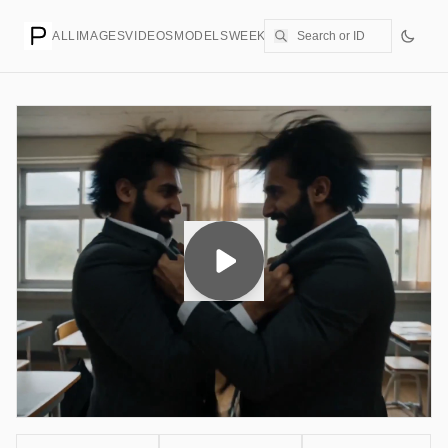
ALL
IMAGES
VIDEOS
MODELS
WEEKLY
PRICING
CREATE