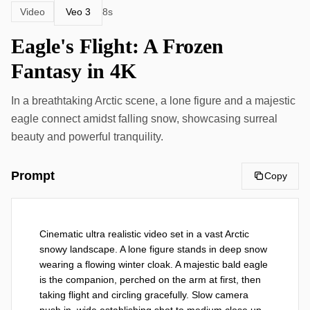
Veo 3
Video
8s
Eagle's Flight: A Frozen
Fantasy in 4K
In a breathtaking Arctic scene, a lone figure and a majestic
eagle connect amidst falling snow, showcasing surreal
beauty and powerful tranquility.
Prompt
Copy
Cinematic ultra realistic video set in a vast Arctic 
snowy landscape. A lone figure stands in deep snow 
wearing a flowing winter cloak. A majestic bald eagle 
is the companion, perched on the arm at first, then 
taking flight and circling gracefully. Slow camera 
push in, wide establishing shot to medium close up. 