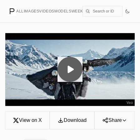
ALL
IMAGES
VIDEOS
MODELS
WEEKLY
PRICING
CREATE
View on X
Download
Share