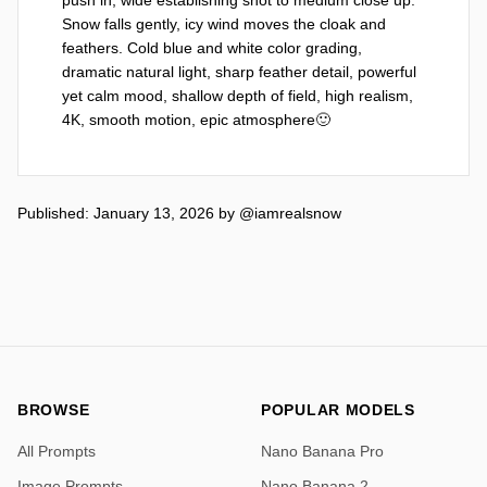
Snow falls gently, icy wind moves the cloak and 
feathers. Cold blue and white color grading, 
dramatic natural light, sharp feather detail, powerful 
yet calm mood, shallow depth of field, high realism, 
4K, smooth motion, epic atmosphere🙂
Published: January 13, 2026
by
@iamrealsnow
BROWSE
POPULAR MODELS
All Prompts
Nano Banana Pro
Image Prompts
Nano Banana 2