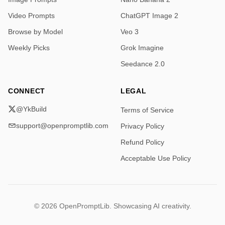
Video Prompts
ChatGPT Image 2
Browse by Model
Veo 3
Weekly Picks
Grok Imagine
Seedance 2.0
CONNECT
LEGAL
@YkBuild
Terms of Service
support@openpromptlib.com
Privacy Policy
Refund Policy
Acceptable Use Policy
© 2026 OpenPromptLib. Showcasing AI creativity.