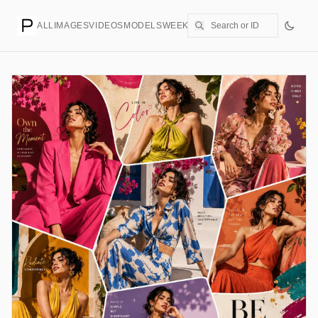
ALL
IMAGES
VIDEOS
MODELS
WEEKLY
PRICING
CREATE