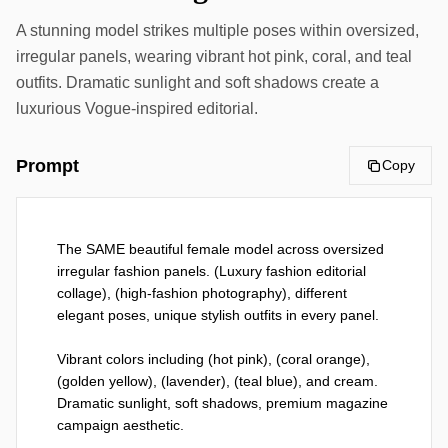
A stunning model strikes multiple poses within oversized,
irregular panels, wearing vibrant hot pink, coral, and teal
outfits. Dramatic sunlight and soft shadows create a
luxurious Vogue-inspired editorial.
Prompt
Copy
The SAME beautiful female model across oversized 
irregular fashion panels. (Luxury fashion editorial 
collage), (high-fashion photography), different 
elegant poses, unique stylish outfits in every panel.

Vibrant colors including (hot pink), (coral orange), 
(golden yellow), (lavender), (teal blue), and cream. 
Dramatic sunlight, soft shadows, premium magazine 
campaign aesthetic.
