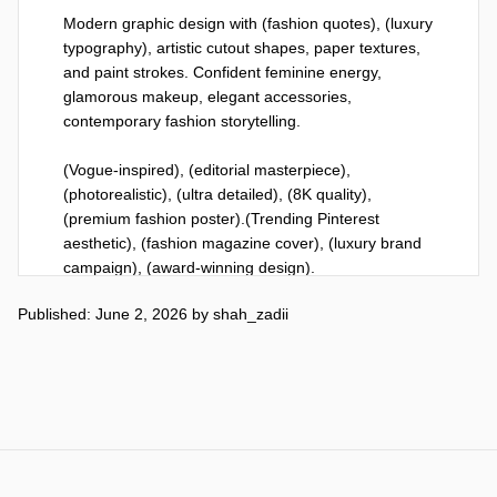
Modern graphic design with (fashion quotes), (luxury 
typography), artistic cutout shapes, paper textures, 
and paint strokes. Confident feminine energy, 
glamorous makeup, elegant accessories, 
contemporary fashion storytelling.

(Vogue-inspired), (editorial masterpiece), 
(photorealistic), (ultra detailed), (8K quality), 
(premium fashion poster).(Trending Pinterest 
aesthetic), (fashion magazine cover), (luxury brand 
campaign), (award-winning design).
Published: June 2, 2026
by
shah_zadii