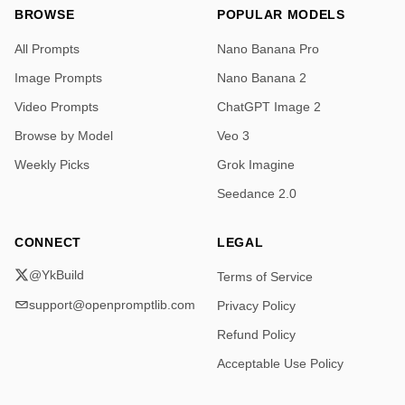
BROWSE
POPULAR MODELS
All Prompts
Nano Banana Pro
Image Prompts
Nano Banana 2
Video Prompts
ChatGPT Image 2
Browse by Model
Veo 3
Weekly Picks
Grok Imagine
Seedance 2.0
CONNECT
LEGAL
@YkBuild
Terms of Service
support@openpromptlib.com
Privacy Policy
Refund Policy
Acceptable Use Policy