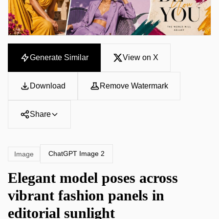
Generate Similar
View on X
Download
Remove Watermark
Share
ChatGPT Image 2
Image
Elegant model poses across
vibrant fashion panels in
editorial sunlight