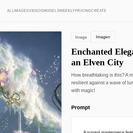
ALL
IMAGES
VIDEOS
MODELS
WEEKLY
PRICING
CREATE
Imagen
Image
Enchanted Eleg
an Elven City
How breathtaking is this? A ma
resilient against a wave of l
with magic!
Prompt
A surreal masterpiece featu