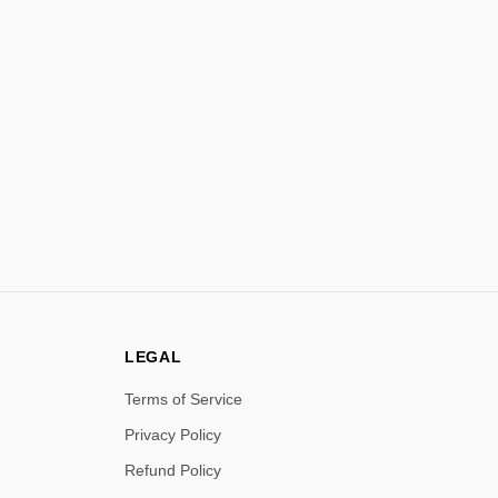
LEGAL
Terms of Service
Privacy Policy
Refund Policy