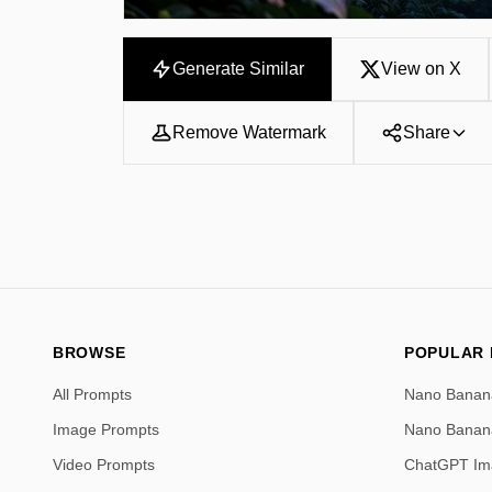
Generate Similar
View on X
Remove Watermark
Share
BROWSE
POPULAR
All Prompts
Nano Banan
Image Prompts
Nano Banan
Video Prompts
ChatGPT Im