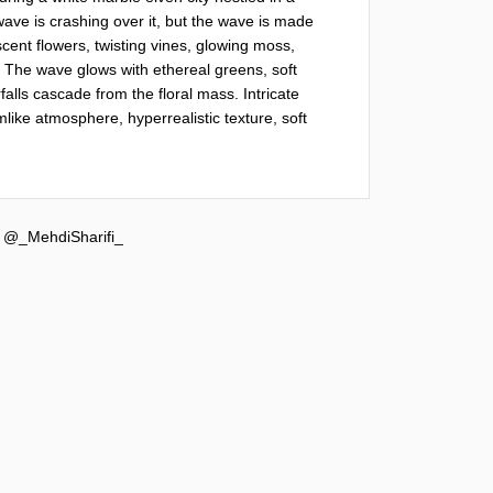
wave is crashing over it, but the wave is made 
scent flowers, twisting vines, glowing moss, 
. The wave glows with ethereal greens, soft 
alls cascade from the floral mass. Intricate 
like atmosphere, hyperrealistic texture, soft 
y
@_MehdiSharifi_