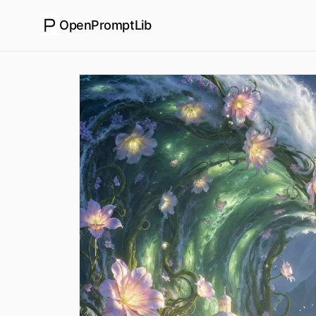
OpenPromptLib