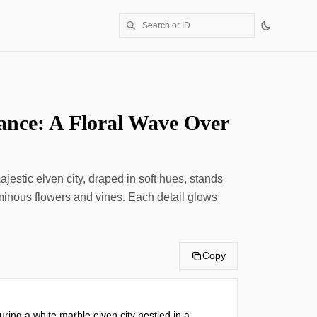
ance: A Floral Wave Over
jestic elven city, draped in soft hues, stands
uminous flowers and vines. Each detail glows
Copy
ring a white marble elven city nestled in a 