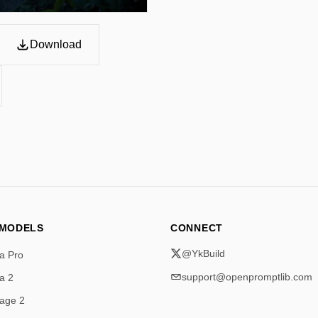
Download
 MODELS
CONNECT
@YkBuild
a Pro
support@openpromptlib.com
a 2
age 2