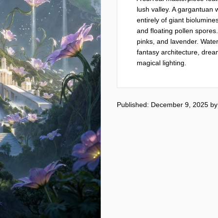
lush valley. A gargantuan 
entirely of giant biolumine
and floating pollen spores
pinks, and lavender. Waterf
fantasy architecture, dream
magical lighting.
Published: December 9, 2025
b