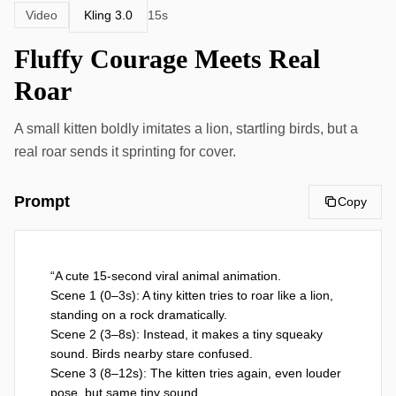
Kling 3.0
Video
15s
Fluffy Courage Meets Real
Roar
A small kitten boldly imitates a lion, startling birds, but a
real roar sends it sprinting for cover.
Prompt
Copy
“A cute 15-second viral animal animation.

Scene 1 (0–3s): A tiny kitten tries to roar like a lion, 
standing on a rock dramatically. 

Scene 2 (3–8s): Instead, it makes a tiny squeaky 
sound. Birds nearby stare confused.

Scene 3 (8–12s): The kitten tries again, even louder 
pose, but same tiny sound.
