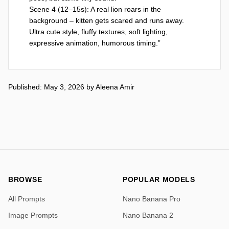
Scene 4 (12–15s): A real lion roars in the 
background – kitten gets scared and runs away.

Ultra cute style, fluffy textures, soft lighting, 
expressive animation, humorous timing.”
Published: May 3, 2026
by
Aleena Amir
BROWSE
POPULAR MODELS
All Prompts
Nano Banana Pro
Image Prompts
Nano Banana 2