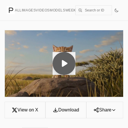
ALL
IMAGES
VIDEOS
MODELS
WEEKLY
PRICING
CREATE
View on X
Download
Share