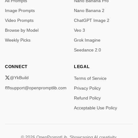
All Prompts
Nano Banana Pro
Try them , mix them , use them in other tools , share 
your creations if you want to.

Image Prompts
Nano Banana 2
Video Prompts
ChatGPT Image 2
Find all images first comment

1/2
Browse by Model
Veo 3
Weekly Picks
Grok Imagine
Seedance 2.0
CONNECT
LEGAL
@YkBuild
Terms of Service
support@openpromptlib.com
Privacy Policy
Refund Policy
Acceptable Use Policy
© 2026 OpenPromptLib. Showcasing AI creativity.