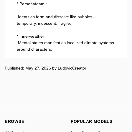
* Personafoam :

 Identities form and dissolve like bubbles—
temporary, iridescent, fragile.

* Innerweather :

 Mental states manifest as localized climate systems 
around characters.

* Memoryscar :

Published: May 27, 2026
by
LudovicCreator
 Memories leave physical scars in the environment, 
not the body.

Same Base prompt used here :

[TOKEN ] Man  --v 8.1

It's not very stable and consistent and it's fun to play 
with...

BROWSE
POPULAR MODELS