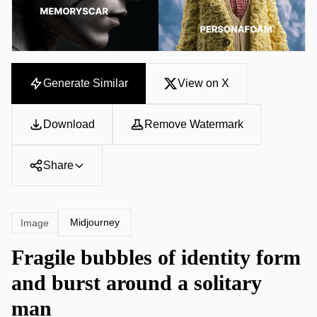
Generate Similar
View on X
Download
Remove Watermark
Share
Midjourney
Image
Fragile bubbles of identity form
and burst around a solitary
man