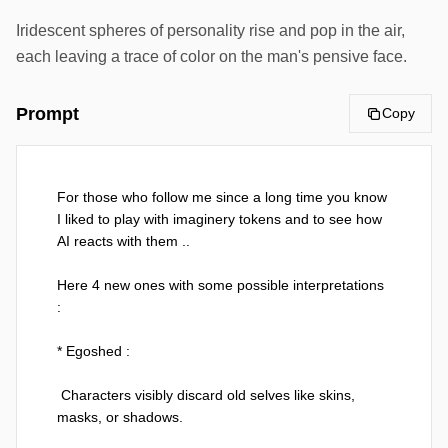
Iridescent spheres of personality rise and pop in the air,
each leaving a trace of color on the man's pensive face.
Prompt
Copy
For those who follow me since a long time you know 
I liked to play with imaginery tokens and to see how 
AI reacts with them ..

Here 4 new ones with some possible interpretations 
:

* Egoshed :

 Characters visibly discard old selves like skins, 
masks, or shadows.
