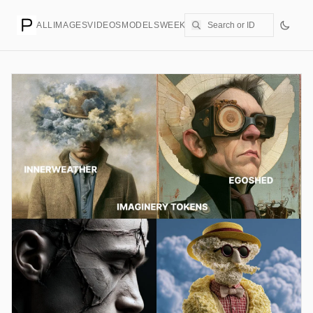
ALL
IMAGES
VIDEOS
MODELS
WEEKLY
PRICING
CREATE