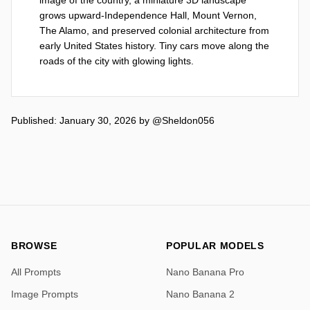
grows upward-Independence Hall, Mount Vernon, 
The Alamo, and preserved colonial architecture from 
early United States history. Tiny cars move along the 
roads of the city with glowing lights.
Published: January 30, 2026
by
@Sheldon056
BROWSE
POPULAR MODELS
All Prompts
Nano Banana Pro
Image Prompts
Nano Banana 2