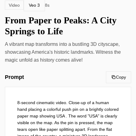
Veo 3
Video
8s
From Paper to Peaks: A City
Springs to Life
A vibrant map transforms into a bustling 3D cityscape,
showcasing America's historic landmarks. Witness the
magic unfold as history comes alive!
Prompt
Copy
8-second cinematic video. Close-up of a human 
hand placing a colorful push pin on a brightly colored 
paper map showing USA . The word "USA" is clearly 
visible on the map. As the pin is pressed, the map 
tears open like paper splitting apart. From the flat 
image of the country, a miniature 3D landscape 