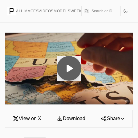
ALL
IMAGES
VIDEOS
MODELS
WEEKLY
PRICING
CREATE
View on X
Download
Share