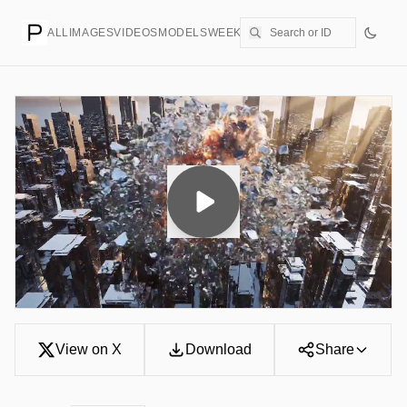
ALL
IMAGES
VIDEOS
MODELS
WEEKLY
PRICING
CREATE
View on X
Download
Share