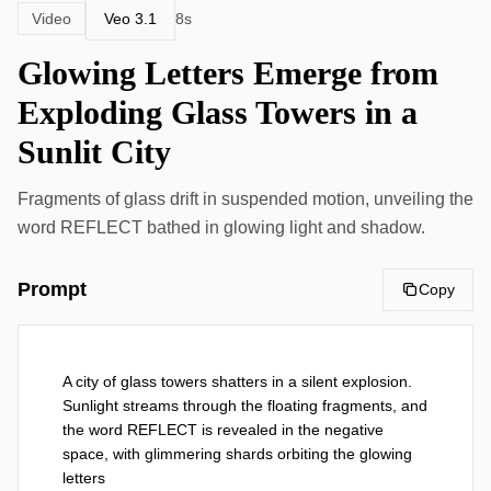
Veo 3.1
Video
8s
Glowing Letters Emerge from
Exploding Glass Towers in a
Sunlit City
Fragments of glass drift in suspended motion, unveiling the
word REFLECT bathed in glowing light and shadow.
Prompt
Copy
A city of glass towers shatters in a silent explosion. 
Sunlight streams through the floating fragments, and 
the word REFLECT is revealed in the negative 
space, with glimmering shards orbiting the glowing 
letters