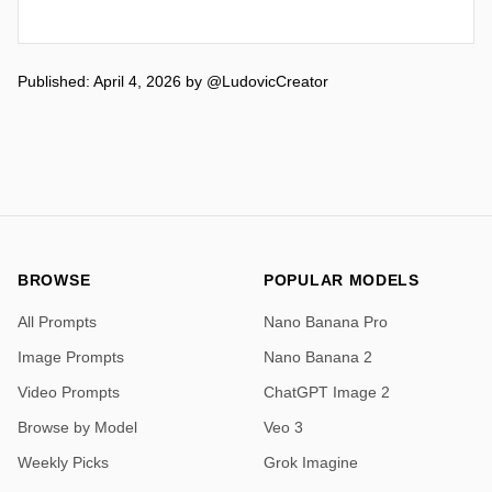
Published: April 4, 2026
by
@LudovicCreator
BROWSE
POPULAR MODELS
All Prompts
Nano Banana Pro
Image Prompts
Nano Banana 2
Video Prompts
ChatGPT Image 2
Browse by Model
Veo 3
Weekly Picks
Grok Imagine