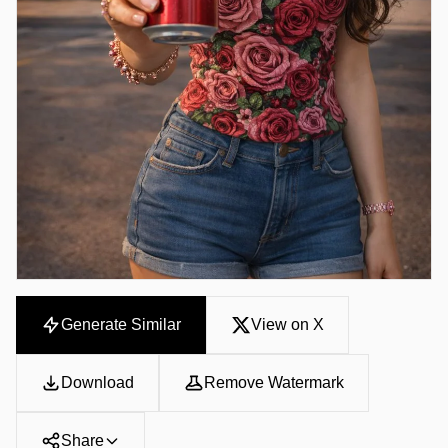
Generate Similar
View on X
Download
Remove Watermark
Share