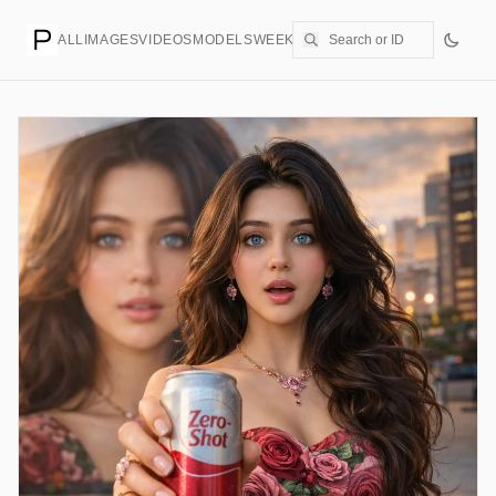
ALL
IMAGES
VIDEOS
MODELS
WEEKLY
PRICING
CREATE