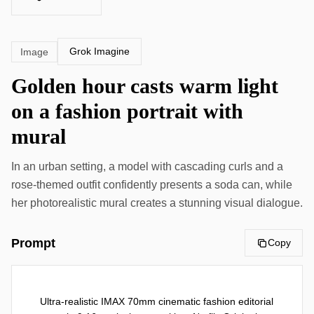
Grok Imagine
Image
Golden hour casts warm light
on a fashion portrait with
mural
In an urban setting, a model with cascading curls and a
rose-themed outfit confidently presents a soda can, while
her photorealistic mural creates a stunning visual dialogue.
Prompt
Copy
Ultra-realistic IMAX 70mm cinematic fashion editorial 