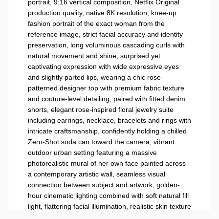
portrait, 9:16 vertical composition, Netflix Original 
production quality, native 8K resolution, knee-up 
fashion portrait of the exact woman from the 
reference image, strict facial accuracy and identity 
preservation, long voluminous cascading curls with 
natural movement and shine, surprised yet 
captivating expression with wide expressive eyes 
and slightly parted lips, wearing a chic rose-
patterned designer top with premium fabric texture 
and couture-level detailing, paired with fitted denim 
shorts, elegant rose-inspired floral jewelry suite 
including earrings, necklace, bracelets and rings with 
intricate craftsmanship, confidently holding a chilled 
Zero-Shot soda can toward the camera, vibrant 
outdoor urban setting featuring a massive 
photorealistic mural of her own face painted across 
a contemporary artistic wall, seamless visual 
connection between subject and artwork, golden-
hour cinematic lighting combined with soft natural fill 
light, flattering facial illumination, realistic skin texture 
with visible pores and authentic detail, ultra-shallow 