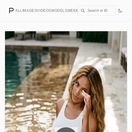
ALL
IMAGES
VIDEOS
MODELS
WEEKLY
PRICING
CREATE