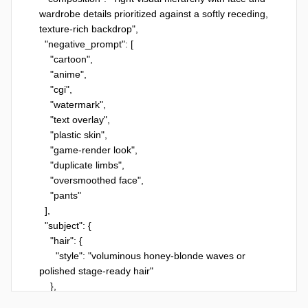
wardrobe details prioritized against a softly receding, 
texture-rich backdrop",

  "negative_prompt": [

    "cartoon",

    "anime",

    "cgi",

    "watermark",

    "text overlay",

    "plastic skin",

    "game-render look",

    "duplicate limbs",

    "oversmoothed face",

    "pants"

  ],

  "subject": {

    "hair": {

      "style": "voluminous honey-blonde waves or 
polished stage-ready hair"

    },

    "expression": "confident candid gaze",
