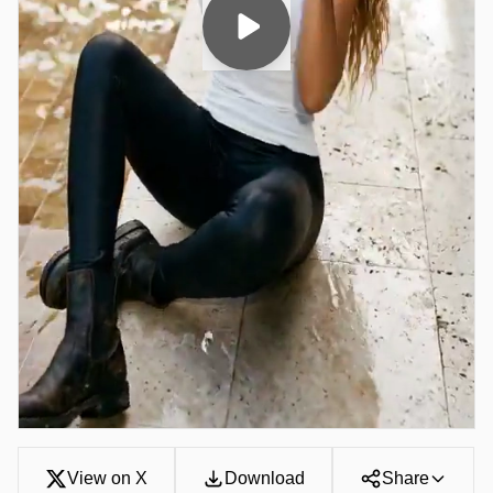
View on X
Download
Share