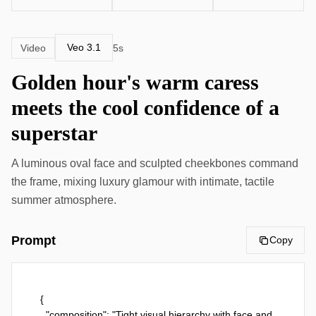
Veo 3.1
Video
5s
Golden hour's warm caress
meets the cool confidence of a
superstar
A luminous oval face and sculpted cheekbones command
the frame, mixing luxury glamour with intimate, tactile
summer atmosphere.
Prompt
Copy
{

  "composition": "Tight visual hierarchy with face and 