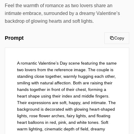
Feel the warmth of romance as two lovers share an
intimate embrace, surrounded by a dreamy Valentine’s
backdrop of glowing hearts and soft lights.
Prompt
Copy
A romantic Valentine’s Day scene featuring the same 
two lovers from the reference image. The couple is 
standing close together, warmly hugging each other, 
smiling with natural affection. Both are raising their 
hands together in front of their chest, forming a 
heart shape using their index and middle fingers. 
Their expressions are soft, happy, and intimate. The 
background is decorated with glowing heart-shaped 
lights, rose flower arches, fairy lights, and floating 
heart balloons in red, pink, and white tones. Soft 
warm lighting, cinematic depth of field, dreamy 