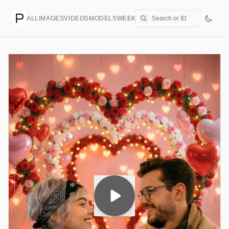
ALL
IMAGES
VIDEOS
MODELS
WEEKLY
PRICING
CREATE