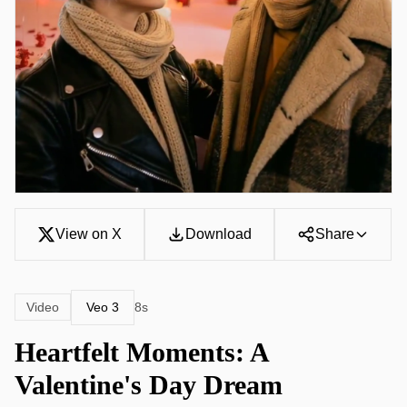
View on X
Download
Share
Veo 3
Video
8s
Heartfelt Moments: A
Valentine's Day Dream