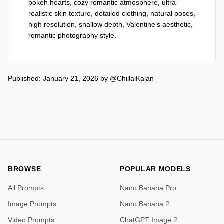
bokeh hearts, cozy romantic atmosphere, ultra-
realistic skin texture, detailed clothing, natural poses, 
high resolution, shallow depth, Valentine’s aesthetic, 
romantic photography style.
Published: January 21, 2026
by
@ChillaiKalan__
BROWSE
POPULAR MODELS
All Prompts
Nano Banana Pro
Image Prompts
Nano Banana 2
Video Prompts
ChatGPT Image 2