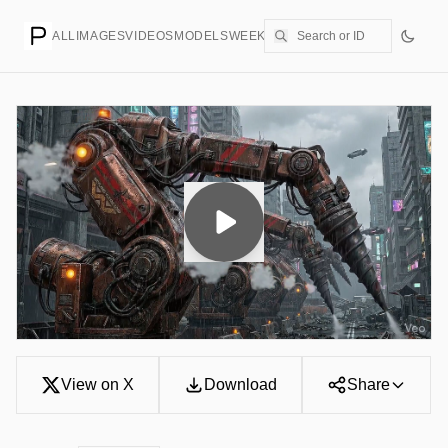
ALL
IMAGES
VIDEOS
MODELS
WEEKLY
PRICING
CREATE
View on X
Download
Share