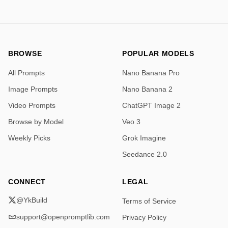
BROWSE
POPULAR MODELS
All Prompts
Nano Banana Pro
Image Prompts
Nano Banana 2
Video Prompts
ChatGPT Image 2
Browse by Model
Veo 3
Weekly Picks
Grok Imagine
Seedance 2.0
CONNECT
LEGAL
@YkBuild
Terms of Service
support@openpromptlib.com
Privacy Policy