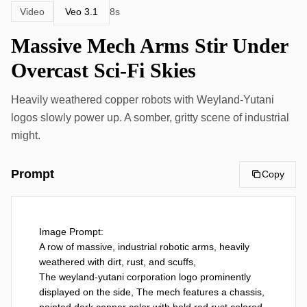
Veo 3.1
Video
8s
Massive Mech Arms Stir Under
Overcast Sci-Fi Skies
Heavily weathered copper robots with Weyland-Yutani
logos slowly power up. A somber, gritty scene of industrial
might.
Prompt
Copy
Image Prompt:

A row of massive, industrial robotic arms, heavily 
weathered with dirt, rust, and scuffs,

The weyland-yutani corporation logo prominently  
displayed on the side, The mech features a chassis, 
painted dark copper color with bold red rust colored 