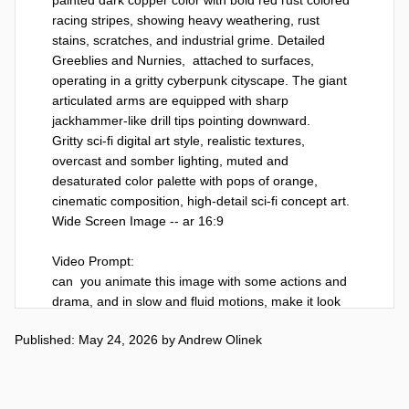
racing stripes, showing heavy weathering, rust 
stains, scratches, and industrial grime. Detailed 
Greeblies and Nurnies,  attached to surfaces,

operating in a gritty cyberpunk cityscape. The giant 
articulated arms are equipped with sharp 
jackhammer-like drill tips pointing downward.

Gritty sci-fi digital art style, realistic textures, 
overcast and somber lighting, muted and 
desaturated color palette with pops of orange, 
cinematic composition, high-detail sci-fi concept art. 
Wide Screen Image -- ar 16:9

Video Prompt:

can  you animate this image with some actions and 
drama, and in slow and fluid motions, make it look 
like they are preparing to start the work day
Published: May 24, 2026
by
Andrew Olinek