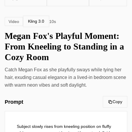
Kling 3.0
Video
10s
Megan Fox's Playful Moment:
From Kneeling to Standing in a
Cozy Room
Catch Megan Fox as she playfully sways while tying her
hair, exuding casual elegance in a lived-in bedroom scene
with warm neon vibes and soft daylight.
Prompt
Copy
Subject slowly rises from kneeling position on fluffy 