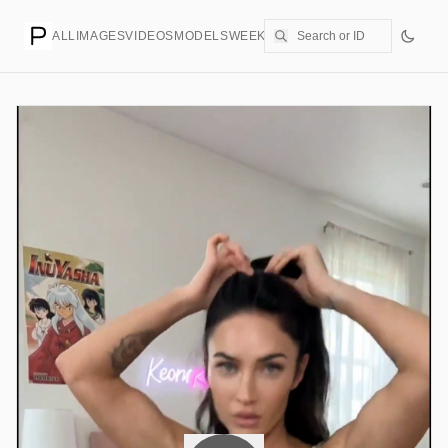
ALL
IMAGES
VIDEOS
MODELS
WEEKLY
PRICING
CREATE