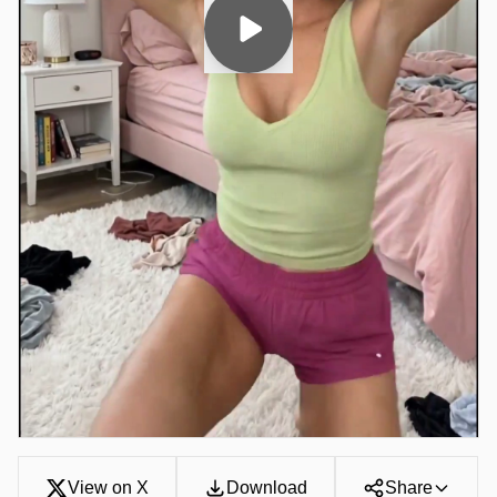
View on X
Download
Share