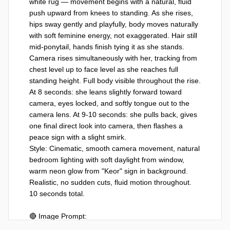
white rug — movement begins with a natural, fluid 
push upward from knees to standing. As she rises, 
hips sway gently and playfully, body moves naturally 
with soft feminine energy, not exaggerated. Hair still 
mid-ponytail, hands finish tying it as she stands. 
Camera rises simultaneously with her, tracking from 
chest level up to face level as she reaches full 
standing height. Full body visible throughout the rise. 
At 8 seconds: she leans slightly forward toward 
camera, eyes locked, and softly tongue out to the 
camera lens. At 9-10 seconds: she pulls back, gives 
one final direct look into camera, then flashes a 
peace sign with a slight smirk.

Style: Cinematic, smooth camera movement, natural 
bedroom lighting with soft daylight from window, 
warm neon glow from "Keor" sign in background. 
Realistic, no sudden cuts, fluid motion throughout. 
10 seconds total.

🔴 Image Prompt:
