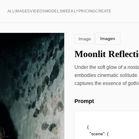
ALL
IMAGES
VIDEOS
MODELS
WEEKLY
PRICING
CREATE
Imagen
Image
Moonlit Reflect
Under the soft glow of a nost
embodies cinematic solitude.
captures the essence of gothi
Prompt
{

  "scene": {
