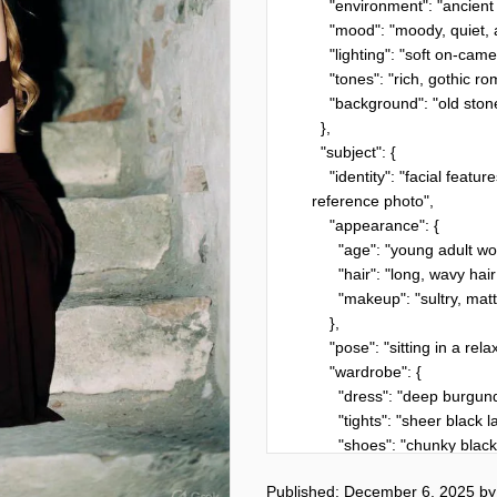
    "environment": "ancient stone steps at night",

    "mood": "moody, quiet, atmospheric",

    "lighting": "soft on-camera flash creating a nostalgic 90s-film glow",

    "tones": "rich, gothic romanticism with soft grunge elegance",

    "background": "old stone walls with faint textures and subtle shadows"

  },

  "subject": {

    "identity": "facial features must remain 100% unchanged from the 
reference photo",

    "appearance": {

      "age": "young adult woman",

      "hair": "long, wavy hair cascading naturally over shoulders",

      "makeup": "sultry, matte dark red lips, defined eyes"

    },

    "pose": "sitting in a relaxed, introspective position on the steps",

    "wardrobe": {

      "dress": "deep burgundy cutout dress",

      "tights": "sheer black lace tights",

      "shoes": "chunky black platform boots",

      "accessories": {

Published: December 6, 2025
b
        "bag": "small black bag resting beside her"
