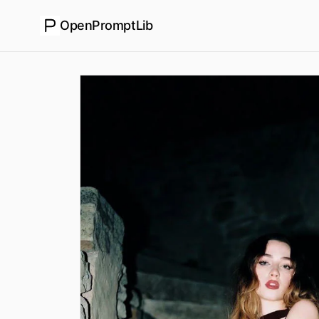
OpenPromptLib