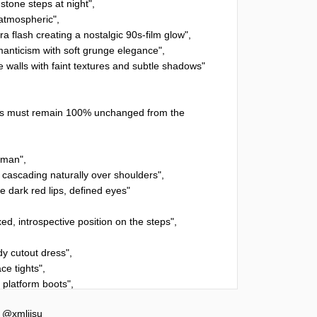
y
@xmliisu