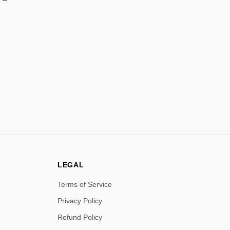
LEGAL
Terms of Service
Privacy Policy
Refund Policy