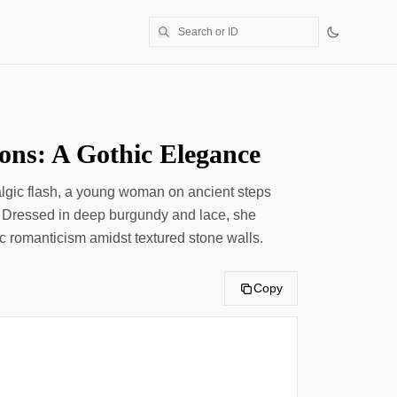
ions: A Gothic Elegance
algic flash, a young woman on ancient steps
 Dressed in deep burgundy and lace, she
c romanticism amidst textured stone walls.
Copy