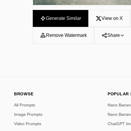
Generate Similar
View on X
Remove Watermark
Share
BROWSE
POPULAR
All Prompts
Nano Banan
Image Prompts
Nano Banan
Video Prompts
ChatGPT Im