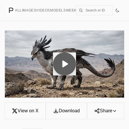
ALL
IMAGES
VIDEOS
MODELS
WEEKLY
PRICING
CREATE
View on X
Download
Share