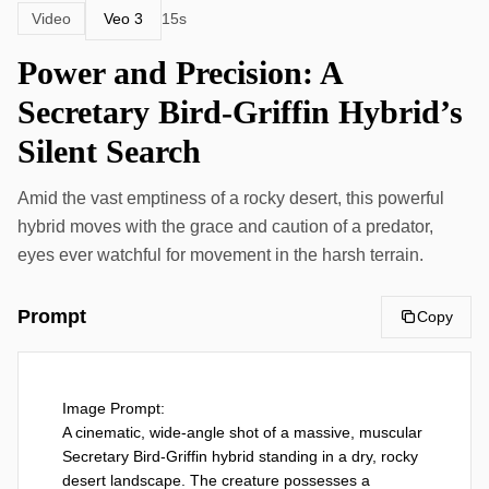
Veo 3
Video
15s
Power and Precision: A
Secretary Bird-Griffin Hybrid’s
Silent Search
Amid the vast emptiness of a rocky desert, this powerful
hybrid moves with the grace and caution of a predator,
eyes ever watchful for movement in the harsh terrain.
Prompt
Copy
Image Prompt:

A cinematic, wide-angle shot of a massive, muscular 
Secretary Bird-Griffin hybrid standing in a dry, rocky 
desert landscape. The creature possesses a 