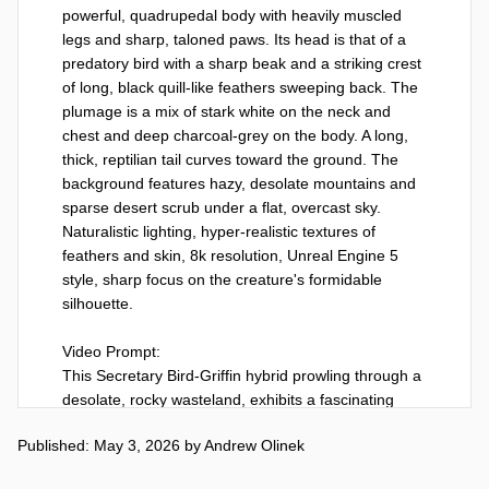
powerful, quadrupedal body with heavily muscled 
legs and sharp, taloned paws. Its head is that of a 
predatory bird with a sharp beak and a striking crest 
of long, black quill-like feathers sweeping back. The 
plumage is a mix of stark white on the neck and 
chest and deep charcoal-grey on the body. A long, 
thick, reptilian tail curves toward the ground. The 
background features hazy, desolate mountains and 
sparse desert scrub under a flat, overcast sky. 
Naturalistic lighting, hyper-realistic textures of 
feathers and skin, 8k resolution, Unreal Engine 5 
style, sharp focus on the creature's formidable 
silhouette.

Video Prompt:

This Secretary Bird-Griffin hybrid prowling through a 
desolate, rocky wasteland, exhibits a fascinating 
display of cautious curiosity as it looks around, its 
Published: May 3, 2026
by
Andrew Olinek
large eyes searching the environment for potential 
prey or movement. With calculated precision, it 