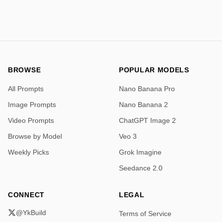
slowly crawls back and forth, showcasing the 
swaying, rhythmic motion characteristic of its species 
which mimics a leaf caught in a gentle breeze.
BROWSE
POPULAR MODELS
All Prompts
Nano Banana Pro
Image Prompts
Nano Banana 2
Video Prompts
ChatGPT Image 2
Browse by Model
Veo 3
Weekly Picks
Grok Imagine
Seedance 2.0
CONNECT
LEGAL
@YkBuild
Terms of Service