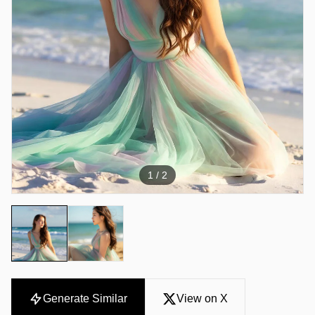
1
/ 2
Generate Similar
View on X