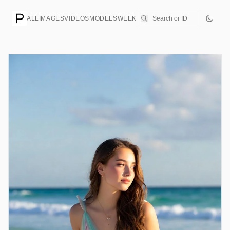
ALL
IMAGES
VIDEOS
MODELS
WEEKLY
PRICING
CREATE