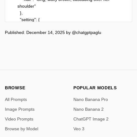
shoulder"

  },

  "setting": {

    "location": "beach near the shoreline",

Published: December 14, 2025
by
@chatgptpaglu
    "elements": [

      "soft white sand",

      "calm turquoise ocean",

      "clear blue sky"

    ],

    "technical_parameters": {

      "style": "Photorealistic, High Fashion 
Photography",

      "resolution": "8k, Ultra-HD",

BROWSE
POPULAR MODELS
      "camera_settings": {

All Prompts
Nano Banana Pro
        "shot_type": "Medium shot (thighs up)",

        "focus": "Sharp focus on subject face",

Image Prompts
Nano Banana 2
        "depth_of_field": "Shallow (Bokeh 
Video Prompts
ChatGPT Image 2
background)",

        "lens": "85mm portrait lens",

Browse by Model
Veo 3
        "aperture": "f/1.8"
