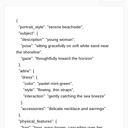
{

  "portrait_style": "serene beachside",

  "subject": {

    "description": "young woman",

    "pose": "sitting gracefully on soft white sand near 
the shoreline",

    "gaze": "thoughtfully toward the horizon"

  },

  "attire": {

    "dress": {

      "color": "pastel mint-green",

      "style": "flowing, thin straps",

      "interaction": "gently catching the sea breeze"

    },

    "accessories": "delicate necklace and earrings"

  },

  "physical_features": {

    "hair": "long, wavy brown, cascading over her 