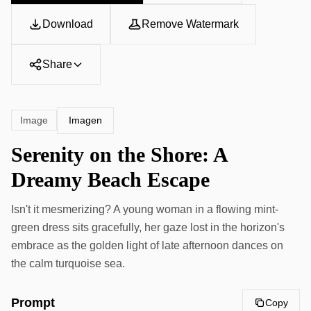
Download
Remove Watermark
Share
Imagen
Image
Serenity on the Shore: A
Dreamy Beach Escape
Isn't it mesmerizing? A young woman in a flowing mint-
green dress sits gracefully, her gaze lost in the horizon's
embrace as the golden light of late afternoon dances on
the calm turquoise sea.
Prompt
Copy