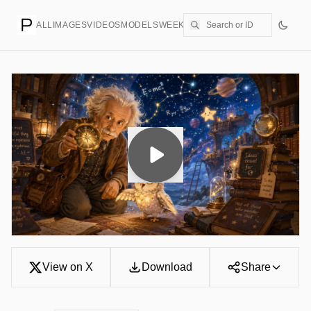
ALL
IMAGES
VIDEOS
MODELS
WEEKLY
PRICING
CREATE
View on X
Download
Share