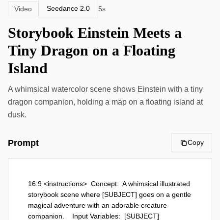
Seedance 2.0
Video
5s
Storybook Einstein Meets a
Tiny Dragon on a Floating
Island
A whimsical watercolor scene shows Einstein with a tiny
dragon companion, holding a map on a floating island at
dusk.
Prompt
Copy
16:9 <instructions>  Concept:  A whimsical illustrated 
storybook scene where [SUBJECT] goes on a gentle 
magical adventure with an adorable creature 
companion.    Input Variables:  [SUBJECT]  