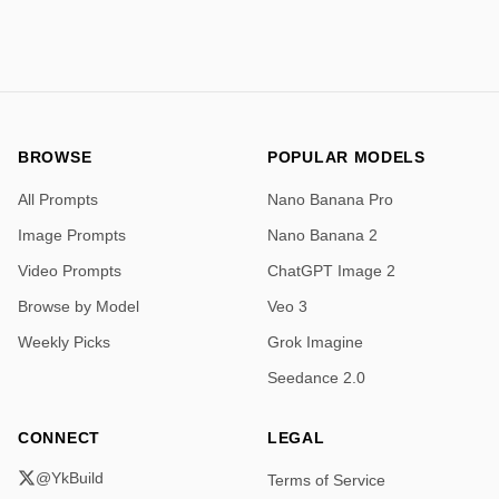
expressive character design, gentle atmosphere, 
charming storybook composition.  </instructions>
BROWSE
POPULAR MODELS
All Prompts
Nano Banana Pro
Image Prompts
Nano Banana 2
Video Prompts
ChatGPT Image 2
Browse by Model
Veo 3
Weekly Picks
Grok Imagine
Seedance 2.0
CONNECT
LEGAL
@YkBuild
Terms of Service