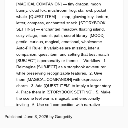
[MAGICAL COMPANION] — tiny dragon, moon 
bunny, cloud fox, mushroom frog, star owl, pocket 
whale  [QUEST ITEM] — map, glowing key, lantern, 
letter, compass, enchanted snack  [STORYBOOK 
SETTING] — enchanted meadow, floating island, 
cozy village, moonlit path, secret library  [MOOD] — 
gentle, curious, magical, emotional, wholesome    
Auto-Fill Rule:  If variables are missing, infer a 
companion, quest item, and setting that best match 
[SUBJECT]’s personality or theme.    Workflow:  1. 
Reimagine [SUBJECT] as a storybook adventurer 
while preserving recognizable features.  2. Give 
them [MAGICAL COMPANION] with expressive 
charm.  3. Add [QUEST ITEM] to imply a larger story.  
4. Place them in [STORYBOOK SETTING].  5. Make 
the scene feel warm, magical, and emotionally 
inviting.  6. Use soft composition with narrative 
details hidden in the background.    God-Level 
Published: June 3, 2026
by
Gadgetify
Details:  Whimsical illustration, soft watercolor or 
painterly texture, glowing magical accents, 