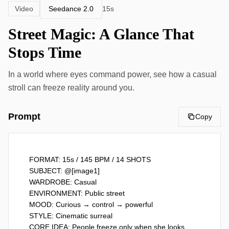
Seedance 2.0
Video
15s
Street Magic: A Glance That
Stops Time
In a world where eyes command power, see how a casual
stroll can freeze reality around you.
Prompt
Copy
FORMAT: 15s / 145 BPM / 14 SHOTS

SUBJECT: @[image1]

WARDROBE: Casual

ENVIRONMENT: Public street

MOOD: Curious → control → powerful

STYLE: Cinematic surreal

CORE IDEA: People freeze only when she looks 