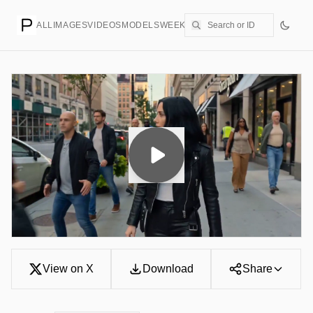
ALL
IMAGES
VIDEOS
MODELS
WEEKLY
PRICING
CREATE
View on X
Download
Share