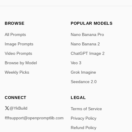
BROWSE
POPULAR MODELS
All Prompts
Nano Banana Pro
Image Prompts
Nano Banana 2
Video Prompts
ChatGPT Image 2
Browse by Model
Veo 3
Weekly Picks
Grok Imagine
Seedance 2.0
CONNECT
LEGAL
@YkBuild
Terms of Service
support@openpromptlib.com
Privacy Policy
Refund Policy