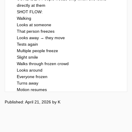
directly at them

SHOT FLOW:

Walking

Looks at someone

That person freezes

Looks away → they move

Tests again

Multiple people freeze

Slight smile

Walks through frozen crowd

Looks around

Everyone frozen

Turns away

Motion resumes

Calm expression

Published: April 21, 2026
by
K
Walks off