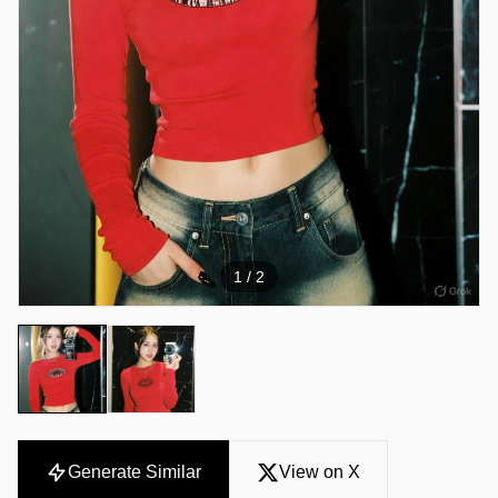
1
/ 2
Generate Similar
View on X