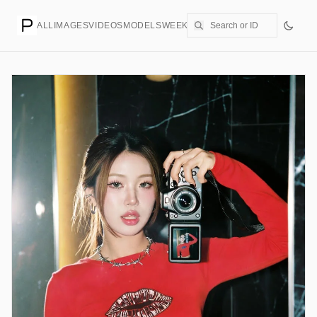
ALL
IMAGES
VIDEOS
MODELS
WEEKLY
PRICING
CREATE