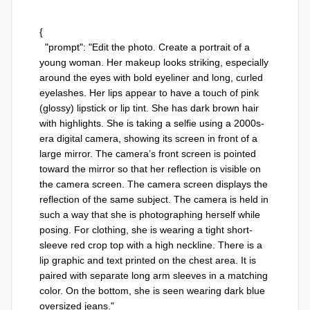
{

  "prompt": "Edit the photo. Create a portrait of a 
young woman. Her makeup looks striking, especially 
around the eyes with bold eyeliner and long, curled 
eyelashes. Her lips appear to have a touch of pink 
(glossy) lipstick or lip tint. She has dark brown hair 
with highlights. She is taking a selfie using a 2000s-
era digital camera, showing its screen in front of a 
large mirror. The camera’s front screen is pointed 
toward the mirror so that her reflection is visible on 
the camera screen. The camera screen displays the 
reflection of the same subject. The camera is held in 
such a way that she is photographing herself while 
posing. For clothing, she is wearing a tight short-
sleeve red crop top with a high neckline. There is a 
lip graphic and text printed on the chest area. It is 
paired with separate long arm sleeves in a matching 
color. On the bottom, she is seen wearing dark blue 
oversized jeans."
