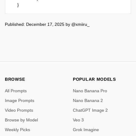
}
Published: December 17, 2025
by
@xmiiru_
BROWSE
POPULAR MODELS
All Prompts
Nano Banana Pro
Image Prompts
Nano Banana 2
Video Prompts
ChatGPT Image 2
Browse by Model
Veo 3
Weekly Picks
Grok Imagine