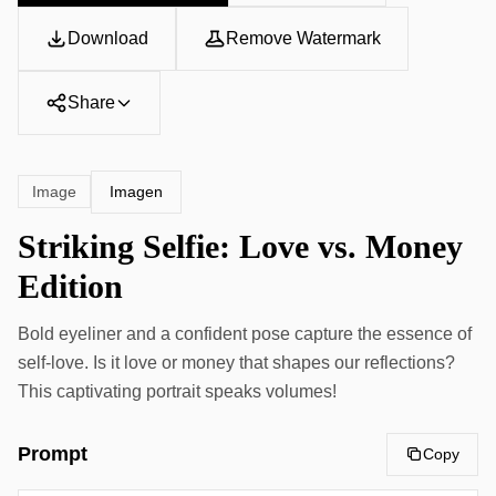
Download
Remove Watermark
Share
Imagen
Image
Striking Selfie: Love vs. Money
Edition
Bold eyeliner and a confident pose capture the essence of
self-love. Is it love or money that shapes our reflections?
This captivating portrait speaks volumes!
Prompt
Copy