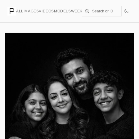
ALL
IMAGES
VIDEOS
MODELS
WEEKLY
PRICING
CREATE