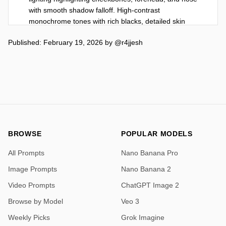
with smooth shadow falloff. High-contrast 
monochrome tones with rich blacks, detailed skin 
texture, sharp facial features, professional studio 
Published: February 19, 2026
by
@r4jjesh
quality, ultra-detailed, 8K resolution, vertical portrait 
aspect ratio.",

  "size": "1024x1280",

  "quality": "high",

  "style": "studio",

  "n": 1

}
BROWSE
POPULAR MODELS
All Prompts
Nano Banana Pro
Image Prompts
Nano Banana 2
Video Prompts
ChatGPT Image 2
Browse by Model
Veo 3
Weekly Picks
Grok Imagine