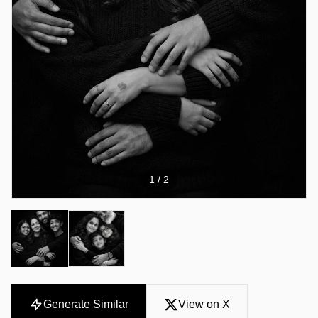
1
/ 2
Generate Similar
View on X