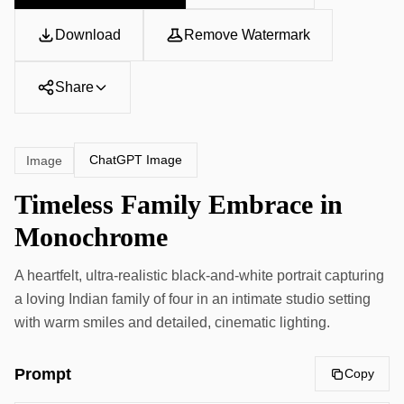
Download
Remove Watermark
Share
ChatGPT Image
Image
Timeless Family Embrace in
Monochrome
A heartfelt, ultra-realistic black-and-white portrait capturing
a loving Indian family of four in an intimate studio setting
with warm smiles and detailed, cinematic lighting.
Prompt
Copy