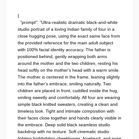
{

  "prompt": "Ultra-realistic dramatic black-and-white 
studio portrait of a loving Indian family of four in a 
close hugging pose, using the exact same face from 
the provided reference for the main adult subject 
with 100% facial identity accuracy. The father is 
positioned behind, gently wrapping both arms 
around the mother and the two children, resting his 
head softly on the mother's head with a warm smile. 
The mother is centered in the frame, leaning slightly 
into the father's embrace, smiling naturally. Two 
children are placed in front, cuddled inside the hug, 
smiling sweetly and comfortably. All four are wearing 
simple black knitted sweaters, creating a clean and 
timeless look. Tight and intimate composition with 
their faces close together and hands clearly visible in 
the embrace. Deep solid black seamless studio 
backdrop with no texture. Soft cinematic studio 
lighting highlighting cheekbones, forehead, and nose 