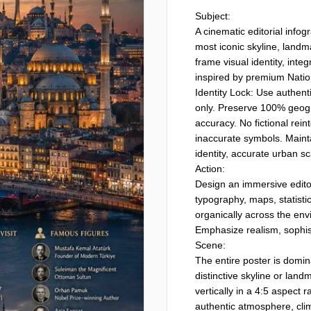
Subject:

A cinematic editorial infogr
most iconic skyline, landm
frame visual identity, integ
inspired by premium Nation
Identity Lock: Use authenti
only. Preserve 100% geograp
accuracy. No fictional rein
inaccurate symbols. Mainta
identity, accurate urban sc
Action:

Design an immersive editor
typography, maps, statistics
organically across the envi
Emphasize realism, sophist
Scene:

The entire poster is domin
distinctive skyline or land
vertically in a 4:5 aspect r
authentic atmosphere, clima