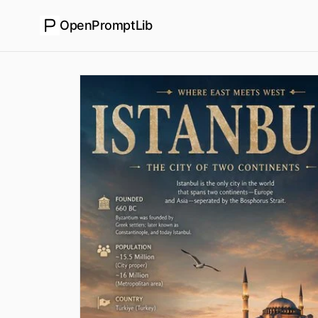
OpenPromptLib