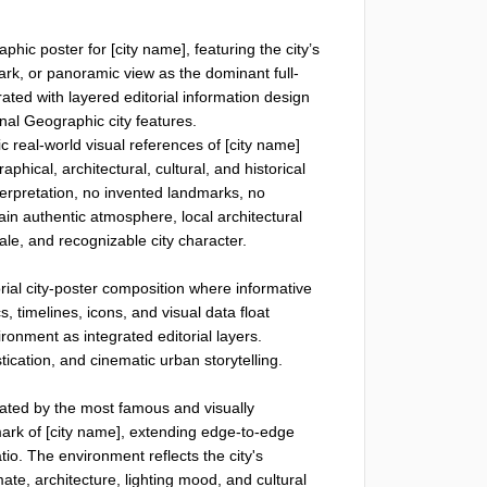
aphic poster for [city name], featuring the city’s 
ark, or panoramic view as the dominant full-
rated with layered editorial information design 
al Geographic city features.

c real-world visual references of [city name] 
hical, architectural, cultural, and historical 
terpretation, no invented landmarks, no 
in authentic atmosphere, local architectural 
ale, and recognizable city character.

ial city-poster composition where informative 
, timelines, icons, and visual data float 
ronment as integrated editorial layers. 
ication, and cinematic urban storytelling.

ated by the most famous and visually 
mark of [city name], extending edge-to-edge 
atio. The environment reflects the city's 
te, architecture, lighting mood, and cultural 