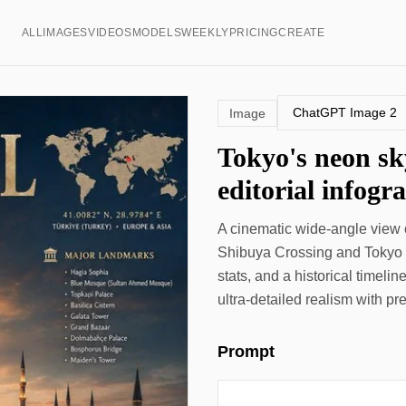
ALL
IMAGES
VIDEOS
MODELS
WEEKLY
PRICING
CREATE
ChatGPT Image 2
Image
Tokyo's neon sk
editorial infogr
A cinematic wide-angle view o
Shibuya Crossing and Tokyo T
stats, and a historical timeli
ultra-detailed realism with p
Prompt