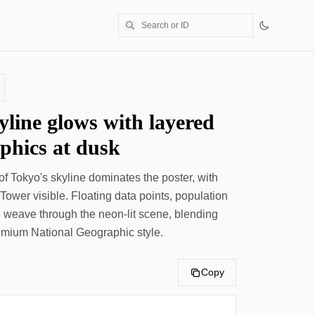
yline glows with layered
aphics at dusk
f Tokyo's skyline dominates the poster, with
ower visible. Floating data points, population
ne weave through the neon-lit scene, blending
remium National Geographic style.
Copy