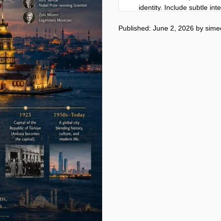
identity. Include subtle in
culture, economy, and loca
Published: June 2, 2026
by
sime
Composition:

Large bold city title “[city
the city's cultural and archi
dynamically around the sce
Include:

Founding year and concise 
Current population

Country and continent

Economy and GDP

Official language

Major landmarks

Famous cuisine

Climate and best travel se
Famous historical figures o
Three surprising lesser-kn
Small world map with city l
Bottom cinematic historical
All text must be written ent