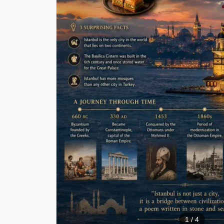
1
/ 4