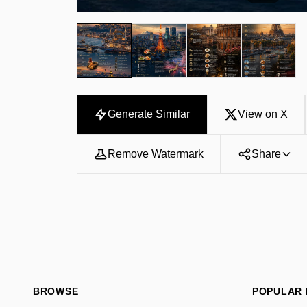
Generate Similar
View on X
Remove Watermark
Share
BROWSE
POPULAR