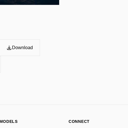
grammar, and factual accur
Camera:

Wide-angle cinematic citys
atmospheric realism. High-
perspective, immersive fra
premium editorial composit
Lighting:

Distinctive lighting inspire
Download
cinematic gradients, enviro
atmospheric haze, sunset, 
lighting depending on the a
lighting.

Style:

Ultra-detailed editorial in
Geographic-inspired visual
typography integration, re
infographic layering, sophi
branding aesthetic, moder
Details:

 MODELS
CONNECT
Accurate real-world facts on
culturally accurate visual m