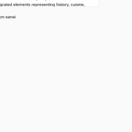
tegrated elements representing history, cuisine, 
l life naturally embedded into the composition.

on-sanai
 name]” at the top using typography inspired by 
tectural identity. Editorial information flows 
ne without rigid boxes or magazine grids. 
historical overview

ason

r notable residents

own facts

ocation highlighted

 timeline featuring major historical milestones

irely in [language] with perfect spelling, 