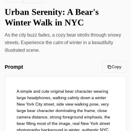
Urban Serenity: A Bear's
Winter Walk in NYC
As the city buzz fades, a cozy bear strolls through snowy
streets. Experience the calm of winter in a beautifully
illustrated scene.
Prompt
Copy
A simple and cute original bear character wearing 
large headphones, walking calmly down a winter 
New York City street, side view walking pose, very 
large bear character dominating the frame, close 
camera distance, strong foreground emphasis, the 
bear filling most of the image, real New York street 
photography background in winter, authentic NYC 