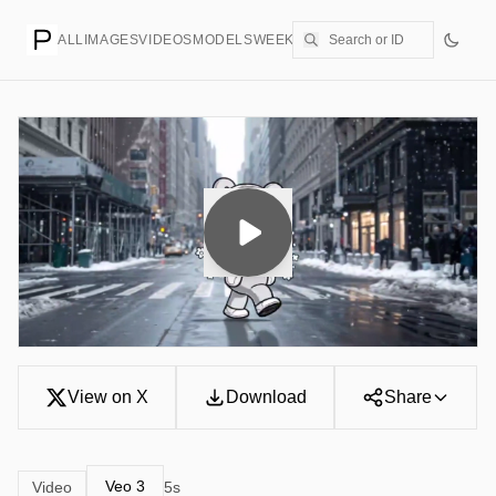
ALL
IMAGES
VIDEOS
MODELS
WEEKLY
PRICING
CREATE
View on X
Download
Share
Veo 3
Video
5s