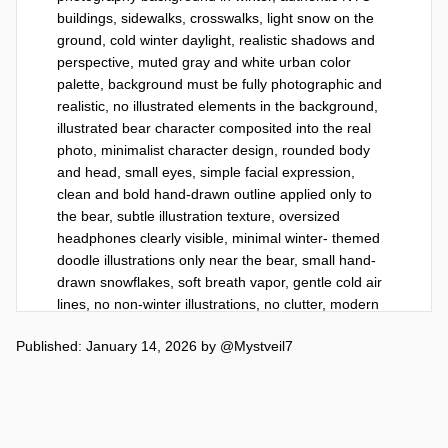
buildings, sidewalks, crosswalks, light snow on the 
ground, cold winter daylight, realistic shadows and 
perspective, muted gray and white urban color 
palette, background must be fully photographic and 
realistic, no illustrated elements in the background, 
illustrated bear character composited into the real 
photo, minimalist character design, rounded body 
and head, small eyes, simple facial expression, 
clean and bold hand-drawn outline applied only to 
the bear, subtle illustration texture, oversized 
headphones clearly visible, minimal winter- themed 
doodle illustrations only near the bear, small hand-
drawn snowflakes, soft breath vapor, gentle cold air 
lines, no non-winter illustrations, no clutter, modern 
editorial illustration style, calm and cozy mood, 
Published: January 14, 2026
by
@Mystveil7
refined and minimal, high quality, strong subject 
emphasis, 8k resolution, vertical 9:16.