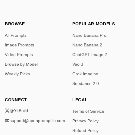
BROWSE
POPULAR MODELS
All Prompts
Nano Banana Pro
Image Prompts
Nano Banana 2
Video Prompts
ChatGPT Image 2
Browse by Model
Veo 3
Weekly Picks
Grok Imagine
Seedance 2.0
CONNECT
LEGAL
@YkBuild
Terms of Service
support@openpromptlib.com
Privacy Policy
Refund Policy