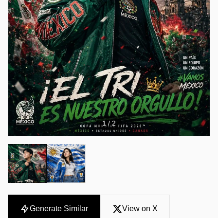
1
/ 2
Generate Similar
View on X