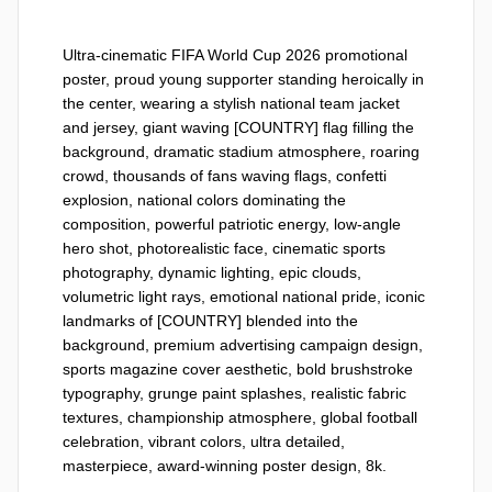
Ultra-cinematic FIFA World Cup 2026 promotional 
poster, proud young supporter standing heroically in 
the center, wearing a stylish national team jacket 
and jersey, giant waving [COUNTRY] flag filling the 
background, dramatic stadium atmosphere, roaring 
crowd, thousands of fans waving flags, confetti 
explosion, national colors dominating the 
composition, powerful patriotic energy, low-angle 
hero shot, photorealistic face, cinematic sports 
photography, dynamic lighting, epic clouds, 
volumetric light rays, emotional national pride, iconic 
landmarks of [COUNTRY] blended into the 
background, premium advertising campaign design, 
sports magazine cover aesthetic, bold brushstroke 
typography, grunge paint splashes, realistic fabric 
textures, championship atmosphere, global football 
celebration, vibrant colors, ultra detailed, 
masterpiece, award-winning poster design, 8k.