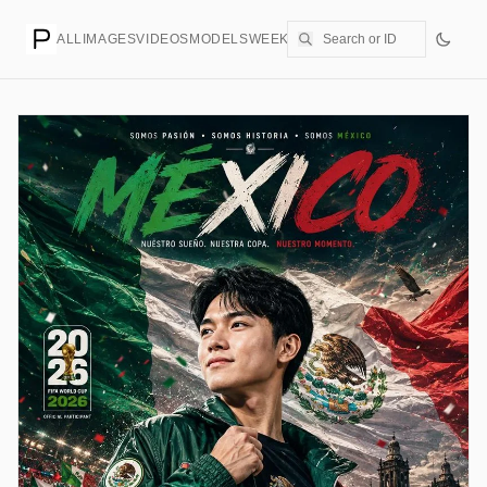
ALL
IMAGES
VIDEOS
MODELS
WEEKLY
PRICING
CREATE