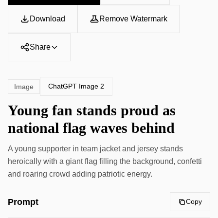
Download
Remove Watermark
Share
ChatGPT Image 2
Image
Young fan stands proud as
national flag waves behind
A young supporter in team jacket and jersey stands
heroically with a giant flag filling the background, confetti
and roaring crowd adding patriotic energy.
Prompt
Copy