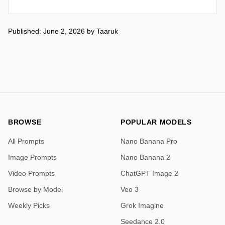
Published: June 2, 2026
by
Taaruk
BROWSE
POPULAR MODELS
All Prompts
Nano Banana Pro
Image Prompts
Nano Banana 2
Video Prompts
ChatGPT Image 2
Browse by Model
Veo 3
Weekly Picks
Grok Imagine
Seedance 2.0