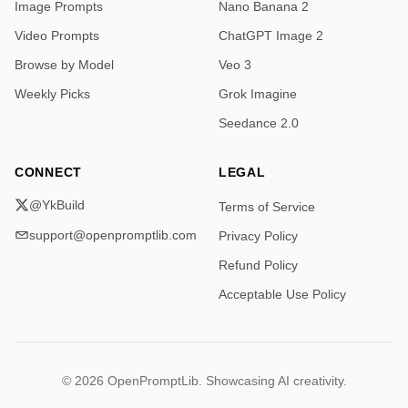
Image Prompts
Nano Banana 2
Video Prompts
ChatGPT Image 2
Browse by Model
Veo 3
Weekly Picks
Grok Imagine
Seedance 2.0
CONNECT
LEGAL
@YkBuild
Terms of Service
support@openpromptlib.com
Privacy Policy
Refund Policy
Acceptable Use Policy
© 2026 OpenPromptLib. Showcasing AI creativity.