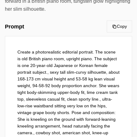
forward in a British piano room, tungsten glow highlighting
her slim silhouette.
Prompt
Copy
Create a photorealistic editorial portrait. The scene 
is old British piano room, upright piano. The subject 
is one 20-year-old Japanese or Korean female 
portrait subject., sexy tall slim-curvy silhouette, about 
168-173 cm visual height and 53-58 kg lean visual 
weight, 94-58-92 body proportion anchor. She wears 
tight body-skimming upper-body fit, lime cream tank 
top, sleeveless casual fit, clean sporty line., ultra-
low-rise waistband sitting very low on the hips, 
vintage grape booty shorts. Pose and composition: 
She is kneeling on the ground with forward-leaning 
kneeling arrangement, head naturally facing the 
camera., cowboy shot, american shot, knee-up 