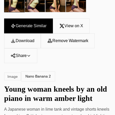
Generate Similar
View on X
Download
Remove Watermark
Share
Nano Banana 2
Image
Young woman kneels by an old
piano in warm amber light
A Japanese woman in lime tank and vintage shorts kneels