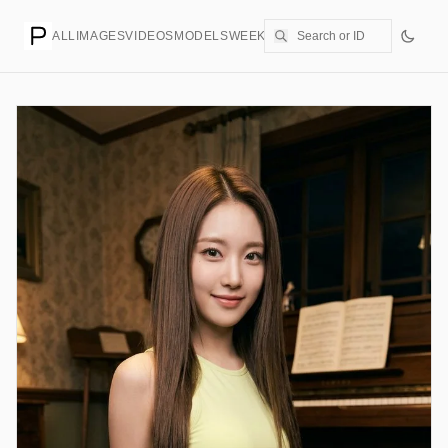
ALL
IMAGES
VIDEOS
MODELS
WEEKLY
PRICING
CREATE