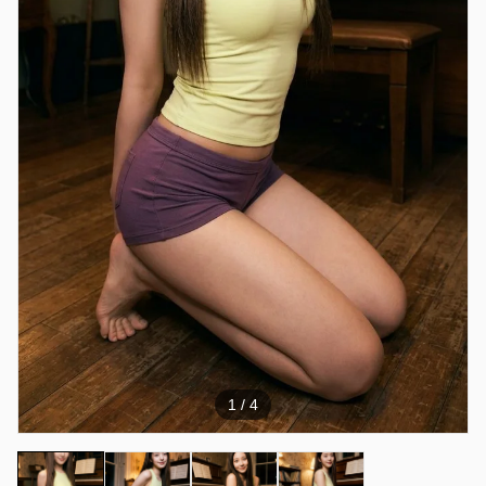
1
/ 4