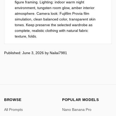
figure framing. Lighting: indoor warm night 
environment, tungsten room glow, amber interior 
atmosphere. Camera look: Fujifilm Provia film 
simulation, clean balanced color, transparent skin 
tones. Keep preserve the selected wardrobe as 
complete, realistic clothing with natural fabric 
texture, folds.
Published: June 3, 2026
by
Nailai7981
BROWSE
POPULAR MODELS
All Prompts
Nano Banana Pro