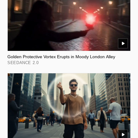
Golden Protective Vortex Erupts in Moody London Alley
SEEDANCE 2.0