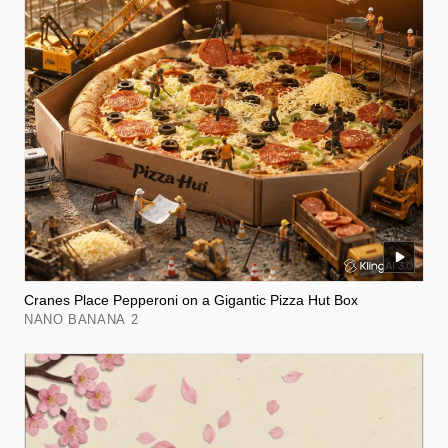
Cranes Place Pepperoni on a Gigantic Pizza Hut Box
NANO BANANA 2