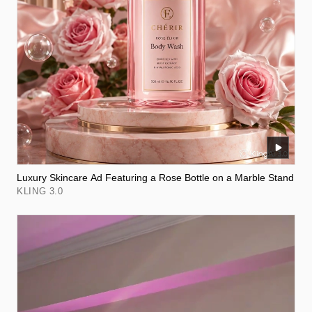
Luxury Skincare Ad Featuring a Rose Bottle on a Marble Stand
KLING 3.0