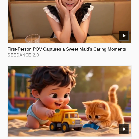
First-Person POV Captures a Sweet Maid's Caring Moments
SEEDANCE 2.0