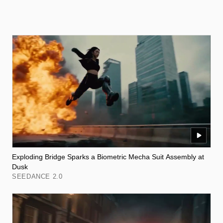
Exploding Bridge Sparks a Biometric Mecha Suit Assembly at
Dusk
SEEDANCE 2.0