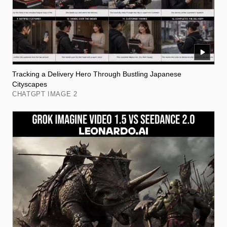
Tracking a Delivery Hero Through Bustling Japanese
Cityscapes
CHATGPT IMAGE 2