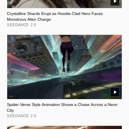
Crystalline Shards Erupt as Hoodie-Clad Hero Faces
Monstrous Alien Charge
SEEDANCE 2.0
Spider-Verse Style Animation Shows a Chase Across a Neon
City
SEEDANCE 2.0