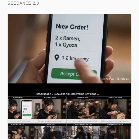
SEEDANCE 2.0