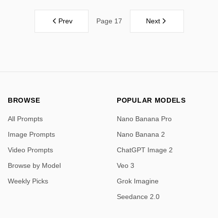
Prev
Next
Page 17
BROWSE
POPULAR MODELS
All Prompts
Nano Banana Pro
Image Prompts
Nano Banana 2
Video Prompts
ChatGPT Image 2
Browse by Model
Veo 3
Weekly Picks
Grok Imagine
Seedance 2.0