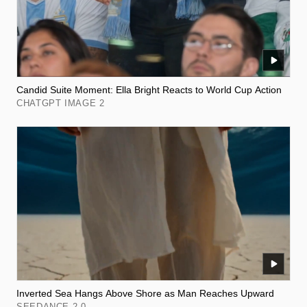
Candid Suite Moment: Ella Bright Reacts to World Cup Action
CHATGPT IMAGE 2
Inverted Sea Hangs Above Shore as Man Reaches Upward
SEEDANCE 2.0