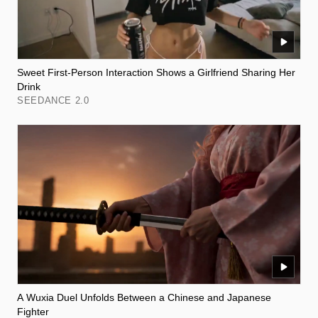
Sweet First-Person Interaction Shows a Girlfriend Sharing Her
Drink
SEEDANCE 2.0
A Wuxia Duel Unfolds Between a Chinese and Japanese
Fighter