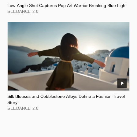
Low-Angle Shot Captures Pop Art Warrior Breaking Blue Light
SEEDANCE 2.0
Silk Blouses and Cobblestone Alleys Define a Fashion Travel
Story
SEEDANCE 2.0