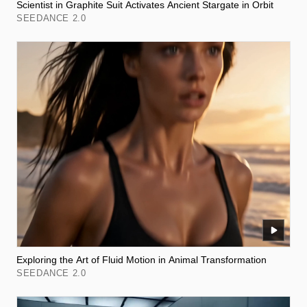
Scientist in Graphite Suit Activates Ancient Stargate in Orbit
SEEDANCE 2.0
Exploring the Art of Fluid Motion in Animal Transformation
SEEDANCE 2.0