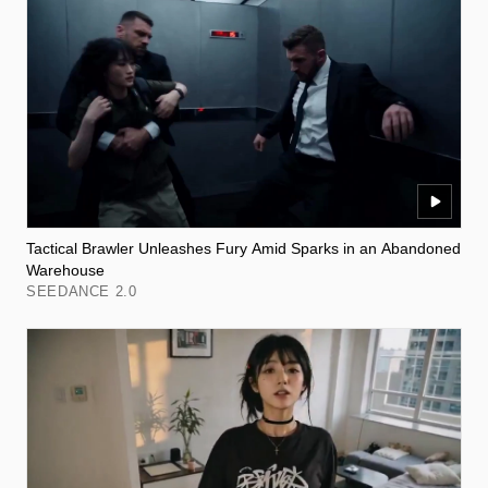
Tactical Brawler Unleashes Fury Amid Sparks in an Abandoned
Warehouse
SEEDANCE 2.0