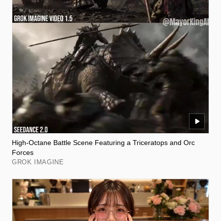
High-Octane Battle Scene Featuring a Triceratops and Orc
Forces
GROK IMAGINE