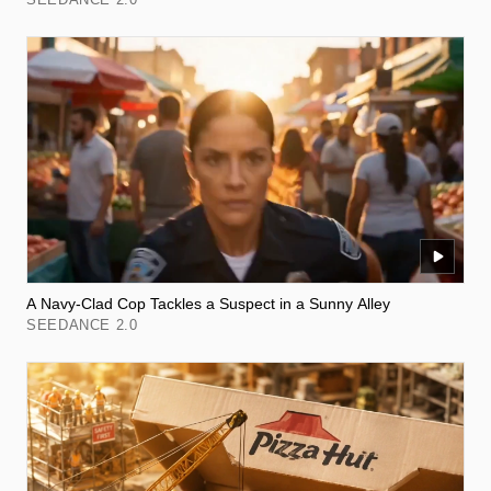
A Navy-Clad Cop Tackles a Suspect in a Sunny Alley
SEEDANCE 2.0