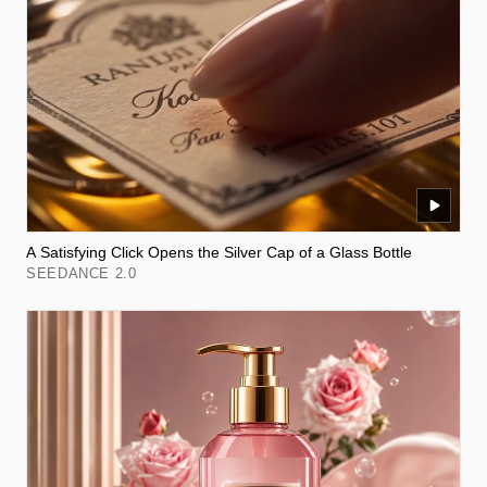
A Satisfying Click Opens the Silver Cap of a Glass Bottle
SEEDANCE 2.0