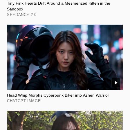
Tiny Pink Hearts Drift Around a Mesmerized Kitten in the
Sandbox
SEEDANCE 2.0
Head Whip Morphs Cyberpunk Biker into Ashen Warrior
CHATGPT IMAGE