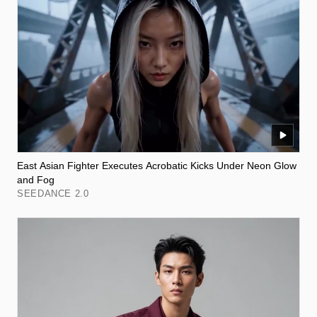
East Asian Fighter Executes Acrobatic Kicks Under Neon Glow
and Fog
SEEDANCE 2.0