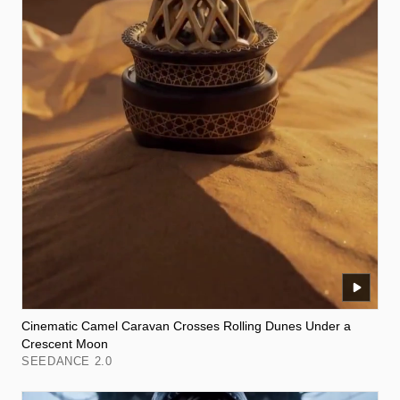
Cinematic Camel Caravan Crosses Rolling Dunes Under a
Crescent Moon
SEEDANCE 2.0