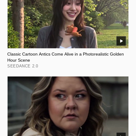
Classic Cartoon Antics Come Alive in a Photorealistic Golden
Hour Scene
SEEDANCE 2.0