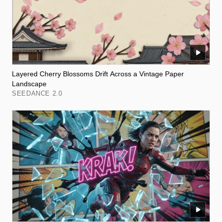
Layered Cherry Blossoms Drift Across a Vintage Paper
Landscape
SEEDANCE 2.0