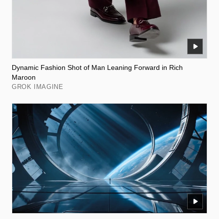
Dynamic Fashion Shot of Man Leaning Forward in Rich
Maroon
GROK IMAGINE