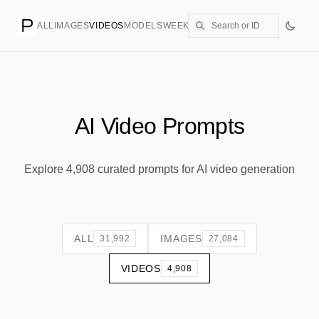
ALL
IMAGES
VIDEOS
MODELS
WEEKLY
PRICING
CREATE
AI Video Prompts
Explore 4,908 curated prompts for AI video generation
ALL
IMAGES
31,992
27,084
VIDEOS
4,908