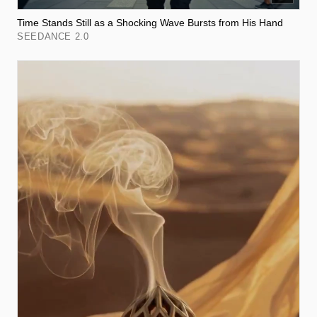
Time Stands Still as a Shocking Wave Bursts from His Hand
SEEDANCE 2.0