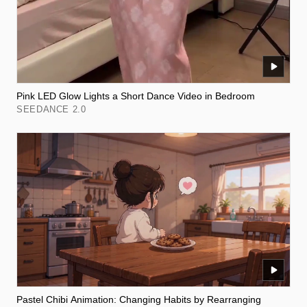
Pink LED Glow Lights a Short Dance Video in Bedroom
SEEDANCE 2.0
Pastel Chibi Animation: Changing Habits by Rearranging