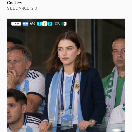
Cookies
SEEDANCE 2.0