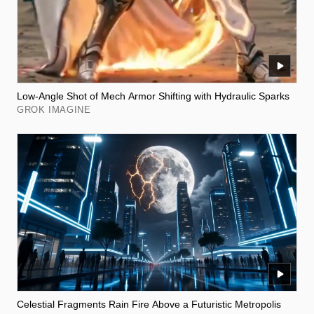
Low-Angle Shot of Mech Armor Shifting with Hydraulic Sparks
GROK IMAGINE
Celestial Fragments Rain Fire Above a Futuristic Metropolis