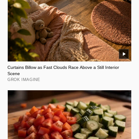
Curtains Billow as Fast Clouds Race Above a Still Interior
Scene
GROK IMAGINE