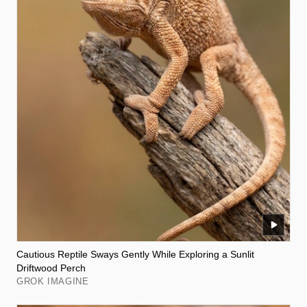
Cautious Reptile Sways Gently While Exploring a Sunlit
Driftwood Perch
GROK IMAGINE