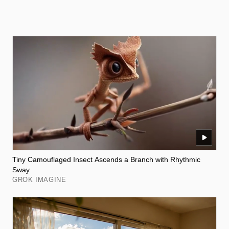
Tiny Camouflaged Insect Ascends a Branch with Rhythmic
Sway
GROK IMAGINE