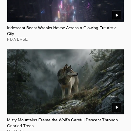
Iridescent Beast Wreaks Havoc Across a Glowing Futuristic
City
PIXVERSE
Misty Mountains Frame the Wolf's Careful Descent Through
Gnarled Trees