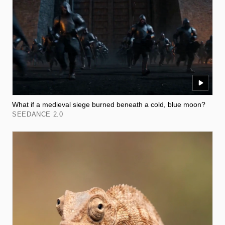
What if a medieval siege burned beneath a cold, blue moon?
SEEDANCE 2.0