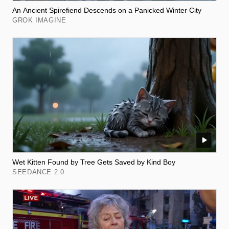
An Ancient Spirefiend Descends on a Panicked Winter City
GROK IMAGINE
Wet Kitten Found by Tree Gets Saved by Kind Boy
SEEDANCE 2.0