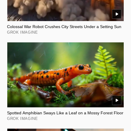
Colossal War Robot Crushes City Streets Under a Setting Sun
GROK IMAGINE
Spotted Amphibian Sways Like a Leaf on a Mossy Forest Floor
GROK IMAGINE