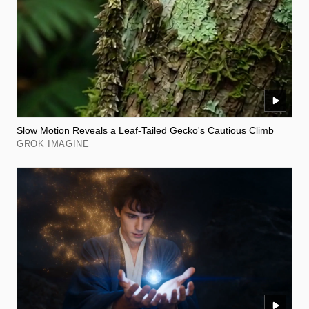
Slow Motion Reveals a Leaf-Tailed Gecko's Cautious Climb
GROK IMAGINE