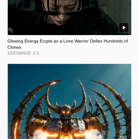
Glowing Energy Erupts as a Lone Warrior Defies Hundreds of
Clones
SEEDANCE 2.0