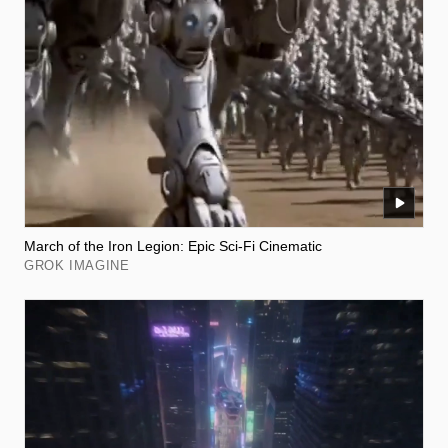
March of the Iron Legion: Epic Sci-Fi Cinematic
GROK IMAGINE