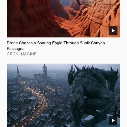
Drone Chases a Soaring Eagle Through Sunlit Canyon
Passages
GROK IMAGINE