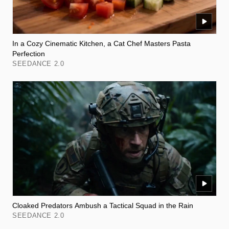
In a Cozy Cinematic Kitchen, a Cat Chef Masters Pasta
Perfection
SEEDANCE 2.0
Cloaked Predators Ambush a Tactical Squad in the Rain
SEEDANCE 2.0