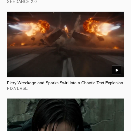
SEEDANCE 2.0
Fiery Wreckage and Sparks Swirl Into a Chaotic Text Explosion
PIXVERSE