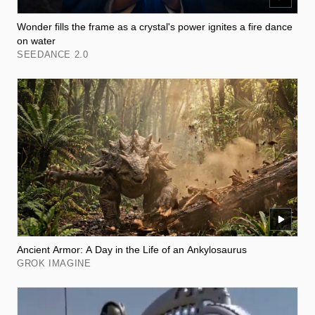
Wonder fills the frame as a crystal's power ignites a fire dance
on water
SEEDANCE 2.0
Ancient Armor: A Day in the Life of an Ankylosaurus
GROK IMAGINE