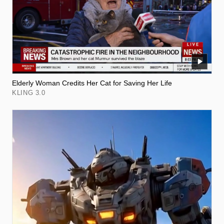
Elderly Woman Credits Her Cat for Saving Her Life
KLING 3.0