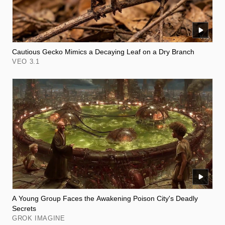
Cautious Gecko Mimics a Decaying Leaf on a Dry Branch
VEO 3.1
A Young Group Faces the Awakening Poison City's Deadly
Secrets
GROK IMAGINE