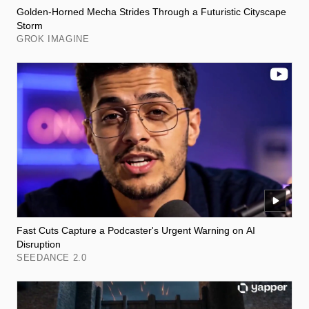
Golden-Horned Mecha Strides Through a Futuristic Cityscape
Storm
GROK IMAGINE
Fast Cuts Capture a Podcaster's Urgent Warning on AI
Disruption
SEEDANCE 2.0