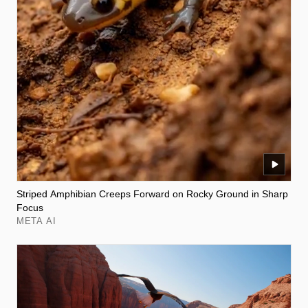
Striped Amphibian Creeps Forward on Rocky Ground in Sharp
Focus
META AI