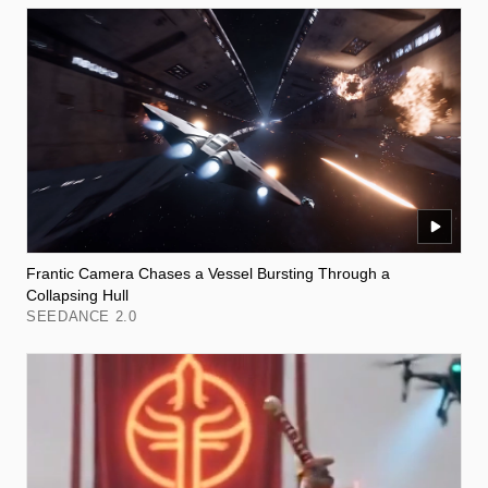
Frantic Camera Chases a Vessel Bursting Through a
Collapsing Hull
SEEDANCE 2.0