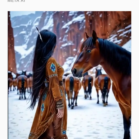
META AI