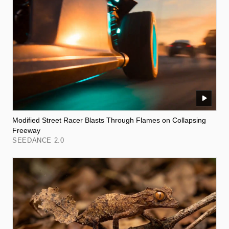
Modified Street Racer Blasts Through Flames on Collapsing
Freeway
SEEDANCE 2.0