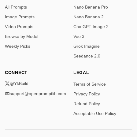
All Prompts
Nano Banana Pro
Image Prompts
Nano Banana 2
Video Prompts
ChatGPT Image 2
Browse by Model
Veo 3
Weekly Picks
Grok Imagine
Seedance 2.0
CONNECT
LEGAL
@YkBuild
Terms of Service
support@openpromptlib.com
Privacy Policy
Refund Policy
Acceptable Use Policy