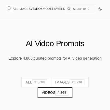
ALL
IMAGES
VIDEOS
MODELS
WEEKLY
PRICING
CREATE
AI Video Prompts
Explore 4,868 curated prompts for AI video generation
ALL
IMAGES
31,798
26,930
VIDEOS
4,868