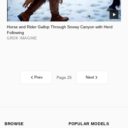
Horse and Rider Gallop Through Snowy Canyon with Herd
Following
GROK IMAGINE
Prev
Next
Page 25
BROWSE
POPULAR MODELS