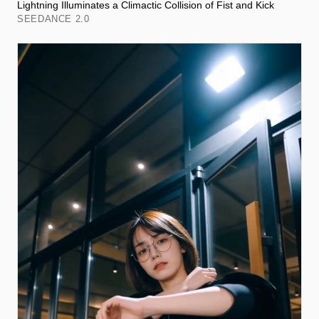
Lightning Illuminates a Climactic Collision of Fist and Kick
SEEDANCE 2.0