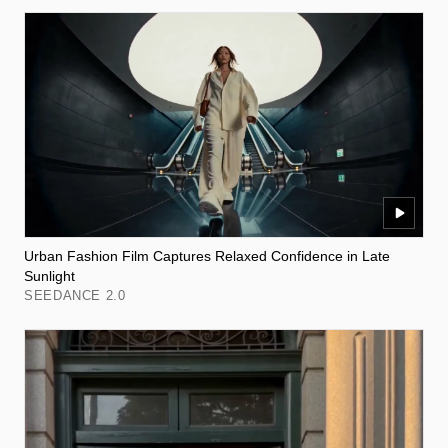
Urban Fashion Film Captures Relaxed Confidence in Late
Sunlight
SEEDANCE 2.0