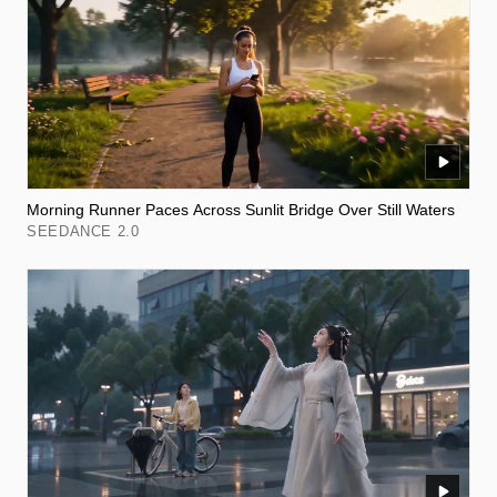
Morning Runner Paces Across Sunlit Bridge Over Still Waters
SEEDANCE 2.0