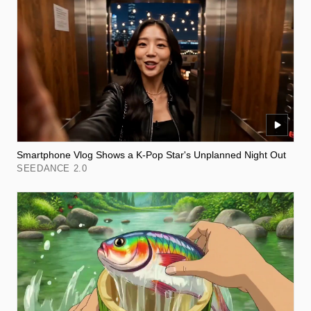
Smartphone Vlog Shows a K-Pop Star's Unplanned Night Out
SEEDANCE 2.0