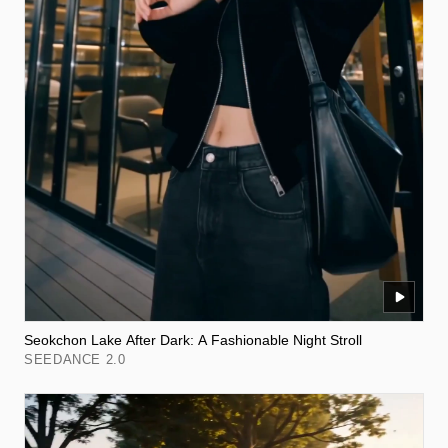
Seokchon Lake After Dark: A Fashionable Night Stroll
SEEDANCE 2.0