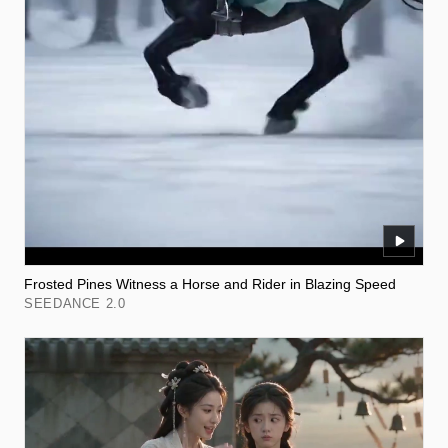
Frosted Pines Witness a Horse and Rider in Blazing Speed
SEEDANCE 2.0