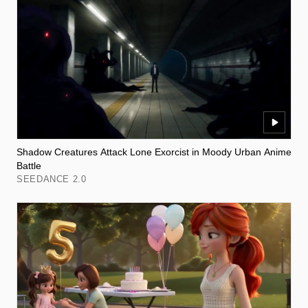
Shadow Creatures Attack Lone Exorcist in Moody Urban Anime
Battle
SEEDANCE 2.0