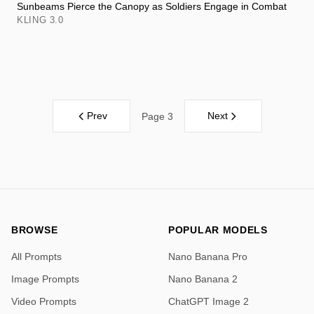
Sunbeams Pierce the Canopy as Soldiers Engage in Combat
KLING 3.0
Prev
Next
Page 3
BROWSE
POPULAR MODELS
All Prompts
Nano Banana Pro
Image Prompts
Nano Banana 2
Video Prompts
ChatGPT Image 2