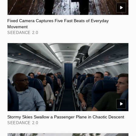
Fixed Camera Captures Five Fast Beats of Everyday
Movement
SEEDANCE 2.0
Stormy Skies Swallow a Passenger Plane in Chaotic Descent
SEEDANCE 2.0