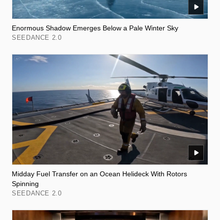
Enormous Shadow Emerges Below a Pale Winter Sky
SEEDANCE 2.0
Midday Fuel Transfer on an Ocean Helideck With Rotors
Spinning
SEEDANCE 2.0