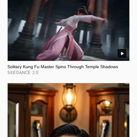
Solitary Kung Fu Master Spins Through Temple Shadows
SEEDANCE 2.0