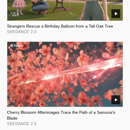
Strangers Rescue a Birthday Balloon from a Tall Oak Tree
SEEDANCE 2.0
Cherry Blossom Afterimages Trace the Path of a Samurai's
Blade
SEEDANCE 2.0