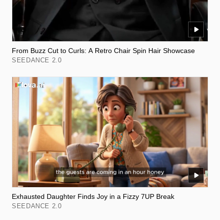
From Buzz Cut to Curls: A Retro Chair Spin Hair Showcase
SEEDANCE 2.0
Exhausted Daughter Finds Joy in a Fizzy 7UP Break
SEEDANCE 2.0