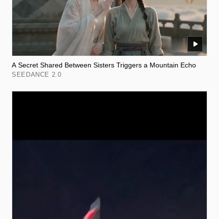
A Secret Shared Between Sisters Triggers a Mountain Echo
SEEDANCE 2.0