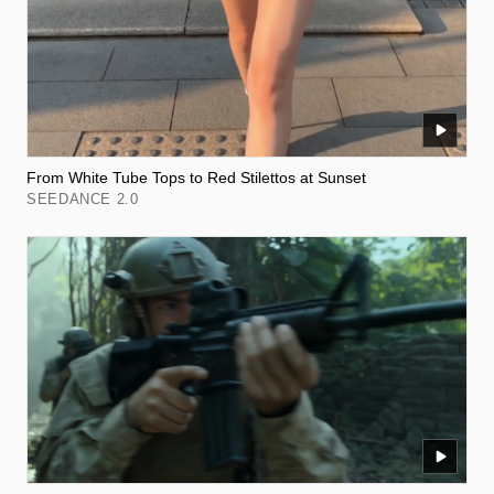
From White Tube Tops to Red Stilettos at Sunset
SEEDANCE 2.0