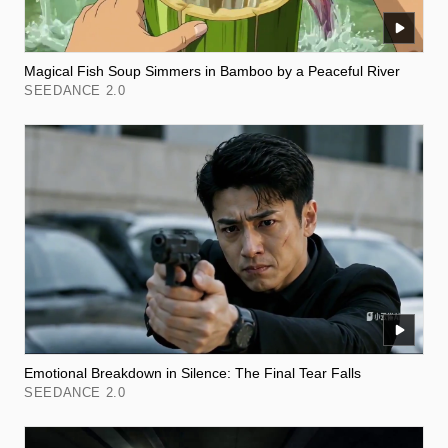
Magical Fish Soup Simmers in Bamboo by a Peaceful River
SEEDANCE 2.0
Emotional Breakdown in Silence: The Final Tear Falls
SEEDANCE 2.0