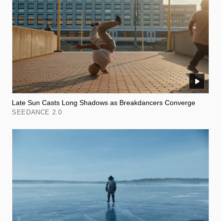
Late Sun Casts Long Shadows as Breakdancers Converge
SEEDANCE 2.0