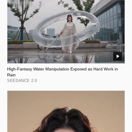
High-Fantasy Water Manipulation Exposed as Hard Work in
Rain
SEEDANCE 2.0