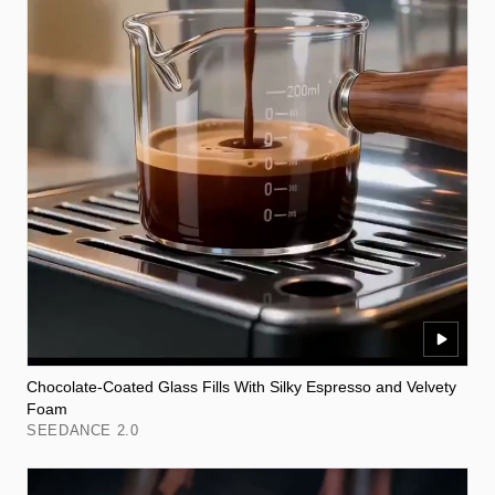
Chocolate-Coated Glass Fills With Silky Espresso and Velvety
Foam
SEEDANCE 2.0