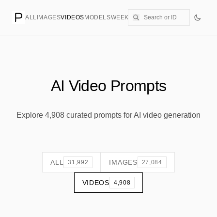
ALL
IMAGES
VIDEOS
MODELS
WEEKLY
PRICING
CREATE
AI Video Prompts
Explore 4,908 curated prompts for AI video generation
ALL
IMAGES
31,992
27,084
VIDEOS
4,908