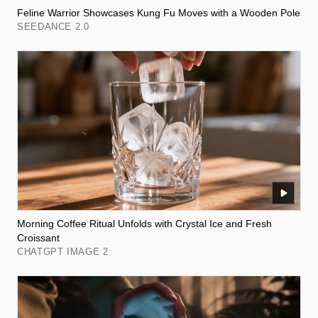
Feline Warrior Showcases Kung Fu Moves with a Wooden Pole
SEEDANCE 2.0
Morning Coffee Ritual Unfolds with Crystal Ice and Fresh
Croissant
CHATGPT IMAGE 2