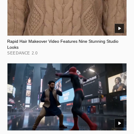
Rapid Hair Makeover Video Features Nine Stunning Studio
Looks
SEEDANCE 2.0