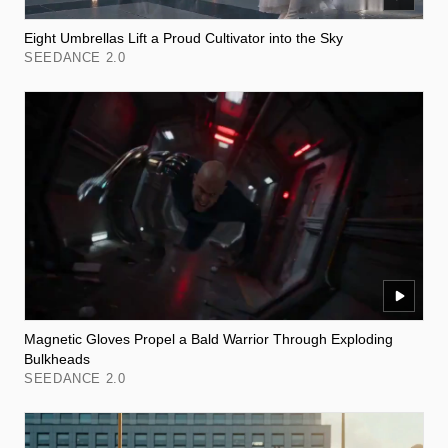
Eight Umbrellas Lift a Proud Cultivator into the Sky
SEEDANCE 2.0
Magnetic Gloves Propel a Bald Warrior Through Exploding
Bulkheads
SEEDANCE 2.0