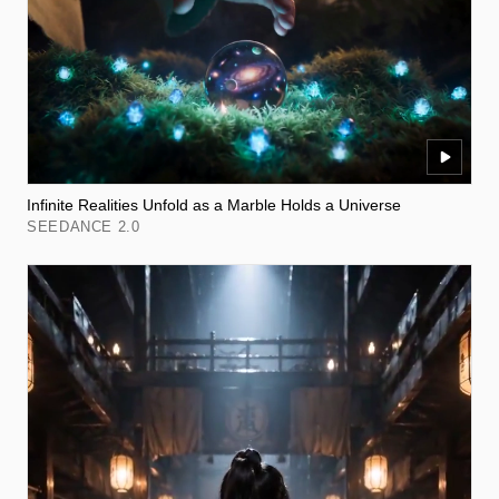
Infinite Realities Unfold as a Marble Holds a Universe
SEEDANCE 2.0